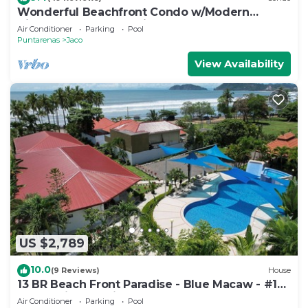
Wonderful Beachfront Condo w/Modern
Kitchen, Upscale Interior, Pool
Air Conditioner
Parking
Pool
Puntarenas
Jaco
View Availability
US $2,789
10.0
(9 Reviews)
House
13 BR Beach Front Paradise - Blue Macaw - #1
VIP Hosting Service
Air Conditioner
Parking
Pool