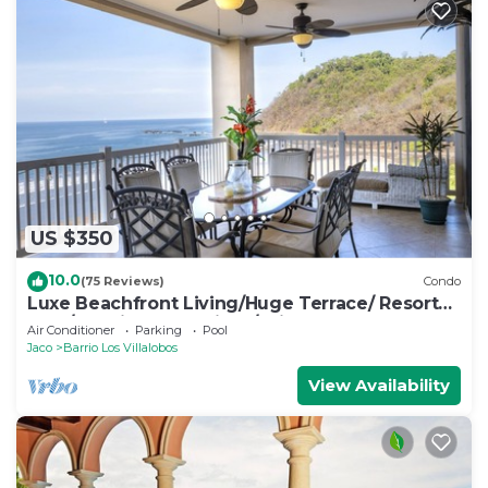
US $350
10.0
(75 Reviews)
Condo
Luxe Beachfront Living/Huge Terrace/ Resort
Pool/Concierge Services/Grill
Air Conditioner
Parking
Pool
Jaco
Barrio Los Villalobos
View Availability