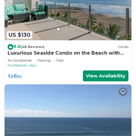
US $130
9.0
(48 Reviews)
Condo
Luxurious Seaside Condo on the Beach with
Pool - Views from Private Patio
Air Conditioner
Parking
Pool
Puntarenas
Jaco
View Availability