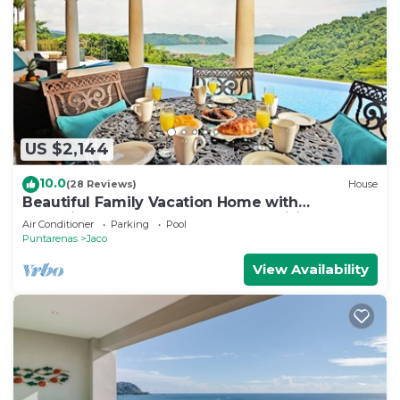
US $2,144
10.0
(28 Reviews)
House
Beautiful Family Vacation Home with
Incredible Sunsets, Near Top Amenities
Air Conditioner
Parking
Pool
Puntarenas
Jaco
View Availability