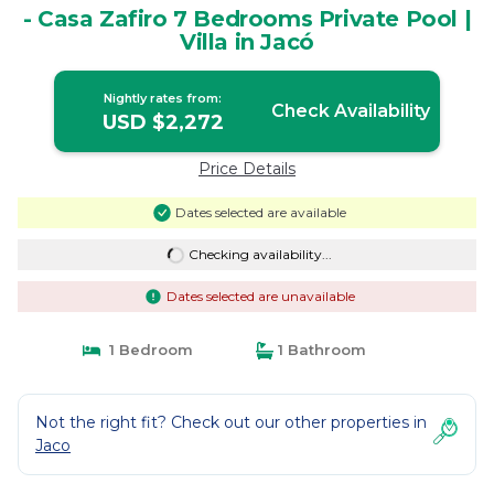
- Casa Zafiro 7 Bedrooms Private Pool |
Villa in Jacó
Nightly rates from:
Check Availability
USD $2,272
Price Details
Dates selected are available
Checking availability...
Dates selected are unavailable
1 Bedroom
1 Bathroom
Not the right fit? Check out our other properties in
Jaco