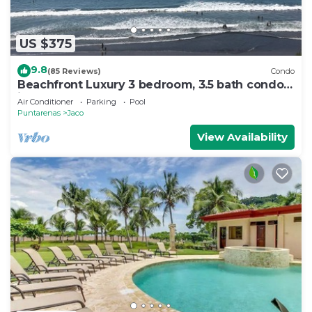
US $375
9.8
(85 Reviews)
Condo
Beachfront Luxury 3 bedroom, 3.5 bath condo
in the heart of Jaco
Air Conditioner
Parking
Pool
Puntarenas
Jaco
View Availability