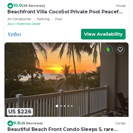
10.0
(39 Reviews)
House
Beachfront Villa CocoSol Private Pool Peaceful
Oceanfront Getaway
Air Conditioner
Parking
Pool
Jaco
Esterillos Oeste
View Availability
US $226
9.6
(35 Reviews)
Condo
Beautiful Beach Front Condo Sleeps 5, rare