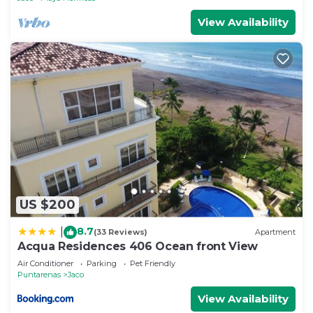
View Availability
US $200
8.7
|
(33 Reviews)
Apartment
Acqua Residences 406 Ocean front View
Air Conditioner
Parking
Pet Friendly
Puntarenas
Jaco
View Availability