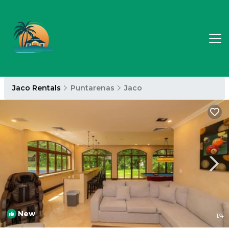
Jaco Rentals
Puntarenas
Jaco
New
1
/4