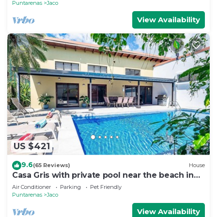
Puntarenas
Jaco
View Availability
US $421
9.6
(65 Reviews)
House
Casa Gris with private pool near the beach in
Jaco
Air Conditioner
Parking
Pet Friendly
Puntarenas
Jaco
View Availability