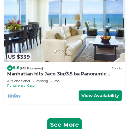
US $339
9.8
(145 Reviews)
Condo
Manhattan hits Jaco 3br/3.5 ba Panoramic
Ocean Views
Air Conditioner
Parking
Pool
Puntarenas
Jaco
View Availability
See More