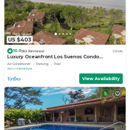
US $403
10.0
(62 Reviews)
Condo
Luxury Oceanfront Los Suenos Condo
overlooking Herradura Bay
Air Conditioner
Parking
Pool
Jaco
Herradura
View Availability