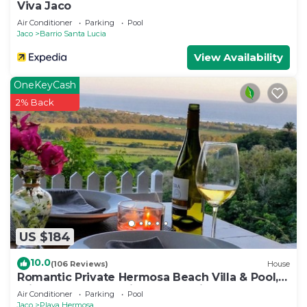
Viva Jaco
Air Conditioner
Parking
Pool
Jaco
Barrio Santa Lucia
View Availability
OneKeyCash
2% Back
US $184
10.0
(106 Reviews)
House
Romantic Private Hermosa Beach Villa & Pool, 4
min to Beach Amazing Ocean Views!
Air Conditioner
Parking
Pool
Jaco
Playa Hermosa