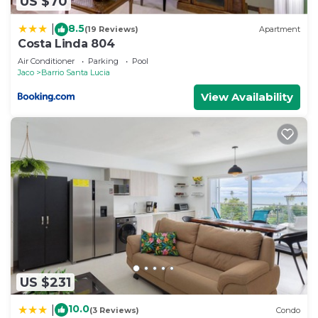
US $70
8.5
|
(19 Reviews)
Apartment
Costa Linda 804
Air Conditioner
Parking
Pool
Jaco
Barrio Santa Lucia
View Availability
US $231
10.0
|
(3 Reviews)
Condo