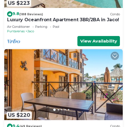
US $223
9.8
(188 Reviews)
Condo
Luxury Oceanfront Apartment 3BR/2BA in Jaco!
Air Conditioner
Parking
Pool
Puntarenas
Jaco
View Availability
US $220
9.4
(49 Reviews)
Condo