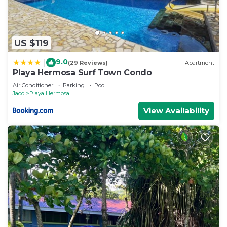
US $119
9.0
|
(29 Reviews)
Apartment
Playa Hermosa Surf Town Condo
Air Conditioner
Parking
Pool
Jaco
Playa Hermosa
View Availability