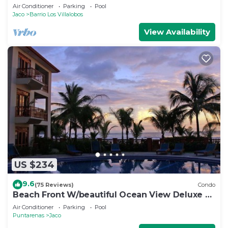
opportunity for Christmas
Air Conditioner
Parking
Pool
Jaco
Barrio Los Villalobos
View Availability
US $234
9.6
(75 Reviews)
Condo
Beach Front W/beautiful Ocean View Deluxe 2
Beds,2 Baths Condo In Jaco Beach
Air Conditioner
Parking
Pool
Puntarenas
Jaco