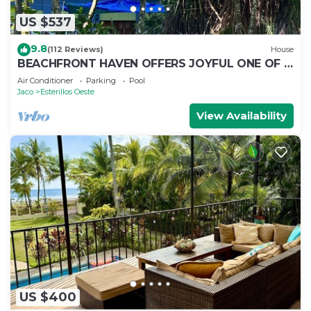
US $537
9.8
(112 Reviews)
House
BEACHFRONT HAVEN OFFERS JOYFUL ONE OF A
KIND HOLIDAY JUST STEPS FROM THE OCEAN
Air Conditioner
Parking
Pool
Jaco
Esterillos Oeste
View Availability
US $400