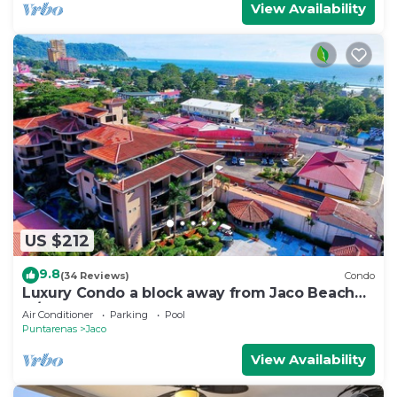
View Availability
US $212
9.8
(34 Reviews)
Condo
Luxury Condo a block away from Jaco Beach
w/two pools
Air Conditioner
Parking
Pool
Puntarenas
Jaco
View Availability