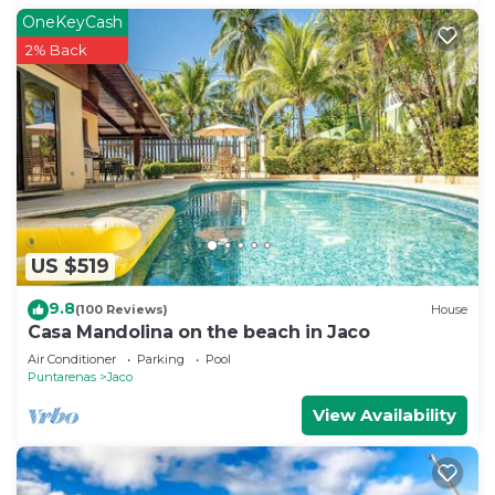
OneKeyCash
2% Back
US $519
9.8
(100 Reviews)
House
Casa Mandolina on the beach in Jaco
Air Conditioner
Parking
Pool
Puntarenas
Jaco
View Availability