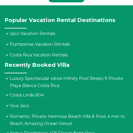
Popular Vacation Rental Destinations
Jaco Vacation Rentals
Puntarenas Vacation Rentals
Costa Rica Vacation Rentals
Recently Booked Villa
Luxury Spectacular views Infinity Pool Sleeps 9 Private
Playa Blanca Costa Rica
Costa Linda 804
Viva Jaco
Romantic Private Hermosa Beach Villa & Pool, 4 min to
Beach Amazing Ocean Views!