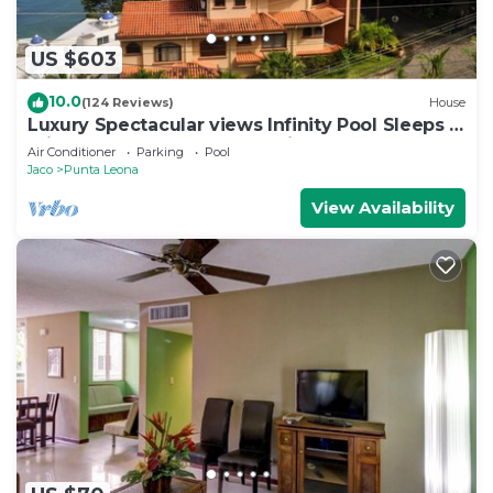
US $603
10.0
(124 Reviews)
House
Luxury Spectacular views Infinity Pool Sleeps 9
Private Playa Blanca Costa Rica
Air Conditioner
Parking
Pool
Jaco
Punta Leona
View Availability