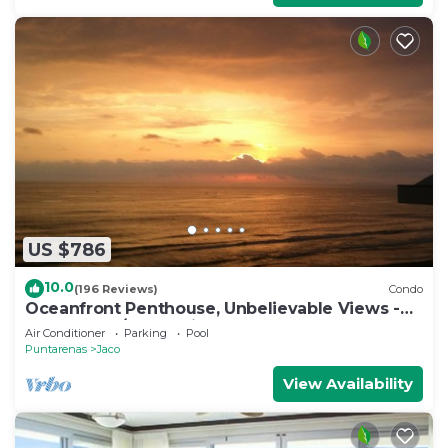
US $786
10.0
(196 Reviews)
Condo
Oceanfront Penthouse, Unbelievable Views -
Luxury 4BR/4.5BA with pool table
Air Conditioner
Parking
Pool
Puntarenas
Jaco
View Availability