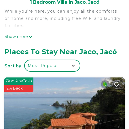
1 Bedroom Villa in Jaco, Jacó
While you're here, you can enjoy all the comforts
of home and more, including free WiFi and laundry
facilities.
Show more
Places To Stay Near Jaco, Jacó
Sort by
Most Popular
OneKeyCash
2% Back