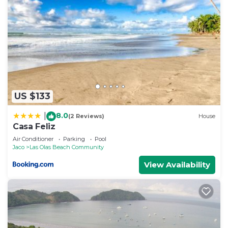
US $133
8.0
|
(2 Reviews)
House
Casa Feliz
Air Conditioner
Parking
Pool
Jaco
Las Olas Beach Community
View Availability