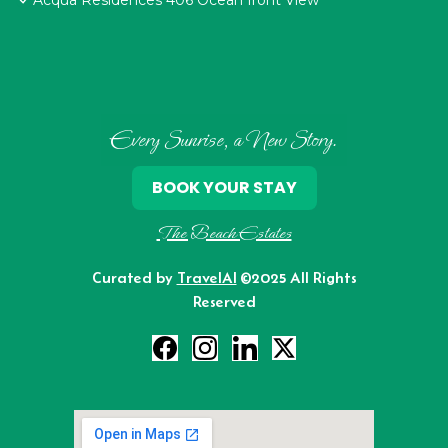
Acqua Residences 406 Ocean front View
Every Sunrise, a New Story.
BOOK YOUR STAY
The Beach Estates
Curated by
TravelAI
©2025 All Rights
Reserved