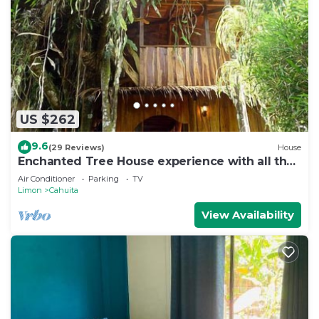
US $262
9.6
(29 Reviews)
House
Enchanted Tree House experience with all the
comforts!
Air Conditioner
Parking
TV
Limon
Cahuita
View Availability