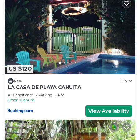
US $120
New
House
LA CASA DE PLAYA CAHUITA
Air Conditioner
Parking
Pool
Limon
Cahuita
View Availability