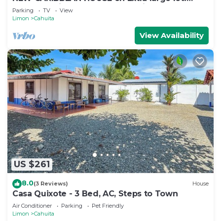
Walk to white sand beach + National Park
Parking
TV
View
Limon
Cahuita
View Availability
US $261
8.0
(3 Reviews)
House
Casa Quixote - 3 Bed, AC, Steps to Town
Air Conditioner
Parking
Pet Friendly
Limon
Cahuita