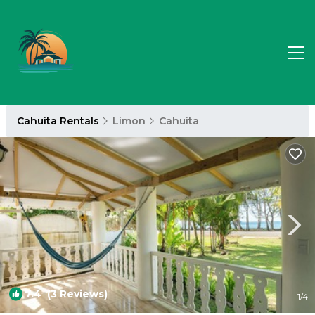
Cahuita Rentals
Limon
Cahuita
7.4
(3 Reviews)
1
/4