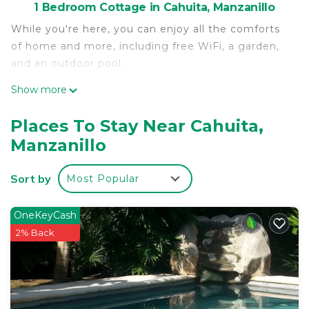
1 Bedroom Cottage in Cahuita, Manzanillo
While you're here, you can enjoy all the comforts
of home and more, including free WiFi, a garden,
and an outdoor pool.
Show more
Places To Stay Near Cahuita,
Manzanillo
Sort by
Most Popular
OneKeyCash
2% Back