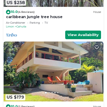
US $258
10.0
(4 Reviews)
House
caribbean jungle tree house
Air Conditioner
Parking
TV
Limon
Cahuita
View Availability
US $179
10.0
(2 Reviews)
House