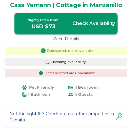
Casa Yamann | Cottage in Manzanillo
Nightly rates from:
Check Availability
USD $73
Price Details
Dates selected are available
Checking availability...
Dates selected are unavailable
Pet Friendly
1 Bedroom
1 Bathroom
4 Guests
Not the right fit? Check out our other properties in
Cahuita