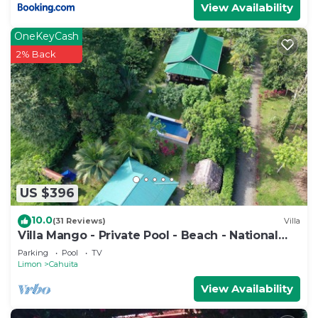
View Availability
OneKeyCash
2% Back
US $396
10.0
(31 Reviews)
Villa
Villa Mango - Private Pool - Beach - National
Park
Parking
Pool
TV
Limon
Cahuita
View Availability