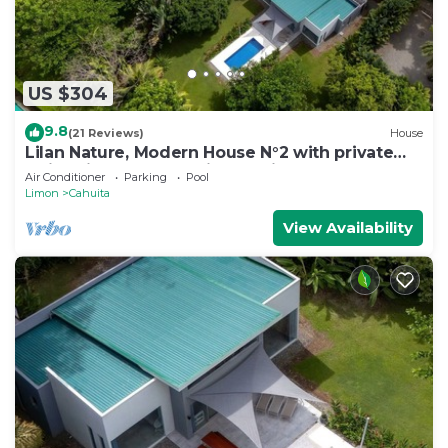
US $304
9.8
(21 Reviews)
House
Lilan Nature, Modern House N°2 with private
swimming pool, Tennis and Pickleball
Air Conditioner
Parking
Pool
Limon
Cahuita
View Availability