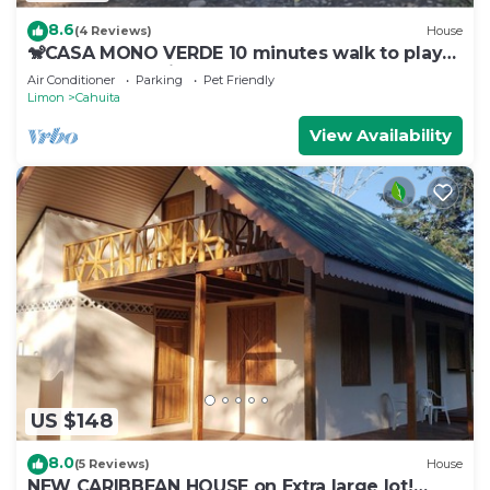
8.6
(4 Reviews)
House
🐒CASA MONO VERDE 10 minutes walk to playa
blanca, The National Park, Mepe Bus
Air Conditioner
Parking
Pet Friendly
Limon
Cahuita
View Availability
US $148
8.0
(5 Reviews)
House
NEW CARIBBEAN HOUSE on Extra large lot!