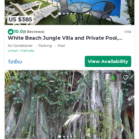
US $385
10.0
(5 Reviews)
Villa
White Beach Jungle Villa and Private Pool,
National Park Cahuita
Air Conditioner
Parking
Pool
Limon
Cahuita
View Availability