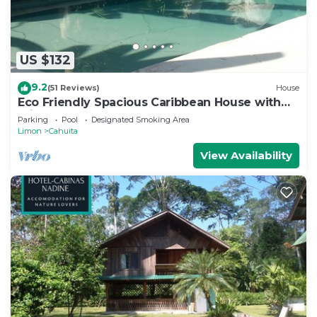
US $132
9.2
(51 Reviews)
House
Eco Friendly Spacious Caribbean House with
private pool.
Parking
Pool
Designated Smoking Area
Limon
Cahuita
View Availability