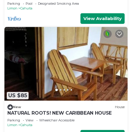
- Fiber WiFi - 4BR
Parking
Pool
Designated Smoking Area
Limon
Cahuita
View Availability
US $85
New
House
NATURAL ROOTS! NEW CARIBBEAN HOUSE
Parking
View
Wheelchair Accessible
Limon
Cahuita