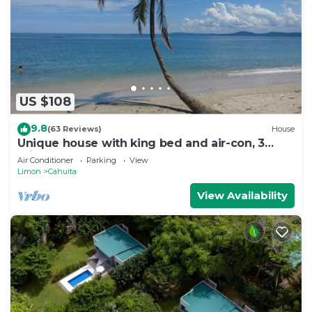
US $108
9.8
(63 Reviews)
House
Unique house with king bed and air-con, 3
minutes walk from the beach
Air Conditioner
Parking
View
Limon
Cahuita
View Availability