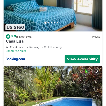
US $160
8.0
(5 Reviews)
House
Casa Lúa
Air Conditioner
Parking
Child Friendly
Limon
Cahuita
View Availability