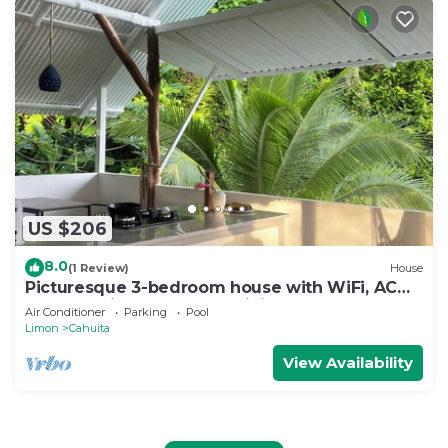
US $206
8.0
(1 Review)
House
Picturesque 3-bedroom house with WiFi, AC
near Cahuita and Puerto Viejo beach
Air Conditioner
Parking
Pool
Limon
Cahuita
View Availability