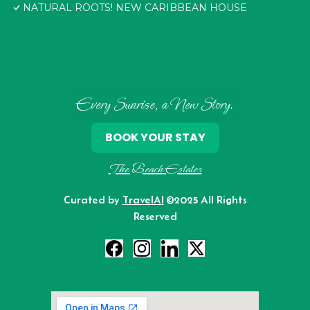
NATURAL ROOTS! NEW CARIBBEAN HOUSE
Every Sunrise, a New Story.
BOOK YOUR STAY
The Beach Estates
Curated by
TravelAI
©2025 All Rights
Reserved