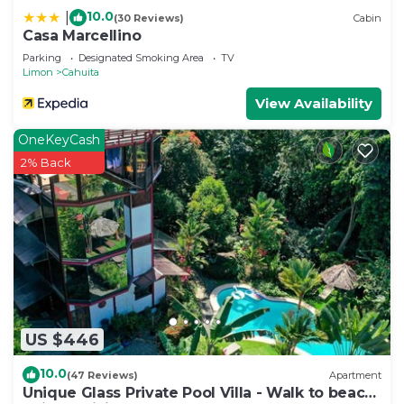
10.0
|
(30 Reviews)
Cabin
Casa Marcellino
Parking
Designated Smoking Area
TV
Limon
Cahuita
View Availability
OneKeyCash
2% Back
US $446
10.0
(47 Reviews)
Apartment
Unique Glass Private Pool Villa - Walk to beach