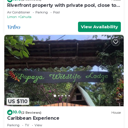
Riverfront property with private pool, close to
pristine beaches. Bird watching
Air Conditioner
Parking
Pool
Limon
Cahuita
View Availability
US $110
10.0
(2 Reviews)
House
Caribbean Experience
Parking
TV
View