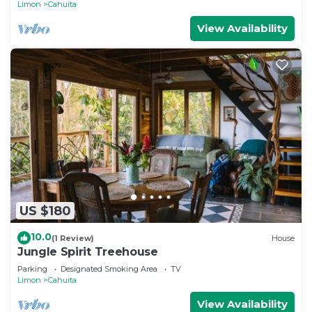
Limon
Cahuita
View Availability
US $180
10.0
(1 Review)
House
Jungle Spirit Treehouse
Parking
Designated Smoking Area
TV
Limon
Cahuita
View Availability