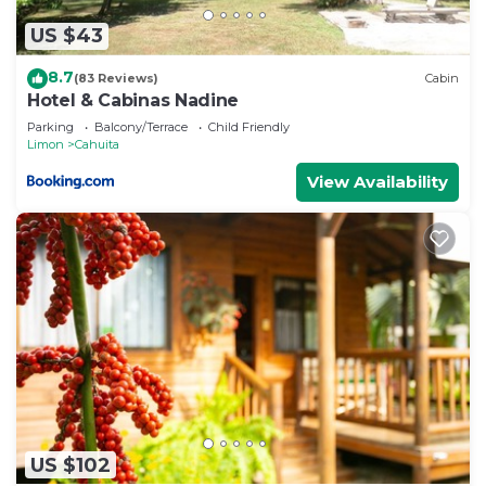
US $43
8.7
(83 Reviews)
Cabin
Hotel & Cabinas Nadine
Parking
Balcony/Terrace
Child Friendly
Limon
Cahuita
View Availability
US $102