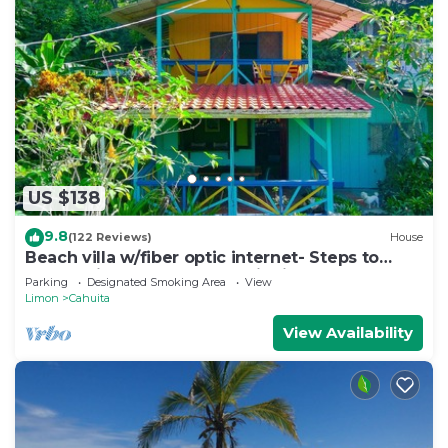
US $138
9.8
(122 Reviews)
House
Beach villa w/fiber optic internet- Steps to
beach with garden full of wildlife!
Parking
Designated Smoking Area
View
Limon
Cahuita
View Availability