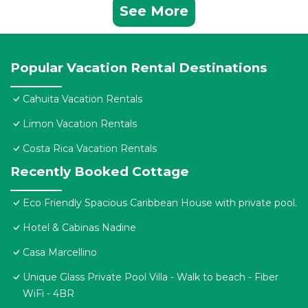
See More
Popular Vacation Rental Destinations
Cahuita Vacation Rentals
Limon Vacation Rentals
Costa Rica Vacation Rentals
Recently Booked Cottage
Eco Friendly Spacious Caribbean House with private pool.
Hotel & Cabinas Nadine
Casa Marcellino
Unique Glass Private Pool Villa - Walk to beach - Fiber
WiFi - 4BR