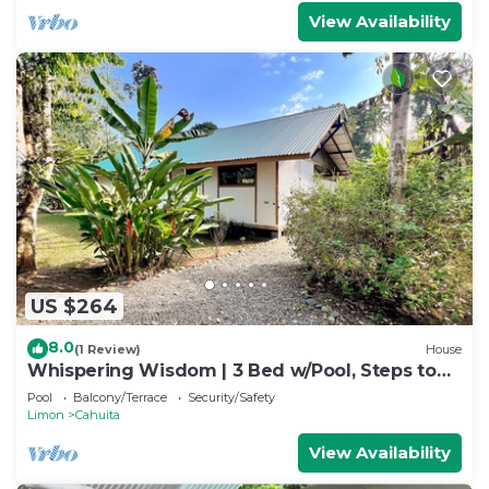
View Availability
US $264
8.0
(1 Review)
House
Whispering Wisdom | 3 Bed w/Pool, Steps to
Beach
Pool
Balcony/Terrace
Security/Safety
Limon
Cahuita
View Availability