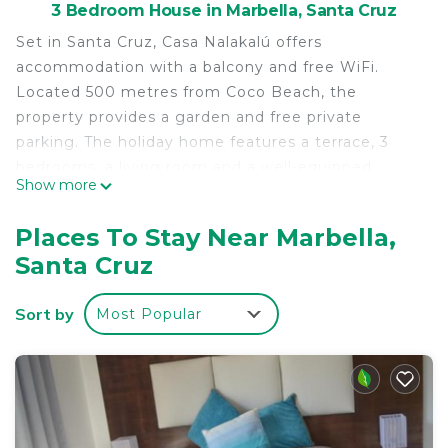
3 Bedroom House in Marbella, Santa Cruz
Set in Santa Cruz, Casa Nalakalú offers
accommodation with a balcony and free WiFi.
Located 500 metres from Coco Beach, the
property provides a garden and free private
parking. The holiday home features a terrace, 3
bedrooms, a living room and a well-equipped
Show more
kitchen with a fridge and a microwave. Towels and
bed linen are provided in the holiday home. The
Places To Stay Near Marbella,
nearest airport is Nosara Airport, 30 km from the
Santa Cruz
holiday home.
Casa Nalakalú is located in Santa Cruz.
Sort by
Most Popular
This 3 Bedrooms House is suitable for tourists and
travelers. It has several amenities that would
guarantee your comfort. These amenities include:
View, Ocean View, Balcony/Terrace, and several
others. This is a good star rated property . Coming