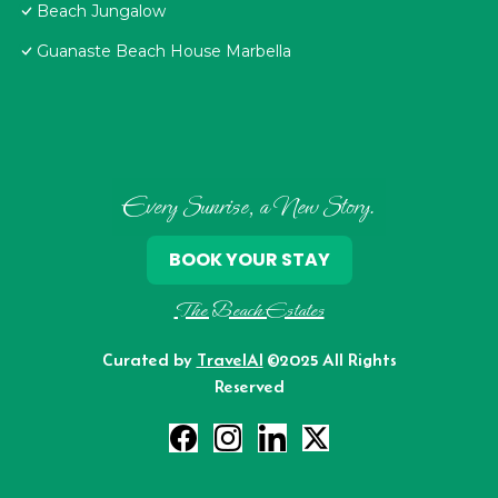
Beach Jungalow
Guanaste Beach House Marbella
Every Sunrise, a New Story.
BOOK YOUR STAY
The Beach Estates
Curated by
TravelAI
©2025 All Rights
Reserved