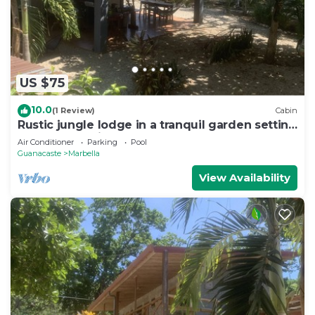
US $75
10.0
(1 Review)
Cabin
Rustic jungle lodge in a tranquil garden setting
- Room 5 Family room
Air Conditioner
Parking
Pool
Guanacaste
Marbella
View Availability