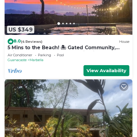
US $349
8.0
(4 Reviews)
House
5 Mins to the Beach! 🏝️ Gated Community,
Private Pool, Ocean & Mountain Views!
Air Conditioner
Parking
Pool
Guanacaste
Marbella
View Availability