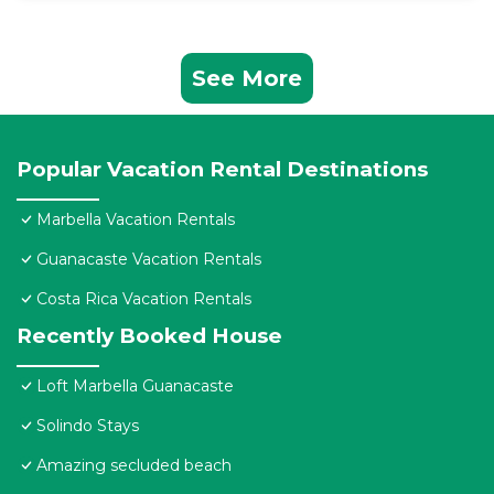
See More
Popular Vacation Rental Destinations
Marbella Vacation Rentals
Guanacaste Vacation Rentals
Costa Rica Vacation Rentals
Recently Booked House
Loft Marbella Guanacaste
Solindo Stays
Amazing secluded beach