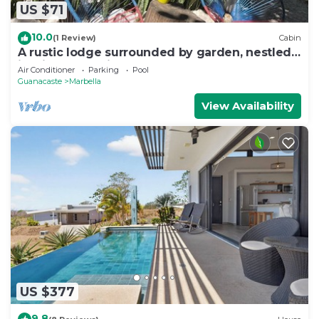
US $71
10.0
(1 Review)
Cabin
A rustic lodge surrounded by garden, nestled
in a jungle setting - double Room 1
Air Conditioner
Parking
Pool
Guanacaste
Marbella
View Availability
US $377
9.8