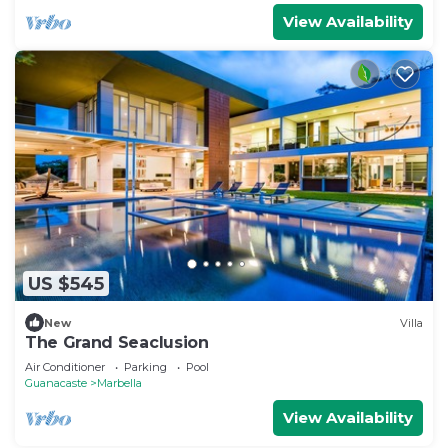
View Availability
US $545
New
Villa
The Grand Seaclusion
Air Conditioner
Parking
Pool
Guanacaste
Marbella
View Availability