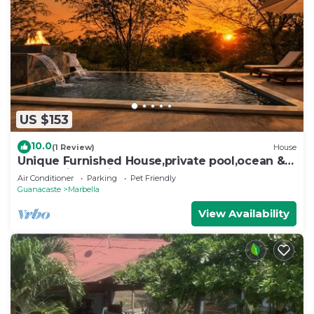
US $153
10.0
(1 Review)
House
Unique Furnished House,private pool,ocean &
mount views,minutes from the Beach
Air Conditioner
Parking
Pet Friendly
Guanacaste
Marbella
View Availability