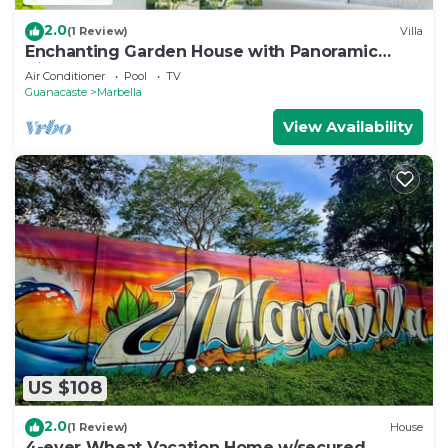
2.0
(1 Review)
Villa
Enchanting Garden House with Panoramic
Views
Air Conditioner
Pool
TV
Guanacaste
Marbella
View Availability
US $108
2.0
(1 Review)
House
4-ever Wheat Vacation Home w/secured