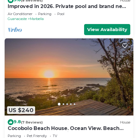
(8 Reviews)
House
Improved in 2026. Private pool and brand new
community pool! Easy walk to ocean.
Air Conditioner
Parking
Pool
Guanacaste
Marbella
View Availability
US $240
9.8
(7 Reviews)
House
Cocobolo Beach House. Ocean View. Beach
Front. Private Community
Parking
Pet Friendly
TV