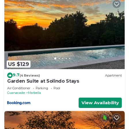
US $129
9.7
(4 Reviews)
Apartment
Garden Suite at Solindo Stays
Air Conditioner
Parking
Pool
Guanacaste
Marbella
View Availability