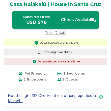
Casa Nalakalú | House in Santa Cruz
Nightly rates from:
Check Availability
USD $78
Price Details
Dates selected are available
Checking availability...
Dates selected are unavailable
Pet Friendly
3 Bedrooms
2 Bathrooms
9 Guests
Not the right fit? Check out our other properties in
Marbella