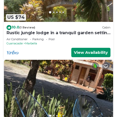
US $74
10.0
(1 Review)
Cabin
Rustic jungle lodge in a tranquil garden setting
- Room 6 Family room
Air Conditioner
Parking
Pool
Guanacaste
Marbella
View Availability