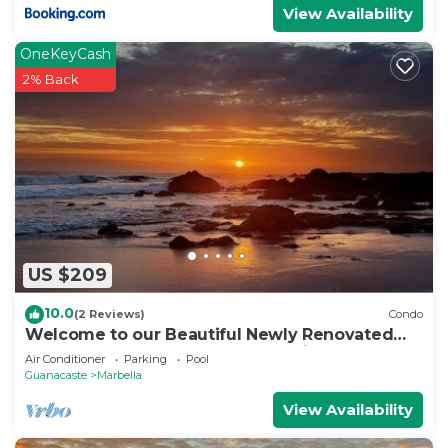
View Availability
OneKeyCash
2% Back
US $209
10.0
(2 Reviews)
Condo
Welcome to our Beautiful Newly Renovated
Two-bedroom Beach Access Oasis
Air Conditioner
Parking
Pool
Guanacaste
Marbella
View Availability