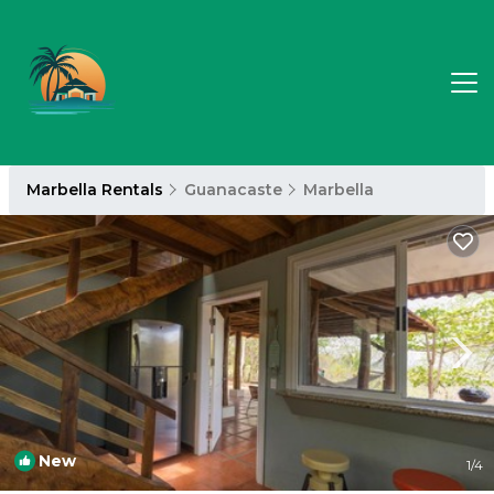
Marbella Rentals
Guanacaste
Marbella
New
1
/4