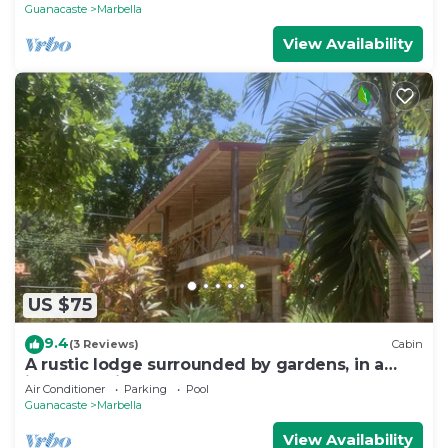
Guanacaste
Marbella
View Availability
US $75
9.4
(3 Reviews)
Cabin
A rustic lodge surrounded by gardens, in a
jungle setting - double Room 1
Air Conditioner
Parking
Pool
Guanacaste
Marbella
View Availability