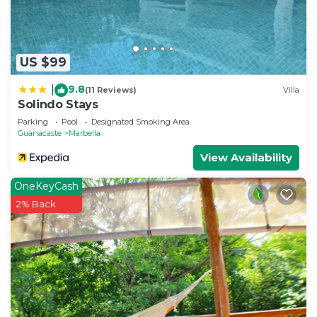
US $99
9.8
|
(11 Reviews)
Villa
Solindo Stays
Parking
Pool
Designated Smoking Area
Guanacaste
Marbella
View Availability
OneKeyCash
2% Back