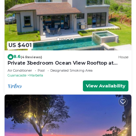
US $401
8.6
(4 Reviews)
House
Private 3bedroom Ocean View Rooftop at
Marbella
Air Conditioner
Pool
Designated Smoking Area
Guanacaste
Marbella
View Availability