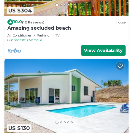
US $304
10.0
(12 Reviews)
House
Amazing secluded beach
Air Conditioner
Parking
TV
Guanacaste
Marbella
View Availability
US $130