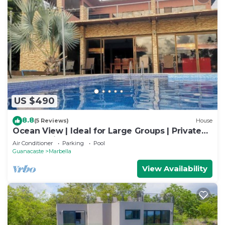
US $490
8.8
(5 Reviews)
House
Ocean View | Ideal for Large Groups | Private
Retreat with Pool & Terraces
Air Conditioner
Parking
Pool
Guanacaste
Marbella
View Availability