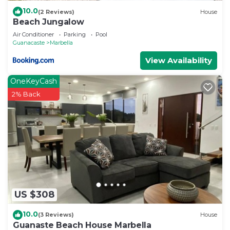
10.0
(2 Reviews)
House
Beach Jungalow
Air Conditioner
Parking
Pool
Guanacaste
Marbella
View Availability
OneKeyCash
2% Back
US $308
10.0
(3 Reviews)
House
Guanaste Beach House Marbella