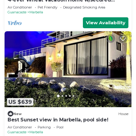
parking-Just 5 minutes from Playa Frijolar
Air Conditioner
Pet Friendly
Designated Smoking Area
Guanacaste
Marbella
View Availability
US $639
New
House
Best Sunset view in Marbella, pool side!
Air Conditioner
Parking
Pool
Guanacaste
Marbella