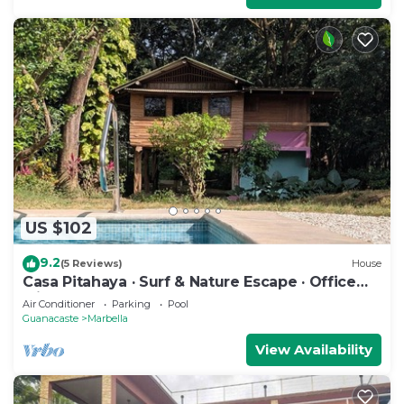
US $102
9.2
(5 Reviews)
House
Casa Pitahaya · Surf & Nature Escape · Office
with AC · Shared Pool + Skate Bowl
Air Conditioner
Parking
Pool
Guanacaste
Marbella
View Availability