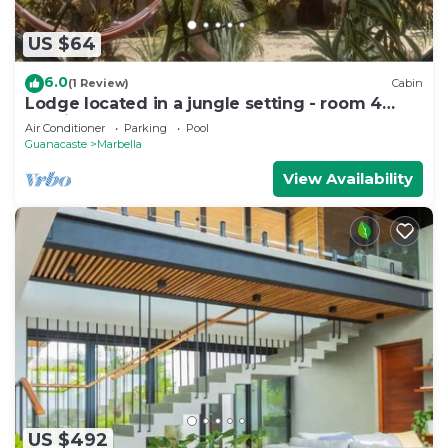
US $64
6.0
(1 Review)
Cabin
Lodge located in a jungle setting - room 4
(family room)
Air Conditioner
Parking
Pool
Guanacaste
Marbella
View Availability
US $492