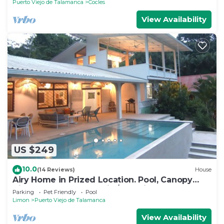
Puerto Viejo de Talamanca
Cocles
View Availability
US $249
10.0
(14 Reviews)
House
Airy Home in Prized Location. Pool, Canopy
View, Near Beach. Family/Pet Friendly
Parking
Pet Friendly
Pool
Limon
Puerto Viejo de Talamanca
View Availability