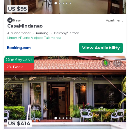
US $95
New
Apartment
CasaMindanao
Air Conditioner
Parking
Balcony/Terrace
Limon
Puerto Viejo de Talamanca
View Availability
OneKeyCash
2% Back
US $414