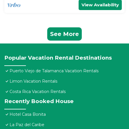
View Availability
See More
Popular Vacation Rental Destinations
Puerto Viejo de Talamanca Vacation Rentals
Limon Vacation Rentals
Costa Rica Vacation Rentals
Recently Booked House
Hotel Casa Bonita
La Paz del Caribe