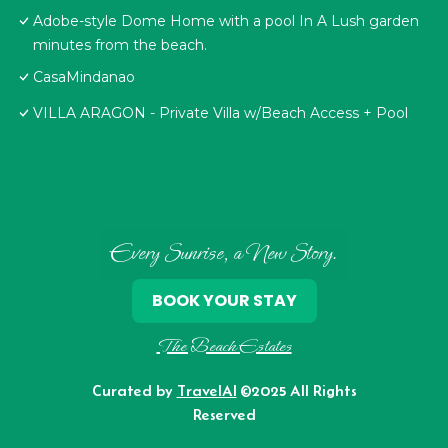
Adobe-style Dome Home with a pool In A Lush garden
minutes from the beach.
CasaMindanao
VILLA ARAGON - Private Villa w/Beach Access + Pool
Every Sunrise, a New Story.
BOOK YOUR STAY
The Beach Estates
Curated by
TravelAI
©2025 All Rights
Reserved