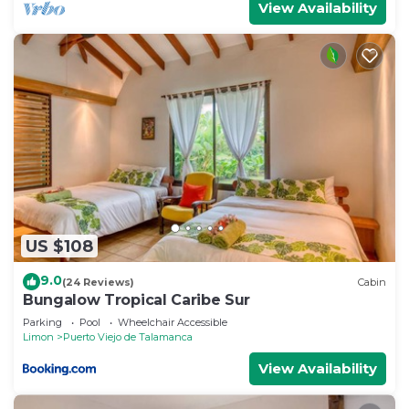
View Availability
US $108
9.0
(24 Reviews)
Cabin
Bungalow Tropical Caribe Sur
Parking
Pool
Wheelchair Accessible
Limon
Puerto Viejo de Talamanca
View Availability