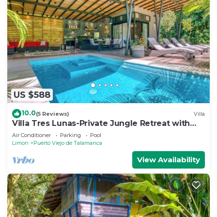
US $588
10.0
(5 Reviews)
Villa
Villa Tres Lunas-Private Jungle Retreat with
Pool
Air Conditioner
Parking
Pool
Limon
Puerto Viejo de Talamanca
View Availability