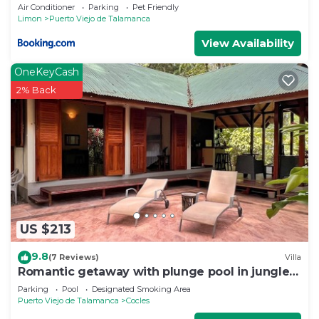
Air Conditioner
Parking
Pet Friendly
Limon
Puerto Viejo de Talamanca
View Availability
OneKeyCash
2% Back
US $213
9.8
(7 Reviews)
Villa
Romantic getaway with plunge pool in jungle
garden
Parking
Pool
Designated Smoking Area
Puerto Viejo de Talamanca
Cocles