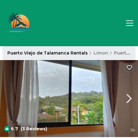
Puerto Viejo de Talamanca Rentals
Limon
Puerto Viejo de Talamanca
6.7
(3 Reviews)
1
/4