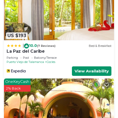
information or accuracy describing this House,
please let us know.
US $193
10.0
|
(7 Reviews)
Bed & Breakfast
La Paz del Caribe
Parking
Pool
Balcony/Terrace
Puerto Viejo de Talamanca
Cocles
View Availability
OneKeyCash
2% Back