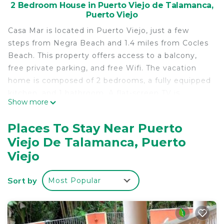
2 Bedroom House in Puerto Viejo de Talamanca,
Puerto Viejo
Casa Mar is located in Puerto Viejo, just a few
steps from Negra Beach and 1.4 miles from Cocles
Beach. This property offers access to a balcony,
free private parking, and free Wifi. The vacation
home is composed of 2 bedrooms, a fully equipped
kitchen, and 1 bathroom. A flat-screen TV is
Show more
offered. Jaguar Rescue Center is 2.8 miles from
the vacation home. The nearest airport is Captain
Places To Stay Near Puerto
Manuel Nino International Airport, 29 miles from
Viejo De Talamanca, Puerto
Casa Mar.
Viejo
Casa Mar is located in Puerto Viejo.
This 2 Bedrooms House is suitable for tourists and
Sort by
Most Popular
travelers. It has several amenities that would
guarantee your comfort. These amenities include:
Parking, Child Friendly, Internet, and several