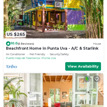
US $265
10.0
(5 Reviews)
House
Beachfront Home in Punta Uva - A/C & Starlink
Air Conditioner
Pet Friendly
Security/Safety
Puerto Viejo de Talamanca
Punta Uva
View Availability