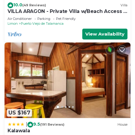
10.0
(49 Reviews)
Villa
VILLA ARAGON - Private Villa w/Beach Access +
Pool
Air Conditioner
Parking
Pet Friendly
Limon
Puerto Viejo de Talamanca
View Availability
US $167
9.5
|
(191 Reviews)
House
Kalawala