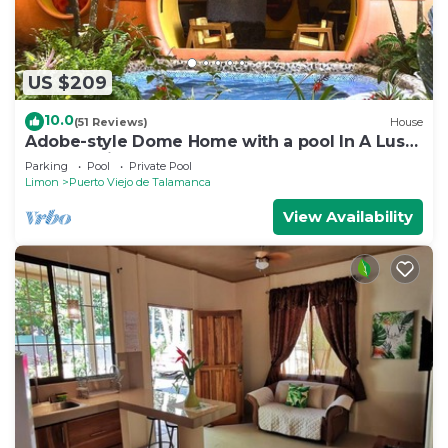
US $209
10.0
(51 Reviews)
House
Adobe-style Dome Home with a pool In A Lush
garden minutes from the beach.
Parking
Pool
Private Pool
Limon
Puerto Viejo de Talamanca
View Availability