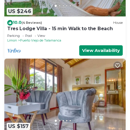
US $246
10.0
(4 Reviews)
House
Tres Lodge Villa - 15 min Walk to the Beach
Parking
Pool
View
Limon
Puerto Viejo de Talamanca
View Availability
US $157