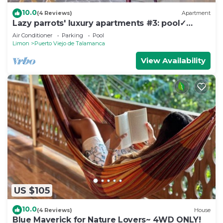
10.0
(4 Reviews)
Apartment
Lazy parrots' luxury apartments #3: pool✓
beach path ✓AC ✓
Air Conditioner
Parking
Pool
Limon
Puerto Viejo de Talamanca
View Availability
US $105
10.0
(4 Reviews)
House
Blue Maverick for Nature Lovers~ 4WD ONLY!