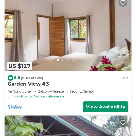
US $127
9.8
(15 Reviews)
Villa
Garden View #3
Air Conditioner
Balcony/Terrace
Security/Safety
Limon
Puerto Viejo de Talamanca
View Availability