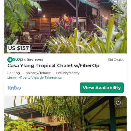
US $157
9.0
(24 Reviews)
Ski Chalet
Casa Ylang Tropical Chalet w/FiberOp
Parking
Balcony/Terrace
Security/Safety
Limon
Puerto Viejo de Talamanca
View Availability