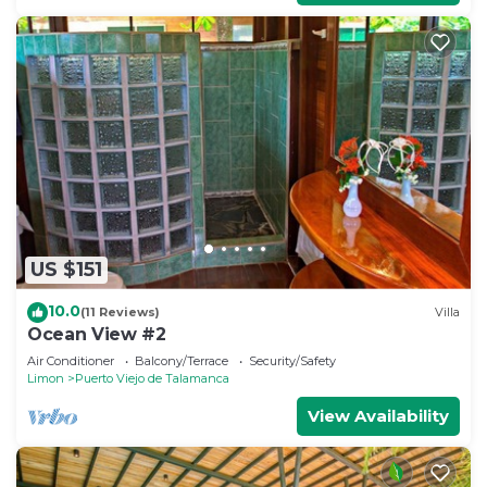
US $151
10.0
(11 Reviews)
Villa
Ocean View #2
Air Conditioner
Balcony/Terrace
Security/Safety
Limon
Puerto Viejo de Talamanca
View Availability