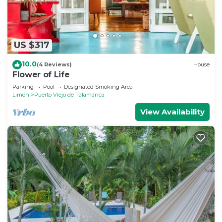
US $317
10.0
(4 Reviews)
House
Flower of Life
Parking
Pool
Designated Smoking Area
Limon
Puerto Viejo de Talamanca
View Availability