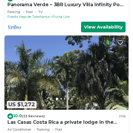
Panorama Verde – 3BR Luxury Villa Infinity Pool,
A/C & Trails
Parking
Pool
TV
Puerto Viejo de Talamanca
Punta Uva
View Availability
US $1,272
10.0
(33 Reviews)
Villa
Las Casas Costa Rica a private lodge in the
Caribbean jungle
Air Conditioner
Parking
Pool