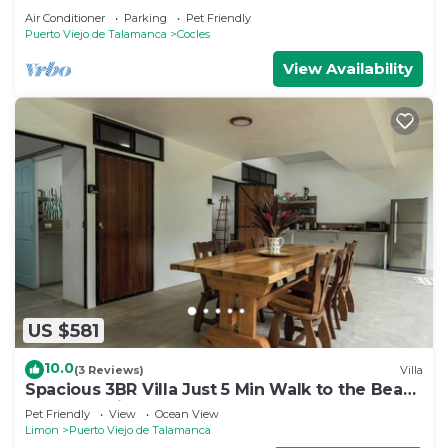
Air Conditioner
Parking
Pet Friendly
Puerto Viejo de Talamanca
Cocles
View Availability
US $581
10.0
(3 Reviews)
Villa
Spacious 3BR Villa Just 5 Min Walk to the Beach
| Master Suite & Saltwater Pool
Pet Friendly
View
Ocean View
Limon
Puerto Viejo de Talamanca