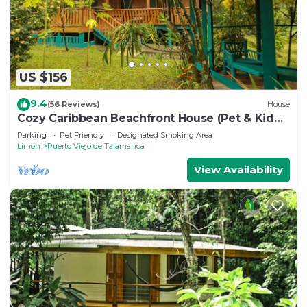
US $156
9.4
(56 Reviews)
House
Cozy Caribbean Beachfront House (Pet & Kid
Friendly)
Parking
Pet Friendly
Designated Smoking Area
Limon
Puerto Viejo de Talamanca
View Availability