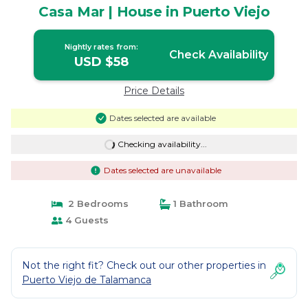
Casa Mar | House in Puerto Viejo
Nightly rates from:
Check Availability
USD $58
Price Details
Dates selected are available
Checking availability...
Dates selected are unavailable
2 Bedrooms
1 Bathroom
4 Guests
Not the right fit? Check out our other properties in
Puerto Viejo de Talamanca