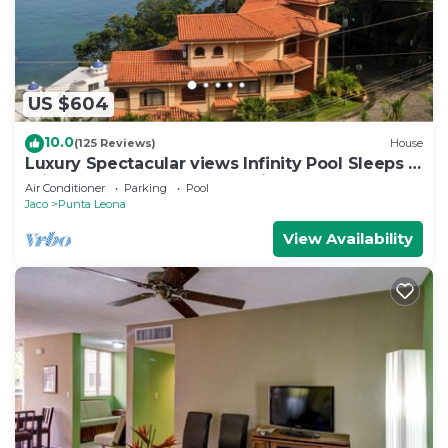
US $604
10.0
(125 Reviews)
House
Luxury Spectacular views Infinity Pool Sleeps 9
Private Playa Blanca Costa Rica
Air Conditioner
Parking
Pool
Jaco
Punta Leona
View Availability