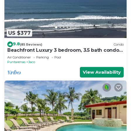
US $377
9.8
(85 Reviews)
Condo
Beachfront Luxury 3 bedroom, 3.5 bath condo
in the heart of Jaco
Air Conditioner
Parking
Pool
Puntarenas
Jaco
View Availability