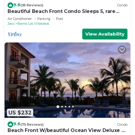
9.6
(35 Reviews)
Condo
Beautiful Beach Front Condo Sleeps 5, rare
opportunity for Christmas
Air Conditioner
Parking
Pool
Jaco
Barrio Los Villalobos
View Availability
US $232
9.6
(75 Reviews)
Condo
Beach Front W/beautiful Ocean View Deluxe 2