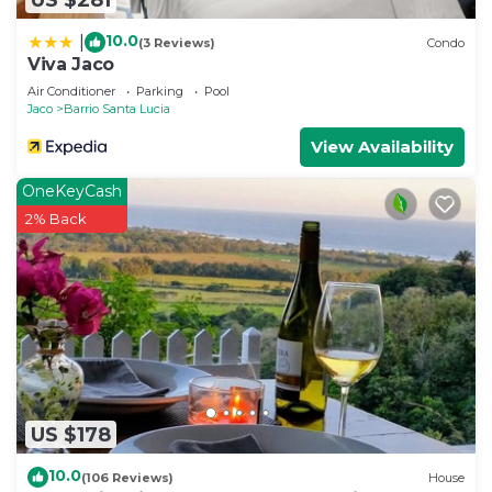
10.0
|
(3 Reviews)
Condo
Viva Jaco
Air Conditioner
Parking
Pool
Jaco
Barrio Santa Lucia
View Availability
OneKeyCash
2% Back
US $178
10.0
(106 Reviews)
House