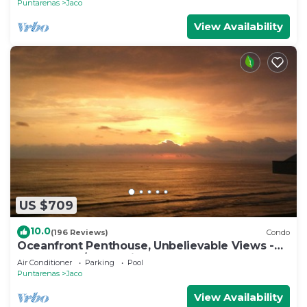
Puntarenas
Jaco
View Availability
US $709
10.0
(196 Reviews)
Condo
Oceanfront Penthouse, Unbelievable Views -
Luxury 4BR/4.5BA with pool table
Air Conditioner
Parking
Pool
Puntarenas
Jaco
View Availability