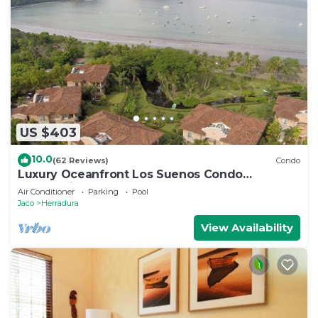
US $403
10.0
(62 Reviews)
Condo
Luxury Oceanfront Los Suenos Condo
overlooking Herradura Bay
Air Conditioner
Parking
Pool
Jaco
Herradura
View Availability