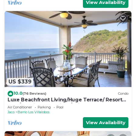
View Availability
US $339
10.0
(76 Reviews)
Condo
Luxe Beachfront Living/Huge Terrace/ Resort
Pool/Concierge Services/Grill
Air Conditioner
Parking
Pool
Jaco
Barrio Los Villalobos
View Availability