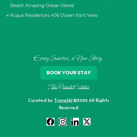
Beach Amazing Ocean Views!
Acqua Residences 406 Ocean front View
Every Sunrise, a New Story.
BOOK YOUR STAY
The Beach Estates
Curated by
TravelAI
©2025 All Rights
Reserved