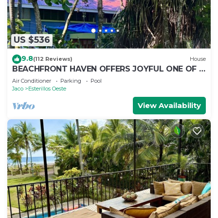
US $536
9.8
(112 Reviews)
House
BEACHFRONT HAVEN OFFERS JOYFUL ONE OF A
KIND HOLIDAY JUST STEPS FROM THE OCEAN
Air Conditioner
Parking
Pool
Jaco
Esterillos Oeste
View Availability