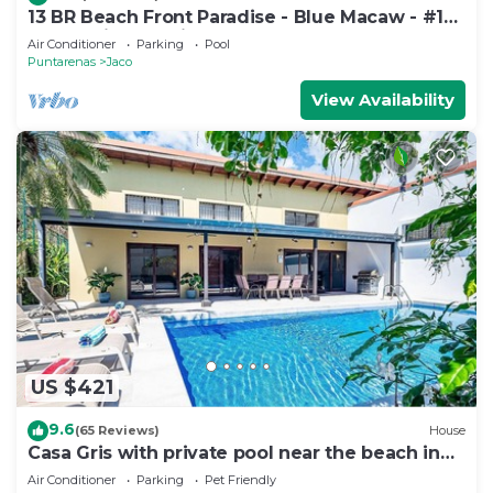
13 BR Beach Front Paradise - Blue Macaw - #1
VIP Hosting Service
Air Conditioner
Parking
Pool
Puntarenas
Jaco
View Availability
US $421
9.6
(65 Reviews)
House
Casa Gris with private pool near the beach in
Jaco
Air Conditioner
Parking
Pet Friendly