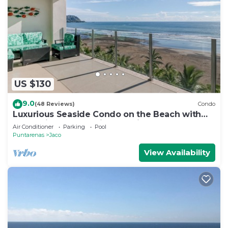
US $130
9.0
(48 Reviews)
Condo
Luxurious Seaside Condo on the Beach with
Pool - Views from Private Patio
Air Conditioner
Parking
Pool
Puntarenas
Jaco
View Availability