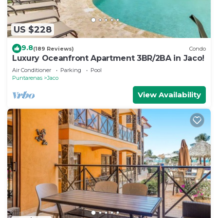
US $228
9.8
(189 Reviews)
Condo
Luxury Oceanfront Apartment 3BR/2BA in Jaco!
Air Conditioner
Parking
Pool
Puntarenas
Jaco
View Availability