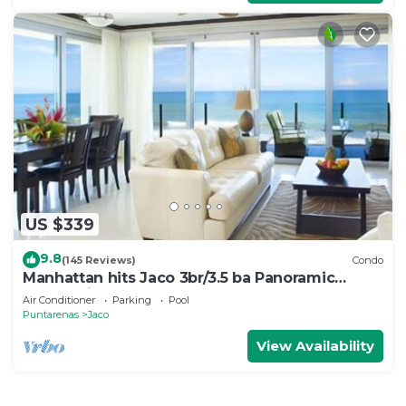
US $339
9.8
(145 Reviews)
Condo
Manhattan hits Jaco 3br/3.5 ba Panoramic
Ocean Views
Air Conditioner
Parking
Pool
Puntarenas
Jaco
View Availability