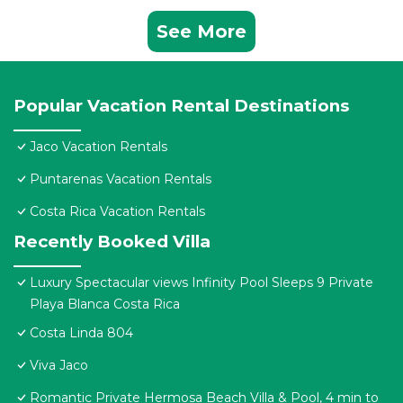
See More
Popular Vacation Rental Destinations
Jaco Vacation Rentals
Puntarenas Vacation Rentals
Costa Rica Vacation Rentals
Recently Booked Villa
Luxury Spectacular views Infinity Pool Sleeps 9 Private
Playa Blanca Costa Rica
Costa Linda 804
Viva Jaco
Romantic Private Hermosa Beach Villa & Pool, 4 min to