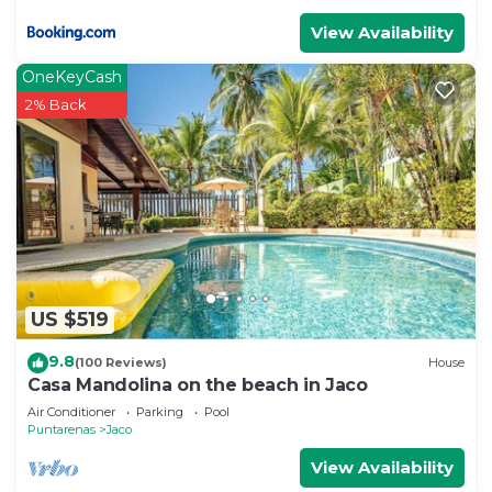
View Availability
OneKeyCash
2% Back
US $519
9.8
(100 Reviews)
House
Casa Mandolina on the beach in Jaco
Air Conditioner
Parking
Pool
Puntarenas
Jaco
View Availability