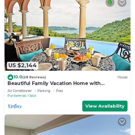
US $2,144
10.0
(28 Reviews)
House
Beautiful Family Vacation Home with
Incredible Sunsets, Near Top Amenities
Air Conditioner
Parking
Pool
Puntarenas
Jaco
View Availability