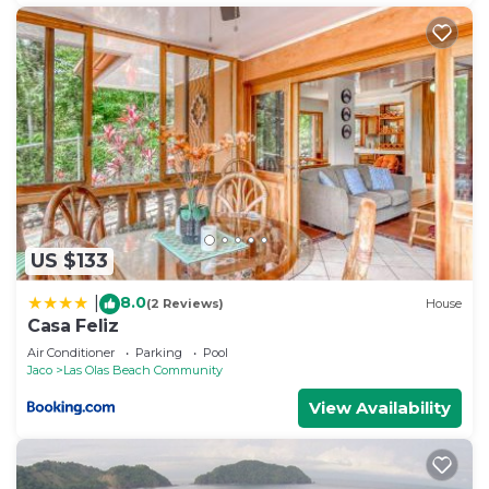
US $133
8.0
|
(2 Reviews)
House
Casa Feliz
Air Conditioner
Parking
Pool
Jaco
Las Olas Beach Community
View Availability