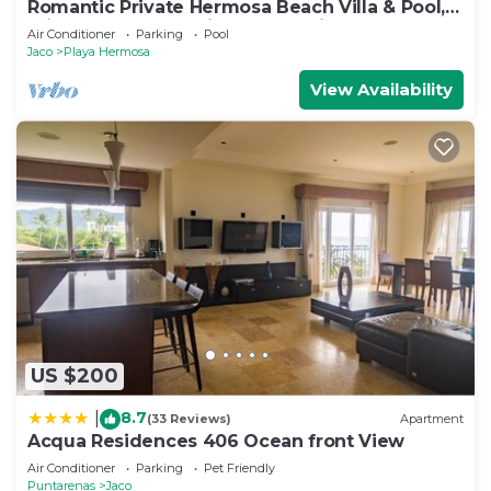
Romantic Private Hermosa Beach Villa & Pool, 4
min to Beach Amazing Ocean Views!
Air Conditioner
Parking
Pool
Jaco
Playa Hermosa
View Availability
US $200
8.7
|
(33 Reviews)
Apartment
Acqua Residences 406 Ocean front View
Air Conditioner
Parking
Pet Friendly
Puntarenas
Jaco