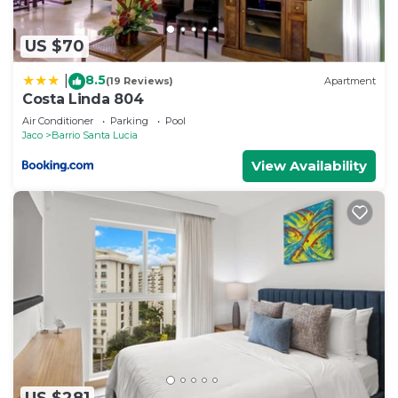
US $70
8.5
|
(19 Reviews)
Apartment
Costa Linda 804
Air Conditioner
Parking
Pool
Jaco
Barrio Santa Lucia
View Availability
US $281