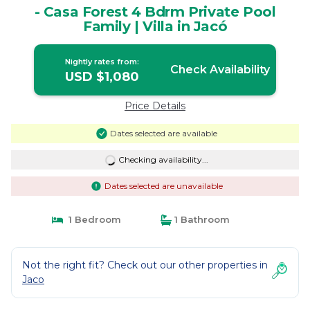
- Casa Forest 4 Bdrm Private Pool
Family | Villa in Jacó
Nightly rates from:
Check Availability
USD $1,080
Price Details
Dates selected are available
Checking availability...
Dates selected are unavailable
1 Bedroom
1 Bathroom
Not the right fit? Check out our other properties in
Jaco