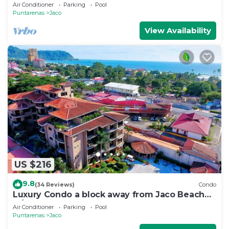
Beds,2 Baths Condo In Jaco Beach
Air Conditioner
Parking
Pool
Puntarenas
Jaco
View Availability
US $216
9.8
(34 Reviews)
Condo
Luxury Condo a block away from Jaco Beach
w/two pools
Air Conditioner
Parking
Pool
Puntarenas
Jaco