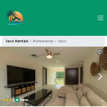
Jaco Rentals
Puntarenas
Jaco
|
New
1
/4