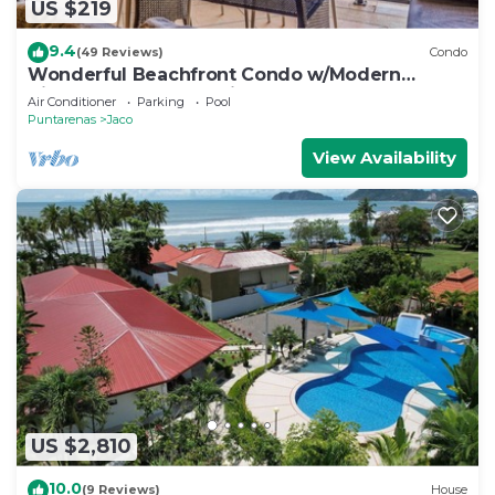
US $219
9.4
(49 Reviews)
Condo
Wonderful Beachfront Condo w/Modern
Kitchen, Upscale Interior, Pool
Air Conditioner
Parking
Pool
Puntarenas
Jaco
View Availability
US $2,810
10.0
(9 Reviews)
House