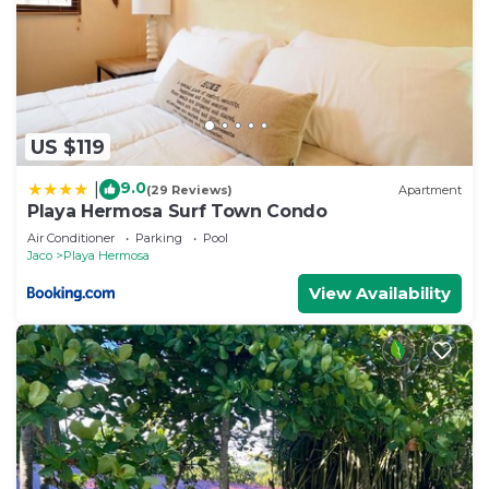
US $119
9.0
|
(29 Reviews)
Apartment
Playa Hermosa Surf Town Condo
Air Conditioner
Parking
Pool
Jaco
Playa Hermosa
View Availability