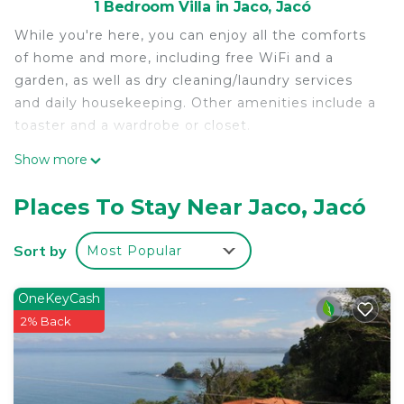
1 Bedroom Villa in Jaco, Jacó
While you're here, you can enjoy all the comforts
of home and more, including free WiFi and a
garden, as well as dry cleaning/laundry services
and daily housekeeping. Other amenities include a
toaster and a wardrobe or closet.
Show more
Places To Stay Near Jaco, Jacó
Sort by
Most Popular
OneKeyCash
2% Back