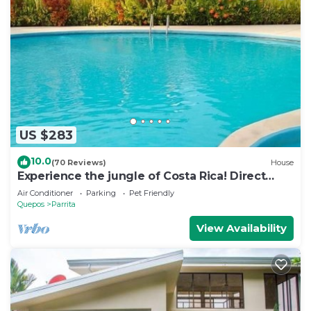
US $283
10.0
(70 Reviews)
House
Experience the jungle of Costa Rica! Direct
oceanfront property for 8 guests.
Air Conditioner
Parking
Pet Friendly
Quepos
Parrita
View Availability