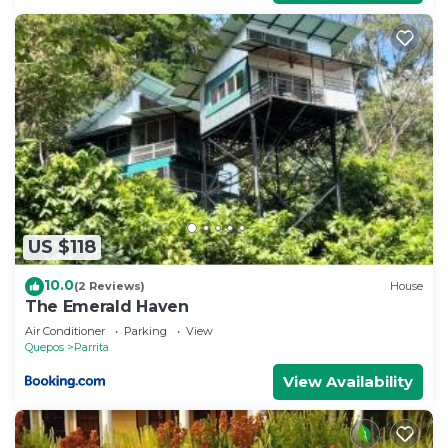
US $118
10.0
(2 Reviews)
House
The Emerald Haven
Air Conditioner
Parking
View
Quepos
Parrita
View Availability