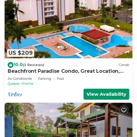
US $209
10.0
(2 Reviews)
Condo
Beachfront Paradise Condo, Great Location,
Bejuco
Air Conditioner
Parking
Pool
Quepos
Parrita
View Availability