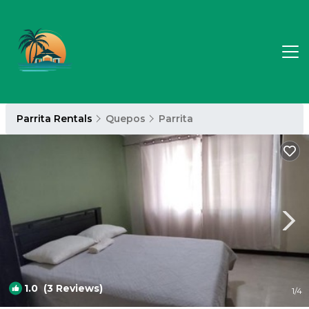
Parrita Rentals
Quepos
Parrita
1.0
(3 Reviews)
1
/4