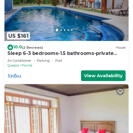
US $161
10.0
(2 Reviews)
House
Sleep 6-3 bedrooms-1.5 bathrooms-private
pool-5 min drive to beach-paved road-easy
Air Conditioner
Parking
Pool
access
Quepos
Parrita
View Availability