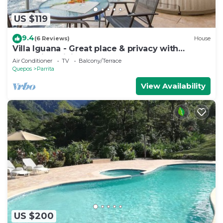
US $119
9.4
(6 Reviews)
House
Villa Iguana - Great place & privacy with
Jacuzzi & WiFi
Air Conditioner
TV
Balcony/Terrace
Quepos
Parrita
View Availability
US $200