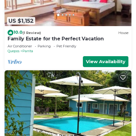
US $1,152
10.0
(1 Review)
House
Family Estate for the Perfect Vacation
Air Conditioner
Parking
Pet Friendly
Quepos
Parrita
View Availability