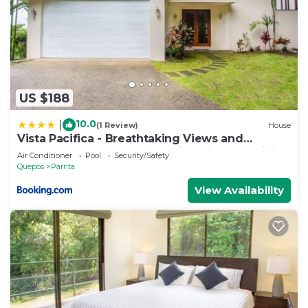
US $188
10.0
|
(1 Review)
House
Vista Pacifica - Breathtaking Views and
Peaceful Atmosphere Amazing Views & WiFi
Air Conditioner
Pool
Security/Safety
Quepos
Parrita
View Availability