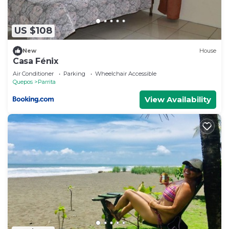
US $108
New
House
Casa Fénix
Air Conditioner
Parking
Wheelchair Accessible
Quepos
Parrita
View Availability