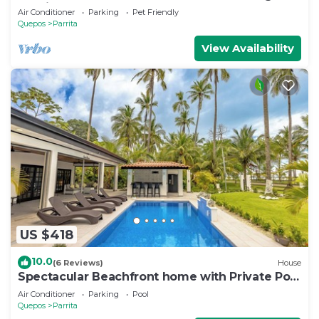
Sunrises & Sunsets, 3bd 2 full baths
Air Conditioner
Parking
Pet Friendly
Quepos
Parrita
View Availability
US $418
10.0
(6 Reviews)
House
Spectacular Beachfront home with Private Pool
- Secluded beach
Air Conditioner
Parking
Pool
Quepos
Parrita