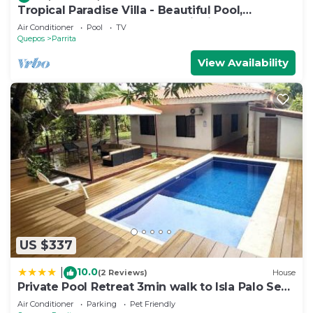
Tropical Paradise Villa - Beautiful Pool,
Surrounded by Nature and Wildlife!
Air Conditioner
Pool
TV
Quepos
Parrita
View Availability
US $337
10.0
|
(2 Reviews)
House
Private Pool Retreat 3min walk to Isla Palo Seco
Beach, Sleeps 10, Casa Ylang Ayala
Air Conditioner
Parking
Pet Friendly