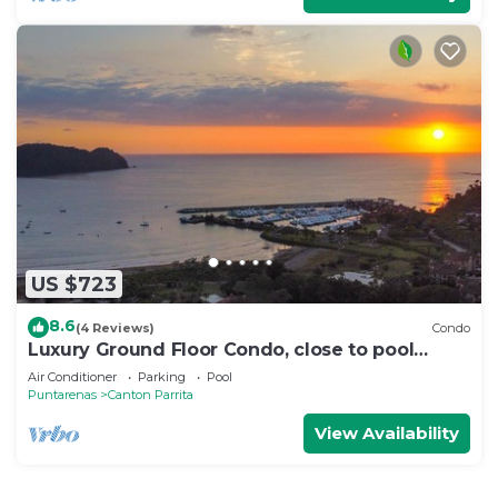
US $723
8.6
(4 Reviews)
Condo
Luxury Ground Floor Condo, close to pool
access to beach club at Los Suenos.
Air Conditioner
Parking
Pool
Puntarenas
Canton Parrita
View Availability