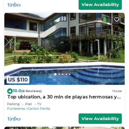
View Availability
US $110
10.0
(6 Reviews)
House
Top ubication, a 30 min de playas hermosas y
aventuras.
Parking
Pool
TV
Puntarenas
Canton Parrita
View Availability