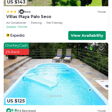
US $143
|
New
House
Villas Playa Palo Seco
Air Conditioner
Parking
Pet Friendly
Quepos
Parrita
View Availability
OneKeyCash
2% Back
US $125
9.8
(14 Reviews)
House