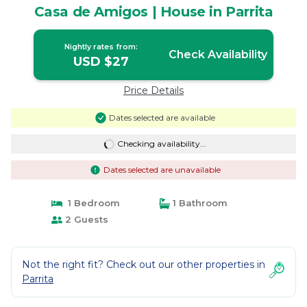
Casa de Amigos | House in Parrita
Nightly rates from:
Check Availability
USD $27
Price Details
Dates selected are available
Checking availability...
Dates selected are unavailable
1 Bedroom
1 Bathroom
2 Guests
Not the right fit? Check out our other properties in
Parrita