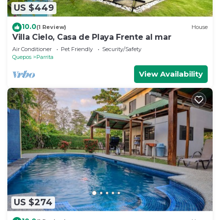
US $449
10.0
(1 Review)
House
Villa Cielo, Casa de Playa Frente al mar
Air Conditioner
Pet Friendly
Security/Safety
Quepos
Parrita
View Availability
US $274