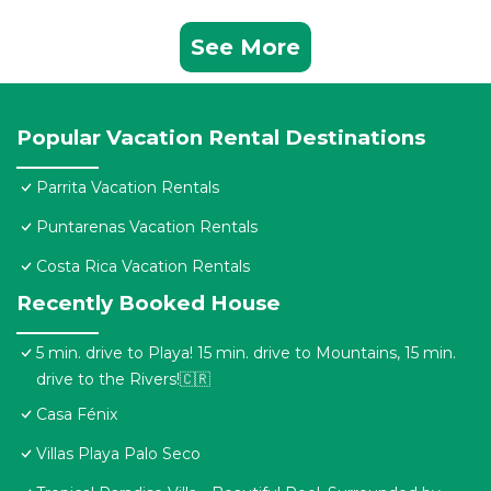
See More
Popular Vacation Rental Destinations
Parrita Vacation Rentals
Puntarenas Vacation Rentals
Costa Rica Vacation Rentals
Recently Booked House
5 min. drive to Playa! 15 min. drive to Mountains, 15 min.
drive to the Rivers!🇨🇷
Casa Fénix
Villas Playa Palo Seco