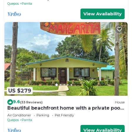
Quepos
Parrita
View Availability
US $279
9.6
(33 Reviews)
House
Beautiful beachfront home with a private pool
in between Jaco & Manuel Antonio.
Air Conditioner
Parking
Pet Friendly
Quepos
Parrita
View Availability