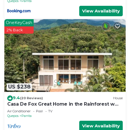
Quepos
Parrita
View Availability
OneKeyCash
2% Back
US $238
9.4
(20 Reviews)
House
Casa De Fox Great Home in the Rainforest w
private pool & WiFi Casa De Fox
Air Conditioner
Pool
TV
Quepos
Parrita
View Availability