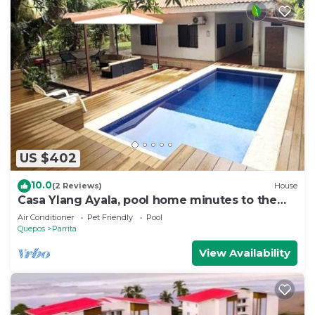
US $402
10.0
(2 Reviews)
House
Casa Ylang Ayala, pool home minutes to the
sand!
Air Conditioner
Pet Friendly
Pool
Quepos
Parrita
View Availability