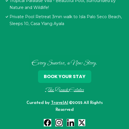
Tropical Paradise Villa - Beautiful Pool, Surrounded by
Nature and Wildlife!
Private Pool Retreat 3min walk to Isla Palo Seco Beach,
Sleeps 10, Casa Ylang Ayala
Every Sunrise, a New Story.
BOOK YOUR STAY
The Beach Estates
Curated by
TravelAI
©2025 All Rights
Reserved