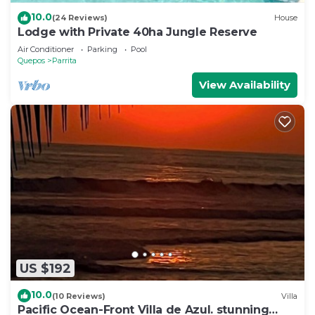
10.0
(24 Reviews)
House
Lodge with Private 40ha Jungle Reserve
Air Conditioner
Parking
Pool
Quepos
Parrita
View Availability
US $192
10.0
(10 Reviews)
Villa
Pacific Ocean-Front Villa de Azul. stunning