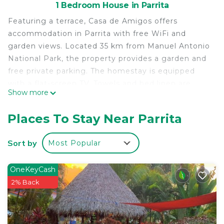
1 Bedroom House in Parrita
Featuring a terrace, Casa de Amigos offers
accommodation in Parrita with free WiFi and
garden views. Located 35 km from Manuel Antonio
National Park, the property provides a garden and
free private parking. The homestay is equipped
with a flat-screen TV. Towels and bed linen are
Show more
provided in the homestay. Rainmaker Costa Rica is
20 km from the homestay, while Marina Pez Vela
Places To Stay Near Parrita
is 28 km away. The nearest airport is La Managua
Airport, 30 km from Casa de Amigos.
Sort by
Most Popular
Casa de Amigos is located in Parrita.
This 1 Bedroom House is suitable for tourists and
OneKeyCash
travelers. It has several amenities that would
2% Back
guarantee your comfort. These amenities include:
Parking, Balcony/Terrace, Child Friendly, and
several others. This is a good star rated property