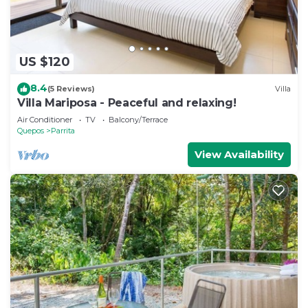
US $120
8.4
(5 Reviews)
Villa
Villa Mariposa - Peaceful and relaxing!
Air Conditioner
TV
Balcony/Terrace
Quepos
Parrita
View Availability