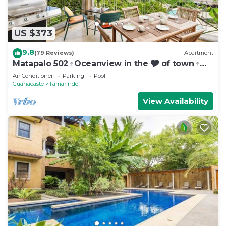
US $373
9.8
(79 Reviews)
Apartment
Matapalo 502♆Oceanview in the 🎔 of town♆
Huge Pool Beach acss
Air Conditioner
Parking
Pool
Guanacaste
Tamarindo
View Availability