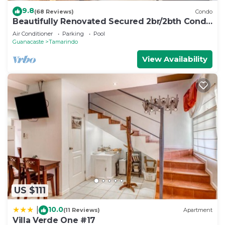
9.8
(68 Reviews)
Condo
Beautifully Renovated Secured 2br/2bth Condo
- 1 Block From Beach & Downtown
Air Conditioner
Parking
Pool
Guanacaste
Tamarindo
View Availability
US $111
10.0
|
(11 Reviews)
Apartment
Villa Verde One #17