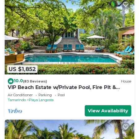
US $1,852
10.0
(83 Reviews)
House
VIP Beach Estate w/Private Pool, Fire Pit &
Elegant Interiors, Prime Beachfront Tamarindo
Air Conditioner
Parking
Pool
Location
Tamarindo
Playa Langosta
View Availability