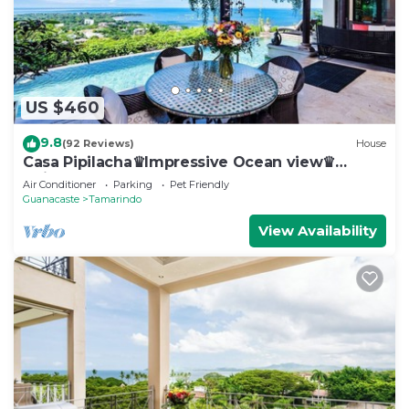
US $460
9.8
(92 Reviews)
House
Casa Pipilacha♛Impressive Ocean view♛
Infinty Edge Pool and ktcn
Air Conditioner
Parking
Pet Friendly
Guanacaste
Tamarindo
View Availability