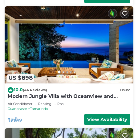
US $898
10.0
(44 Reviews)
House
Modern Jungle Villa with Oceanview and
Private Pool, near the Beach!
Air Conditioner
Parking
Pool
Guanacaste
Tamarindo
View Availability