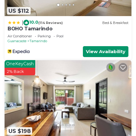
US $112
10.0
|
(114 Reviews)
Bed & Breakfast
BOHO Tamarindo
Air Conditioner
Parking
Pool
Guanacaste
Tamarindo
View Availability
OneKeyCash
2% Back
US $198