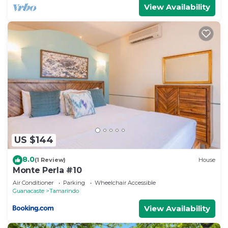
View Availability
US $144
8.0
(1 Review)
House
Monte Perla #10
Air Conditioner
Parking
Wheelchair Accessible
Guanacaste
Tamarindo
View Availability