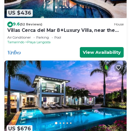
US $436
9.6
(52 Reviews)
House
Villas Cerca del Mar 8✦Luxury Villa, near the
Beach with a Private Pool✦
Air Conditioner
Parking
Pool
Tamarindo
Playa Langosta
View Availability
US $676