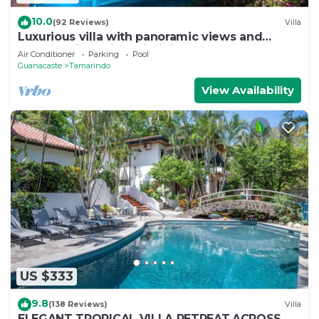
10.0
(92 Reviews)
Villa
Luxurious villa with panoramic views and
breathtaking private infinity pool !
Air Conditioner
Parking
Pool
Guanacaste
Tamarindo
View Availability
US $333
9.8
(138 Reviews)
Villa
ELEGANT TROPICAL VILLA RETREAT,ACROSS