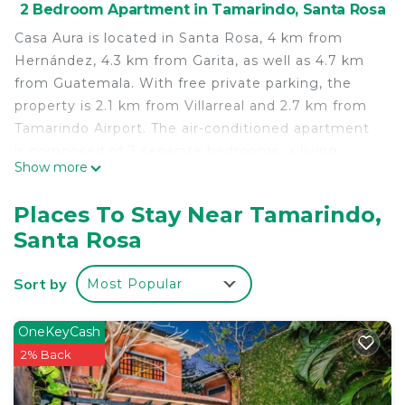
2 Bedroom Apartment in Tamarindo, Santa Rosa
Casa Aura is located in Santa Rosa, 4 km from
Hernández, 4.3 km from Garita, as well as 4.7 km
from Guatemala. With free private parking, the
property is 2.1 km from Villarreal and 2.7 km from
Tamarindo Airport. The air-conditioned apartment
is composed of 2 separate bedrooms, a living
Show more
room, a fully equipped kitchen, and 1 bathroom. A
flat-screen TV is provided. Cañafístula is 6 km from
Places To Stay Near Tamarindo,
the apartment, while Cuajiniquil is 6.5 km away.
Santa Rosa
The nearest airport is Tamarindo Airport, 3 km from
Casa Aura.
Sort by
Most Popular
Casa Aura is located in Santa Rosa.
This 2 Bedrooms Apartment is suitable for tourists
OneKeyCash
and travelers. It has several amenities that would
2% Back
guarantee your comfort. These amenities include:
Air Conditioner, Parking, and several others. This is