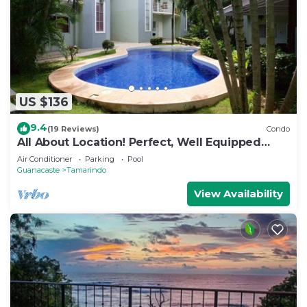
US $136
9.4
(19 Reviews)
Condo
All About Location! Perfect, Well Equipped
Condo 300 Yards From Beach, 2 Pools
Air Conditioner
Parking
Pool
Guanacaste
Tamarindo
View Availability