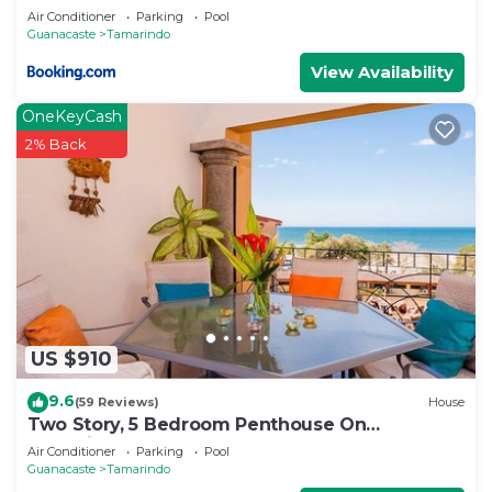
Air Conditioner
Parking
Pool
Guanacaste
Tamarindo
View Availability
OneKeyCash
2% Back
US $910
9.6
(59 Reviews)
House
Two Story, 5 Bedroom Penthouse On
Tamarindo Beach- New
Air Conditioner
Parking
Pool
Guanacaste
Tamarindo