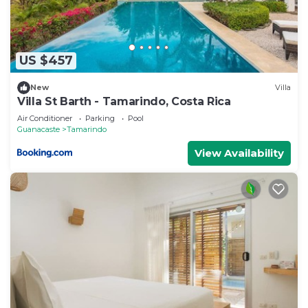
US $457
New
Villa
Villa St Barth - Tamarindo, Costa Rica
Air Conditioner
Parking
Pool
Guanacaste
Tamarindo
View Availability