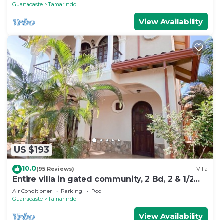
Guanacaste
Tamarindo
View Availability
US $193
10.0
(95 Reviews)
Villa
Entire villa in gated community, 2 Bd, 2 & 1/2
bath, pool, sandy beach.
Air Conditioner
Parking
Pool
Guanacaste
Tamarindo
View Availability