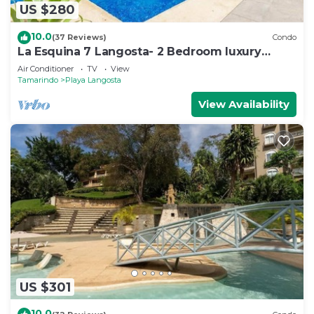
US $280
10.0
(37 Reviews)
Condo
La Esquina 7 Langosta- 2 Bedroom luxury
condo
Air Conditioner
TV
View
Tamarindo
Playa Langosta
View Availability
US $301
10.0