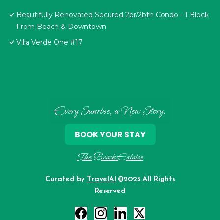
Beautifully Renovated Secured 2br/2bth Condo - 1 Block
From Beach & Downtown
Villa Verde One #17
Every Sunrise, a New Story.
BOOK YOUR STAY
The Beach Estates
Curated by
TravelAI
©2025 All Rights
Reserved