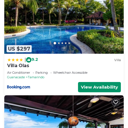
US $297
9.2
|
Villa
Villa Olas
Air Conditioner
Parking
Wheelchair Accessible
Guanacaste
Tamarindo
View Availability