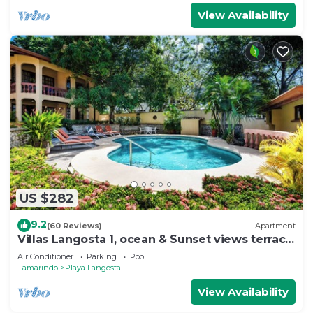
View Availability
US $282
9.2
(60 Reviews)
Apartment
Villas Langosta 1, ocean & Sunset views terrace,
Direct Beach Access
Air Conditioner
Parking
Pool
Tamarindo
Playa Langosta
View Availability