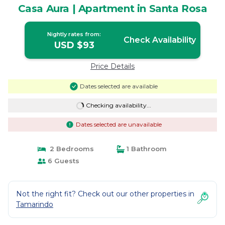
Casa Aura | Apartment in Santa Rosa
Nightly rates from:
Check Availability
USD $93
Price Details
Dates selected are available
Checking availability...
Dates selected are unavailable
2 Bedrooms
1 Bathroom
6 Guests
Not the right fit? Check out our other properties in
Tamarindo