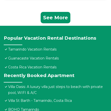
See More
Popular Vacation Rental Destinations
Tamarindo Vacation Rentals
Guanacaste Vacation Rentals
Costa Rica Vacation Rentals
Recently Booked Apartment
Villa Oasis: A luxury villa just steps to beach with private
pool, WIFI & A/C
Villa St Barth - Tamarindo, Costa Rica
BOHO Tamarindo