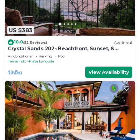
US $383
10.0
(52 Reviews)
Apartment
Crystal Sands 202♆Beachfront, Sunset, &
Ocean Views with Elevator♆
Air Conditioner
Parking
Pool
Tamarindo
Playa Langosta
View Availability