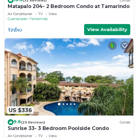
(32 Reviews)
Condo
Matapalo 204- 2 Bedroom Condo at Tamarindo
Air Conditioner
TV
View
Guanacaste
Tamarindo
View Availability
US $336
9.6
(29 Reviews)
Condo
Sunrise 33- 3 Bedroom Poolside Condo
Air Conditioner
TV
View