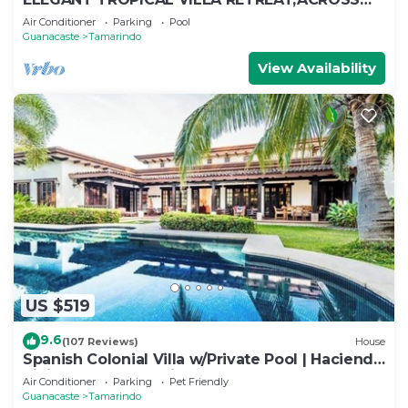
THE STREET FROM WONDERFUL TAMARINDO
Air Conditioner
Parking
Pool
BEACH
Guanacaste
Tamarindo
View Availability
US $519
9.6
(107 Reviews)
House
Spanish Colonial Villa w/Private Pool | Hacienda
Pinilla | Near Tamarindo
Air Conditioner
Parking
Pet Friendly
Guanacaste
Tamarindo