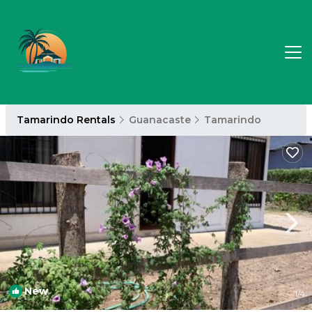
Tamarindo Rentals
Guanacaste
Tamarindo
New
1
/4