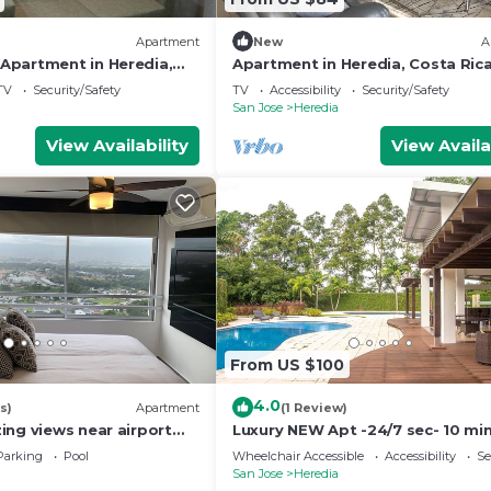
Apartment
New
A
partment in Heredia,
Apartment in Heredia, Costa Ric
 with views of nature
TV
Security/Safety
TV
Accessibility
Security/Safety
San Jose
Heredia
View Availability
View Availa
From US $100
4.0
s)
Apartment
(1 Review)
ing views near airport
Luxury NEW Apt -24/7 sec- 10 mi
n
SJO Airport
Parking
Pool
Wheelchair Accessible
Accessibility
Se
San Jose
Heredia