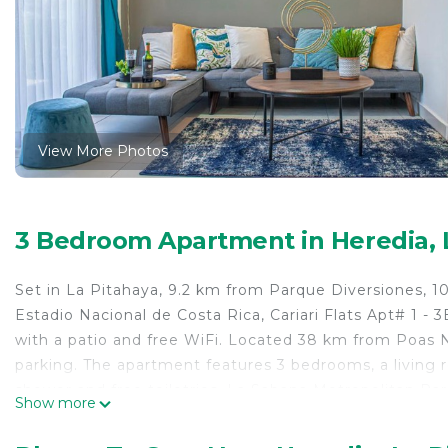
View More Photos
3 Bedroom Apartment in Heredia, 
Set in La Pitahaya, 9.2 km from Parque Diversiones, 
Estadio Nacional de Costa Rica, Cariari Flats Apt# 1 
with a patio and free WiFi. Located 38 km from Poas N
parking. The apartment features 3 bedrooms, a living 
shower and free toiletries. La Sabana Metropolitan Par
Show more
away. The nearest airport is Juan Santamaría Internati
Stays - Laura Gonzalez.