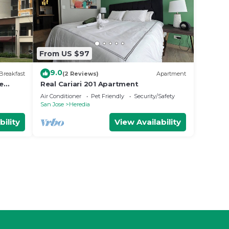
From US $97
9.0
Breakfast
(2 Reviews)
Apartment
e
Real Cariari 201 Apartment
Air Conditioner
Pet Friendly
Security/Safety
San Jose
Heredia
bility
View Availability