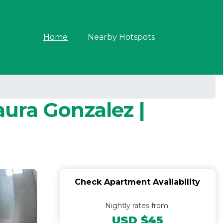
Home
Nearby Hotspots
aura Gonzalez |
Check Apartment Availability
Nightly rates from:
USD $45