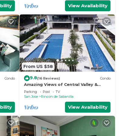
bility
View Availability
From US $58
9.8
Condo
(16 Reviews)
Condo
Amazing Views of Central Valley &
Mountains - Top Security - Completely
Parking
Pool
TV
Equipped
San Jose
Rincon de Sabanilla
bility
View Availability