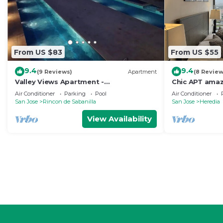
From US $83
From US $55
9.4
9.4
(9 Reviews)
Apartment
(8 Review
Valley Views Apartment -
Chic APT amaz
Uncomparable Views of San Jose
and downtow
Air Conditioner
Parking
Pool
Air Conditioner
San Jose
Rincon de Sabanilla
San Jose
Heredia
View Availability