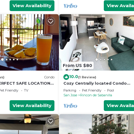
View Availability
View Availa
From US $80
10.0
ws)
Condo
(1 Review)
ERFECT SAFE LOCATION &
Cozy Centrally located Condo
 & Pool & Free Airport
w/Mountain view, Pool, & Gym
Pet Friendly
TV
Parking
Pet Friendly
Pool
San Jose
Rincon de Sabanilla
View Availability
View Availa