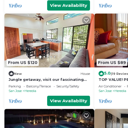
View Availability
From US $120
From US $89
5.0
New
House
(19 Revie
Jungle getaway, visit our fascinating
TOP VALUE! P
home in the rain forest and by the river!
COMFORT w/AC*
Parking
Balcony/Terrace
Security/Safety
Air Conditioner
Welcome!*
San Jose
Heredia
San Jose
Heredia
View Availability