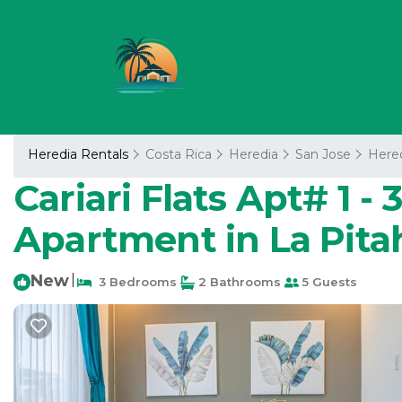
Heredia Rentals
Costa Rica
Heredia
San Jose
Here
Cariari Flats Apt# 1 -
Apartment in La Pita
New
|
3 Bedrooms
2 Bathrooms
5 Guests