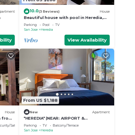
10.0
partment
(3 Reviews)
House
a
Beautiful house with pool in Heredia,
ideal for families and long stays.
Parking
Pool
TV
San Jose
Heredia
bility
View Availability
From US $1,188
House
New
Apartment
n from
*HEREDIA* |NEAR: AIRPORT &
CONVENTION CENTER | 2B APT | NICE
curity/Safety
Parking
TV
Balcony/Terrace
BALCONY
San Jose
Heredia