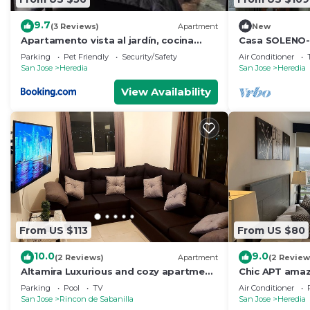
9.7
(3 Reviews)
Apartment
New
Apartamento vista al jardín, cocina
Casa SOLENO-A
externa
urban comfort
Parking
Pet Friendly
Security/Safety
Air Conditioner
San Jose
Heredia
San Jose
Heredia
View Availability
From US $113
From US $80
10.0
9.0
(2 Reviews)
Apartment
(2 Review
Altamira Luxurious and cozy apartment
Chic APT amaz
with amazing views
and downtow
Parking
Pool
TV
Air Conditioner
San Jose
Rincon de Sabanilla
San Jose
Heredia