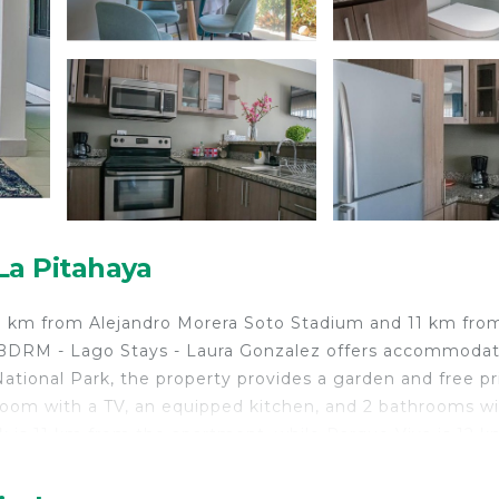
La Pitahaya
10 km from Alejandro Morera Soto Stadium and 11 km fro
- 3BDRM - Lago Stays - Laura Gonzalez offers accommoda
ational Park, the property provides a garden and free pr
room with a TV, an equipped kitchen, and 2 bathrooms wi
k is 11 km from the apartment, while Parque Viva is 12 k
onal Airport, 9 km from Cariari Flats Apt# 1 - 3BDRM - L