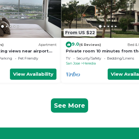
From US $22
9.0
s)
Apartment
(6 Reviews)
Bed & 
ing views near airport
Private room 10 minutes from th
n
airport
Parking
Pet Friendly
TV
Security/Safety
Bedding/Linens
San Jose
Heredia
View Availability
View Availa
See More