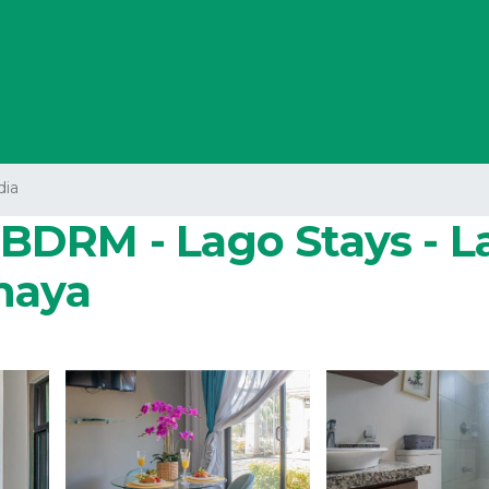
dia
 3BDRM - Lago Stays - L
haya