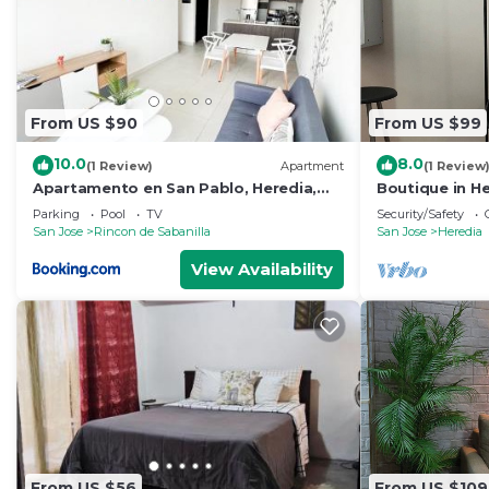
From US $90
From US $99
10.0
8.0
(1 Review)
Apartment
(1 Review
Apartamento en San Pablo, Heredia,
Boutique in He
Costa Rica
Close to every
Parking
Pool
TV
Security/Safety
San Jose
Rincon de Sabanilla
San Jose
Heredia
View Availability
From US $56
From US $109