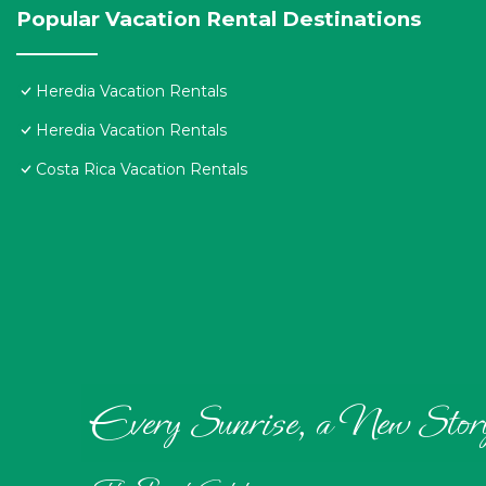
Popular Vacation Rental Destinations
Heredia Vacation Rentals
Heredia Vacation Rentals
Costa Rica Vacation Rentals
Every Sunrise, a New Stor