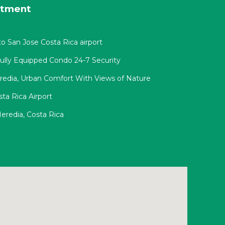
rtment
o San Jose Costa Rica airport
Fully Equipped Condo 24-7 Security
redia, Urban Comfort With Views of Nature
ta Rica Airport
eredia, Costa Rica