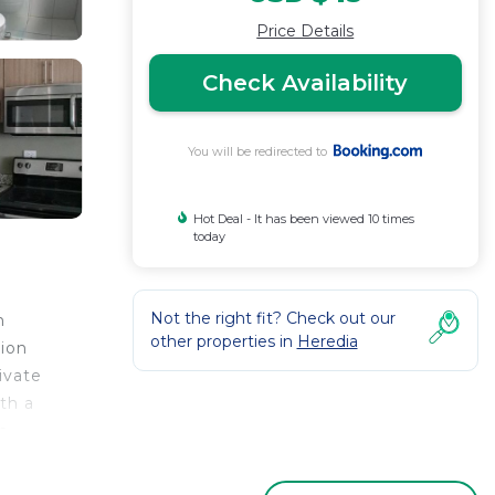
Price Details
Check Availability
You will be redirected to
Hot Deal - It has been viewed 10 times
today
Not the right fit? Check out our
m
other properties in
Heredia
tion
ivate
th a
m
ago