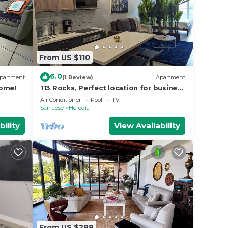
From US $110
6.0
partment
(1 Review)
Apartment
home!
113 Rocks, Perfect location for business
and having everything within reach.
Air Conditioner
Pool
TV
San Jose
Heredia
bility
View Availability
From US $288