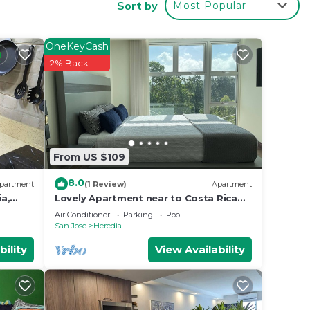
Sort by
Most Popular
 your
OneKeyCash
 good
2% Back
 place
From US $109
ties
riari
8.0
partment
(1 Review)
Apartment
s
a,
Lovely Apartment near to Costa Rica
ture
Airport
s
Air Conditioner
Parking
Pool
San Jose
Heredia
bility
View Availability