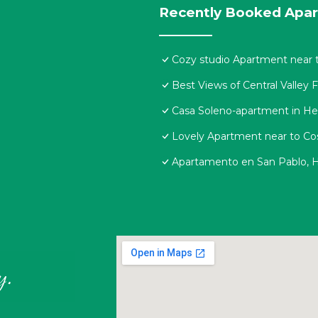
Recently Booked Apa
Cozy studio Apartment near t
Best Views of Central Valley 
Casa Soleno-apartment in He
Lovely Apartment near to Cos
Apartamento en San Pablo, H
y.