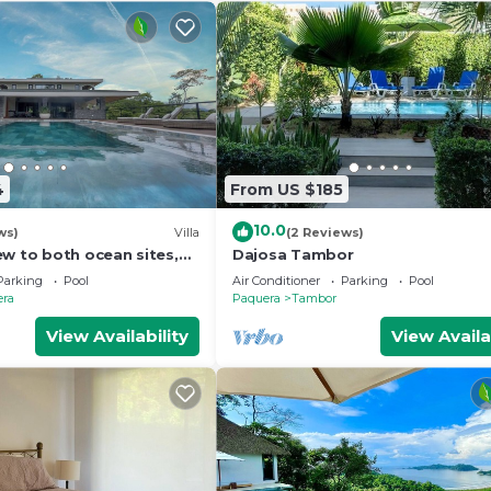
4
From US $185
10.0
ws)
Villa
(2 Reviews)
ew to both ocean sites,
Dajosa Tambor
h 4-bedrooms , GYM,
Parking
Pool
Air Conditioner
Parking
Pool
era
Paquera
Tambor
View Availability
View Availa