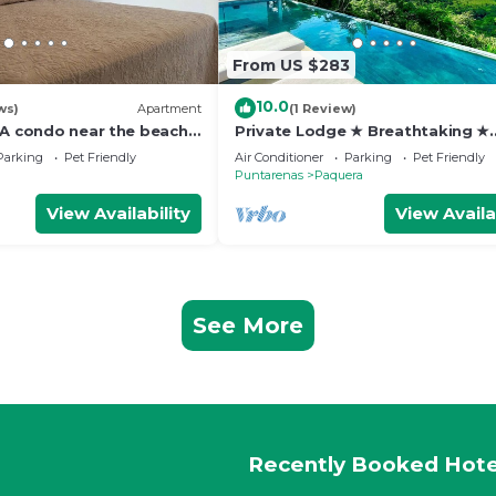
From US $283
10.0
ws)
Apartment
(1 Review)
BA condo near the beach
Private Lodge ★ Breathtaking ★
elfines Golf and Country
Canopy & Ocean view
Parking
Pet Friendly
Air Conditioner
Parking
Pet Friendly
Puntarenas
Paquera
View Availability
View Availa
See More
Recently Booked Hote