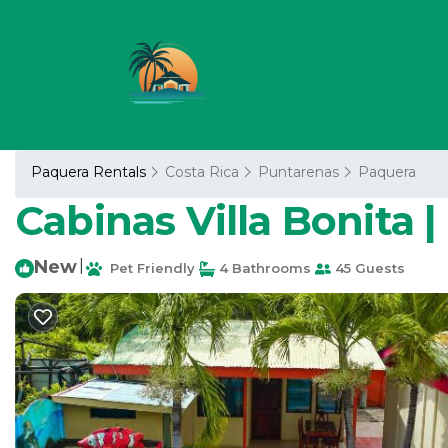
Paquera Rentals
Costa Rica
Puntarenas
Paquera
Cabinas Villa Bonita 
New
|
Pet Friendly
4 Bathrooms
45 Guests