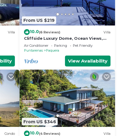
From US $219
10.0
Villa
(6 Reviews)
Villa
Cliffside Luxury Dome, Ocean Views,
Wildlife & Bioluminescence
Air Conditioner
Parking
Pet Friendly
Puntarenas
Paquera
bility
View Availability
From US $346
10.0
Condo
(4 Reviews)
Villa