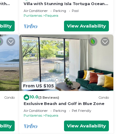
ith
Villa with Stunning Isla Tortuga Ocean
View, Near Curu Park & Ferry in Blue
Air Conditioner
Parking
Pool
Zone
Puntarenas
Paquera
bility
View Availability
From US $105
10.0
Condo
(3 Reviews)
Condo
Exclusive Beach and Golf in Blue Zone
olf
Air Conditioner
Parking
Pet Friendly
Puntarenas
Paquera
bility
View Availability