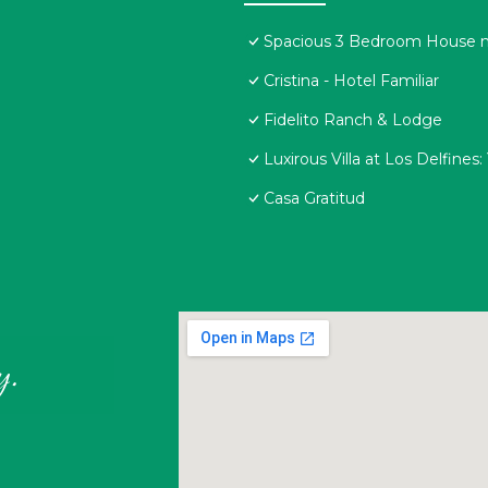
Spacious 3 Bedroom House ne
Cristina - Hotel Familiar
Fidelito Ranch & Lodge
Luxirous Villa at Los Delfine
Casa Gratitud
y.