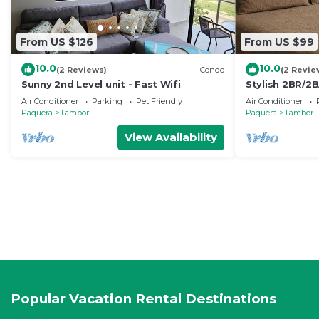
From US $126
From US $99
10.0
10.0
(2 Reviews)
Condo
(2 Revie
Sunny 2nd Level unit - Fast Wifi
Stylish 2BR/2
in gated Los D
Air Conditioner
Parking
Pet Friendly
Air Conditioner
Club
Paquera
Tambor
Paquera
Tambor
View Availability
Popular Vacation Rental Destinations