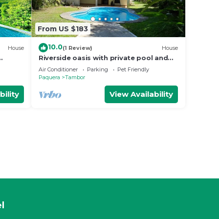
From US $183
10.0
House
(1 Review)
House
Riverside oasis with private pool and
backyard. Walking distance to the
Air Conditioner
Parking
Pet Friendly
beach.
Paquera
Tambor
bility
View Availability
l