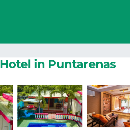
| Hotel in Puntarenas