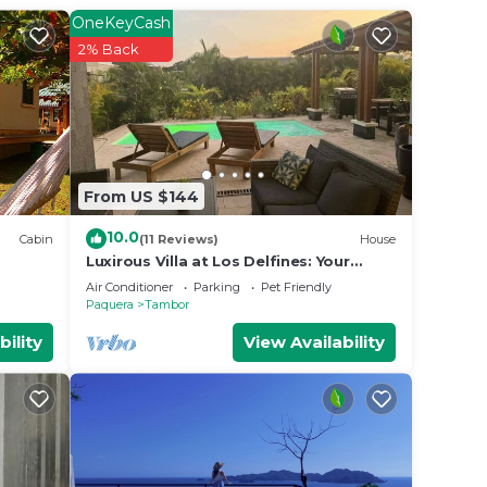
ng at
OneKeyCash
2% Back
 in
e note
r
From US $144
10.0
Cabin
(11 Reviews)
House
Luxirous Villa at Los Delfines: Your
Private Pool Oasis Steps from the
Air Conditioner
Parking
Pet Friendly
Beach!
Paquera
Tambor
bility
View Availability