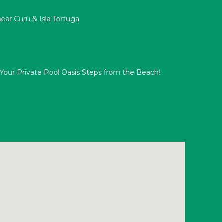
ar Curu & Isla Tortuga
s: Your Private Pool Oasis Steps from the Beach!