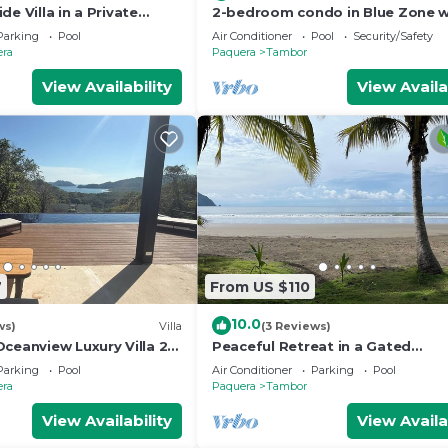
de Villa in a Private
2-bedroom condo in Blue Zone w
ty – Walk to the Ocean!
direct beach access.
Parking
Pool
Air Conditioner
Pool
Security/Safety
era
Paquera
Tambor
View Availability
View Availa
7
From US $110
10.0
ws)
Villa
(3 Reviews)
ceanview Luxury Villa 2
Peaceful Retreat in a Gated
ita option,Curu,Isla
Community, walk to the beach! G
Parking
Pool
Air Conditioner
Parking
Pool
Course on sight!
era
Paquera
Tambor
View Availability
View Availa