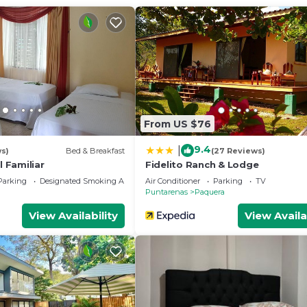
ce to stay? Be it for work or for leisure, consider stayi
edrooms Hotel if you want to learn more about this place
provided by our partner, booking.com.
 and has all facilities that have been listed below. Pleas
 the listed “Cabinas Villa Bonita”. We solely rely on thei
From US $76
 have any concerns about the information or accuracy
9.4
|
ws)
Bed & Breakfast
(27 Reviews)
l Familiar
Fidelito Ranch & Lodge
Parking
Designated Smoking Area
Air Conditioner
Parking
TV
Puntarenas
Paquera
View Availability
View Availa