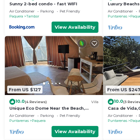
Sunny 2-bed condo - fast WIFI
Luxury Beachsi
Gated Communi
Air Conditioner
Parking
Pet Friendly
Air Conditioner
Paquera
Tambor
Puntarenas
Paqu
View Availability
From US $127
From US $24
10.0
10.0
(4 Reviews)
Villa
(3 Revie
Unique Eco Dome Near the Beach,
Casa de Vida,O
Bioluminescence,Curu Wildlife,Peaceful
Bed,+2 Bed Cas
Air Conditioner
Parking
Pet Friendly
Air Conditioner
& Private
Tortuga
Puntarenas
Paquera
Puntarenas
Paqu
View Availability