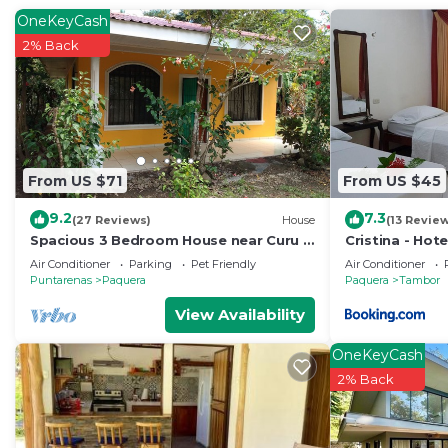
rated property . Coming to Puntarenas and needing a pla
OneKeyCash
this Hotel for your next visit, you will surely love it.
2% Back
You can check the reviews and description of this 11 B
Puntarenas
. These details are authentic, as they are 
This Cabinas Villa Bonita in Puntarenas is well equipped
that these details were shared to us by booking.com for
From US $71
From US $45
shared details and are regarded as “accurate”. If you
describing this Hotel, please let us know.
9.2
7.3
(27 Reviews)
House
(13 Revie
Spacious 3 Bedroom House near Curu &
Cristina - Hote
Isla Tortuga
Air Conditioner
Parking
Pet Friendly
Air Conditioner
Puntarenas
Paquera
Paquera
Tambor
View Availability
OneKeyCash
2% Back