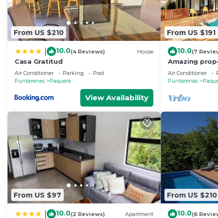
From US $210
From US $191
10.0
10.0
|
(4 Reviews)
House
(7 Revie
Casa Gratitud
Amazing prope
middle of nat
Air Conditioner
Parking
Pool
Air Conditioner
the beach
Puntarenas
Paquera
Puntarenas
Paqu
View Availability
From US $97
From US $210
10.0
10.0
|
(2 Reviews)
Apartment
(6 Revie