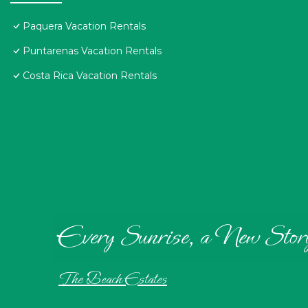
Paquera Vacation Rentals
Puntarenas Vacation Rentals
Costa Rica Vacation Rentals
Every Sunrise, a New Stor
The Beach Estates