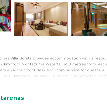
binas Villa Bonita provides accommodation with a restau
nd 32 km from Montezuma Waterfal, 600 metres from Paq
s a 24-hour front desk and room service for guests. A
rú is 7.1 km from Cabinas Villa Bonita. The nearest airport
ntarenas
velers. It has several amenities that would guarantee you
nditioner, Parking, and several others. This is a good sta