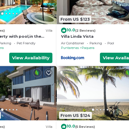
From US $123
10.0
ws)
Villa
(2 Reviews)
rty with pool,in the
Villa Linda Vista
ure,walking distance to
Parking
Pet Friendly
Air Conditioner
Parking
Pool
era
Puntarenas
Paquera
View Availability
View Availa
From US $124
10.0
ws)
Villa
(5 Reviews)