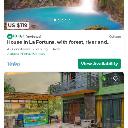
US $119
10.0
(4 Reviews)
Cottage
House in La Fortuna, with forest, river and
mountains
Air Conditioner
Parking
Pool
Alajuela
Penas Blancas
View Availability