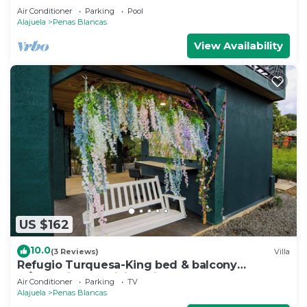
Air Conditioner
Parking
Pool
Alajuela
Penas Blancas
View Availability
US $162
10.0
(3 Reviews)
Villa
Refugio Turquesa-King bed & balcony
w/jacuzzi, fast WiFi, 5 min to La Fortuna!
Air Conditioner
Parking
TV
Alajuela
Penas Blancas