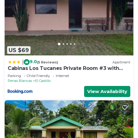
US $69
9.0
|
(5 Reviews)
Apartment
Cabinas Los Tucanes Private Room #3 with
Volcano view
Parking
Child Friendly
Internet
Penas Blancas
El Castillo
View Availability