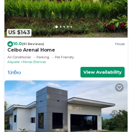
US $143
10.0
(91 Reviews)
House
Ceibo Arenal Home
Air Conditioner
Parking
Pet Friendly
Alajuela
Penas Blancas
View Availability