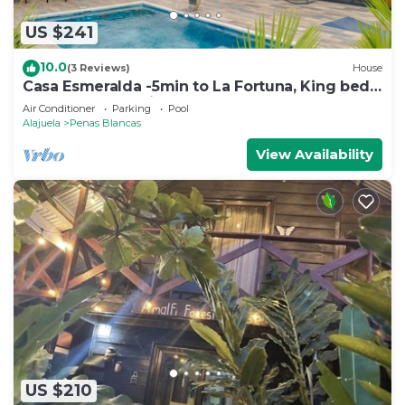
US $241
10.0
(3 Reviews)
House
Casa Esmeralda -5min to La Fortuna, King beds,
BBQ & pool, parking on property
Air Conditioner
Parking
Pool
Alajuela
Penas Blancas
View Availability
US $210