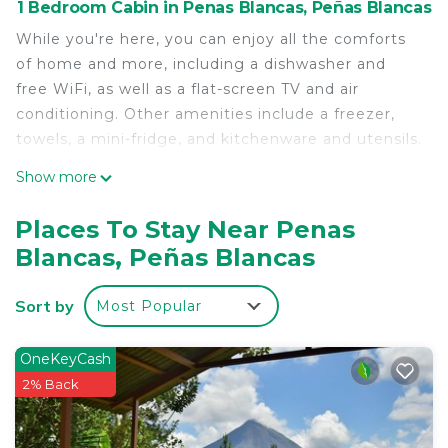
1 Bedroom Cabin in Penas Blancas, Peñas Blancas
While you're here, you can enjoy all the comforts
of home and more, including a dishwasher and
free WiFi, as well as a flat-screen TV and air
conditioning. Other amenities include a freezer,
towels, a mini-fridge, and kitchenware and utensils.
Show more
Places To Stay Near Penas
Blancas, Peñas Blancas
Sort by
Most Popular
OneKeyCash
2% Back