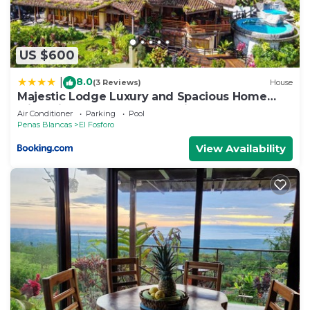
US $600
8.0
|
(3 Reviews)
House
Majestic Lodge Luxury and Spacious Home
with Private Pool and Jacuzzi
Air Conditioner
Parking
Pool
Penas Blancas
El Fosforo
View Availability