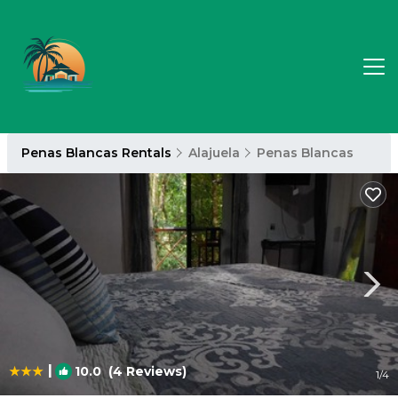
Penas Blancas Rentals
Alajuela
Penas Blancas
|
10.0
(4 Reviews)
1
/4