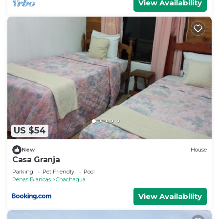
View Availability
US $54
New
House
Casa Granja
Parking
Pet Friendly
Pool
Penas Blancas
Chachagua
View Availability