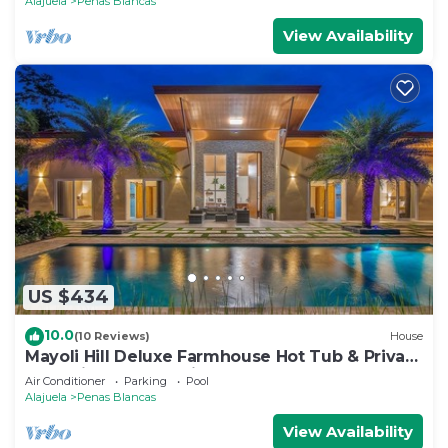
Alajuela
Penas Blancas
View Availability
US $434
10.0
(10 Reviews)
House
Mayoli Hill Deluxe Farmhouse Hot Tub & Private
Pool with Volcano View
Air Conditioner
Parking
Pool
Alajuela
Penas Blancas
View Availability