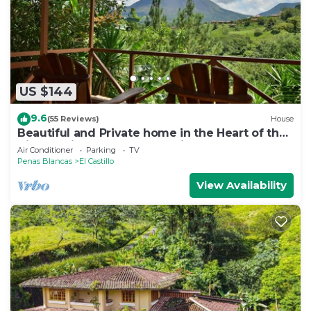
US $144
9.6
(55 Reviews)
House
Beautiful and Private home in the Heart of the
Village with great Volcano views!
Air Conditioner
Parking
TV
Penas Blancas
El Castillo
View Availability