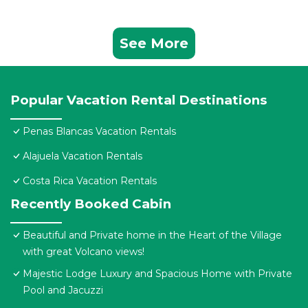
See More
Popular Vacation Rental Destinations
Penas Blancas Vacation Rentals
Alajuela Vacation Rentals
Costa Rica Vacation Rentals
Recently Booked Cabin
Beautiful and Private home in the Heart of the Village
with great Volcano views!
Majestic Lodge Luxury and Spacious Home with Private
Pool and Jacuzzi