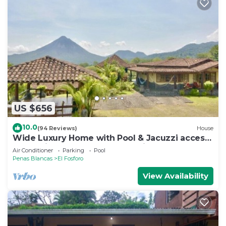
US $656
10.0
(94 Reviews)
House
Wide Luxury Home with Pool & Jacuzzi access
& Amazing Volcano and Lake views
Air Conditioner
Parking
Pool
Penas Blancas
El Fosforo
View Availability