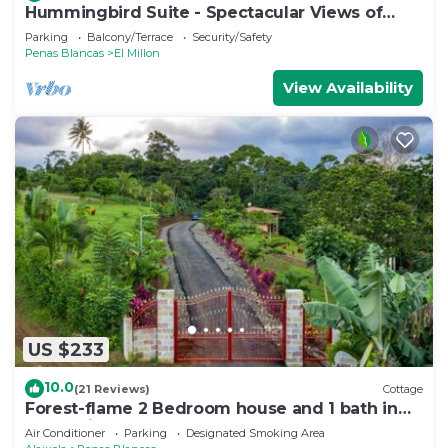
Hummingbird Suite - Spectacular Views of
Arenal Volcano and Lake
Parking
Balcony/Terrace
Security/Safety
Penas Blancas
El Millon
View Availability
US $233
10.0
(21 Reviews)
Cottage
Forest-flame 2 Bedroom house and 1 bath in
Costa Rica
Air Conditioner
Parking
Designated Smoking Area