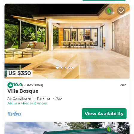
US $350
10.0
(9 Reviews)
Villa
Villa Bosque
Air Conditioner
Parking
Pool
Alajuela
Penas Blancas
View Availability