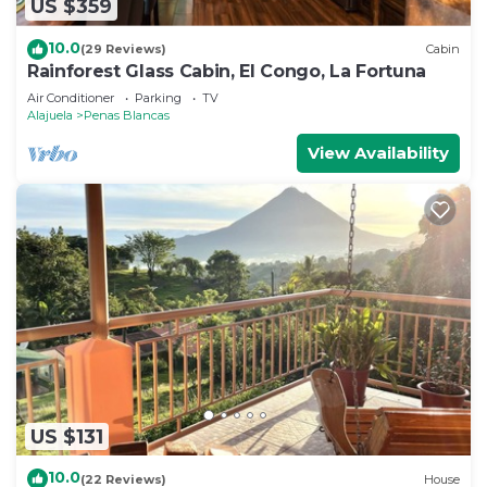
US $359
10.0
(29 Reviews)
Cabin
Rainforest Glass Cabin, El Congo, La Fortuna
Air Conditioner
Parking
TV
Alajuela
Penas Blancas
View Availability
US $131
10.0
(22 Reviews)
House