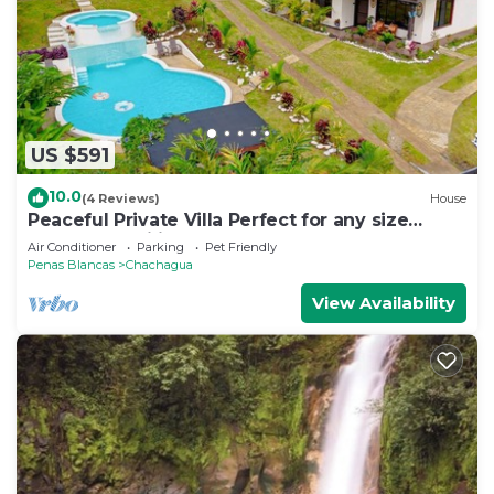
US $591
10.0
(4 Reviews)
House
Peaceful Private Villa Perfect for any size
Group & Families.
Air Conditioner
Parking
Pet Friendly
Penas Blancas
Chachagua
View Availability