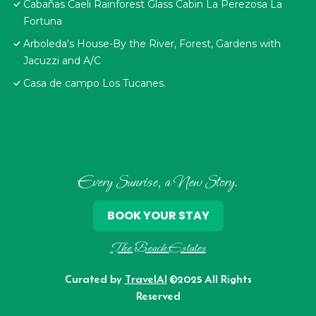
Cabañas Caeli Rainforest Glass Cabin La Perezosa La
Fortuna
Arboleda's House-By the River, Forest, Gardens with
Jacuzzi and A/C
Casa de campo Los Tucanes.
Every Sunrise, a New Story.
BOOK YOUR STAY
The Beach Estates
Curated by
TravelAI
©2025 All Rights
Reserved