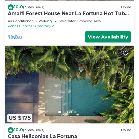
10.0
(3 Reviews)
House
Amalfi Forest House Near La Fortuna Hot Tub
Wifi AC Observation Deck
Air Conditioner
Parking
Designated Smoking Area
Penas Blancas
Chachagua
View Availability
US $175
10.0
(3 Reviews)
House
Casa Heliconias La Fortuna