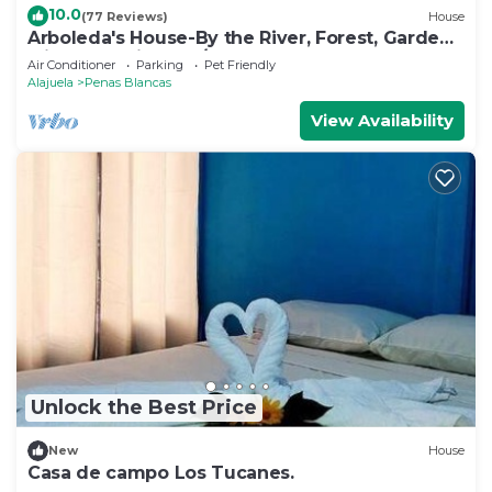
10.0
(77 Reviews)
House
Arboleda's House-By the River, Forest, Gardens
with Jacuzzi and A/C
Air Conditioner
Parking
Pet Friendly
Alajuela
Penas Blancas
View Availability
Unlock the Best Price
New
House
Casa de campo Los Tucanes.