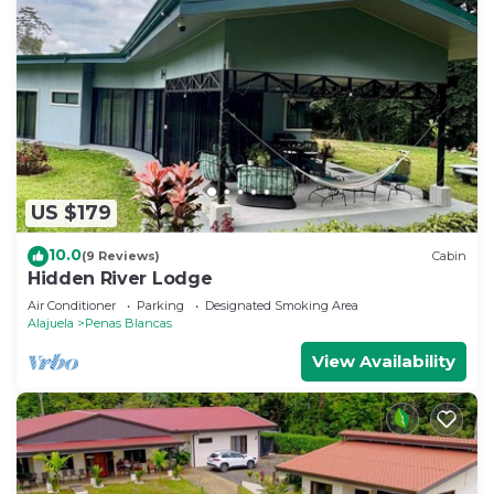
US $179
10.0
(9 Reviews)
Cabin
Hidden River Lodge
Air Conditioner
Parking
Designated Smoking Area
Alajuela
Penas Blancas
View Availability