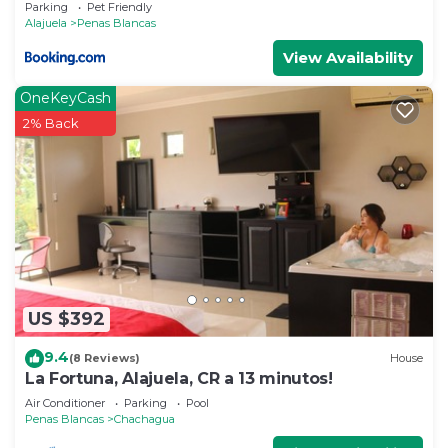
Parking
Pet Friendly
Alajuela
Penas Blancas
View Availability
OneKeyCash
2% Back
US $392
9.4
(8 Reviews)
House
La Fortuna, Alajuela, CR a 13 minutos!
Air Conditioner
Parking
Pool
Penas Blancas
Chachagua