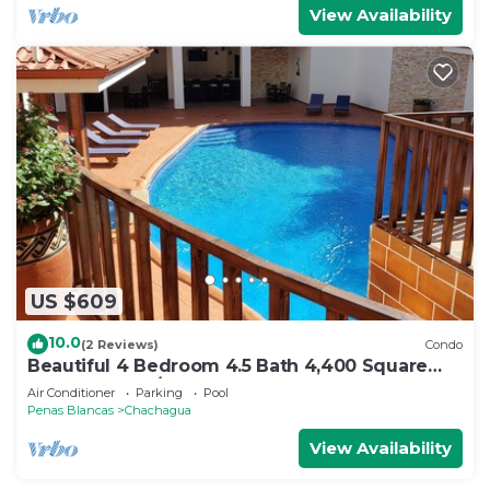
View Availability
US $609
10.0
(2 Reviews)
Condo
Beautiful 4 Bedroom 4.5 Bath 4,400 Square
Foot Condo w/Attached Garage
Air Conditioner
Parking
Pool
Penas Blancas
Chachagua
View Availability