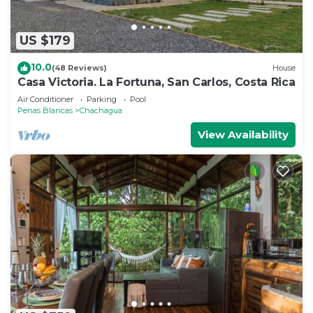
US $179
10.0
(48 Reviews)
House
Casa Victoria. La Fortuna, San Carlos, Costa Rica
Air Conditioner
Parking
Pool
Penas Blancas
Chachagua
View Availability