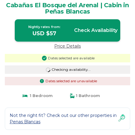
Cabañas El Bosque del Arenal | Cabin in
Peñas Blancas
Nightly rates from:
Check Availability
USD $57
Price Details
Dates selected are available
Checking availability...
Dates selected are unavailable
1 Bedroom
1 Bathroom
Not the right fit? Check out our other properties in
Penas Blancas