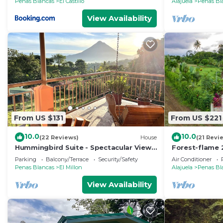
Penas Blancas
El Castillo
Alajuela
Penas Bl
View Availability
From US $131
From US $221
10.0
10.0
(22 Reviews)
House
(21 Revi
Hummingbird Suite - Spectacular Views
Forest-flame 
of Arenal Volcano and Lake
bath in Costa 
Parking
Balcony/Terrace
Security/Safety
Air Conditioner
Penas Blancas
El Millon
Alajuela
Penas Bl
View Availability