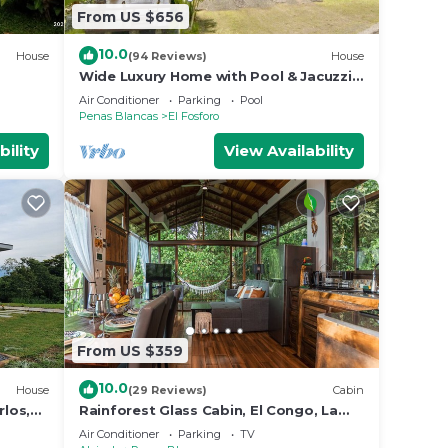
From US $656
10.0
House
(94 Reviews)
House
Wide Luxury Home with Pool & Jacuzzi
access & Amazing Volcano and Lake
Air Conditioner
Parking
Pool
views
Penas Blancas
El Fosforo
bility
View Availability
From US $359
10.0
House
(29 Reviews)
Cabin
rlos,
Rainforest Glass Cabin, El Congo, La
Fortuna
Air Conditioner
Parking
TV