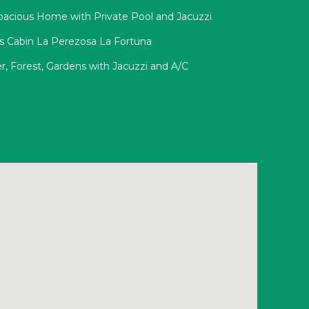
pacious Home with Private Pool and Jacuzzi
ss Cabin La Perezosa La Fortuna
r, Forest, Gardens with Jacuzzi and A/C