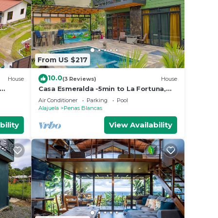
From US $217
10.0
House
(3 Reviews)
House
Casa Esmeralda -5min to La Fortuna,
me with
King beds, BBQ & pool, parking on
Air Conditioner
Parking
Pool
property
Alajuela
Penas Blancas
bility
View Availability