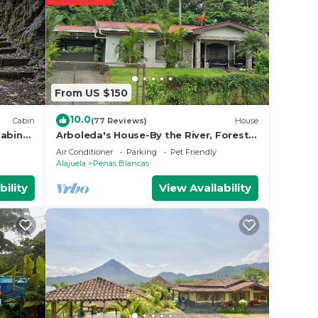
From US $150
10.0
Cabin
(77 Reviews)
House
Cabin
Arboleda's House-By the River, Forest,
Gardens with Jacuzzi and A/C
Air Conditioner
Parking
Pet Friendly
Alajuela
Penas Blancas
bility
View Availability