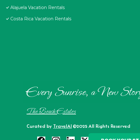
Alajuela Vacation Rentals
Costa Rica Vacation Rentals
Every Sunrise, a New Stor
The Beach Estates
Curated by
TravelAI
©2025 All Rights Reserved