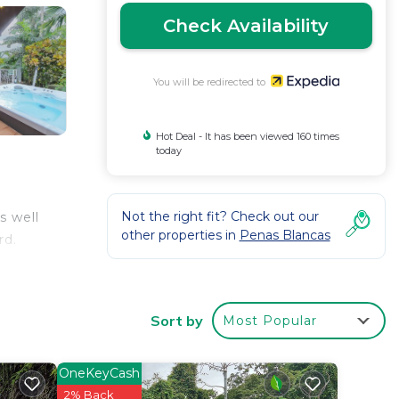
Check Availability
You will be redirected to
Hot Deal - It has been viewed 160 times
today
Not the right fit? Check out our
s well
other properties in
Penas Blancas
rd.
Sort by
Most Popular
OneKeyCash
2% Back