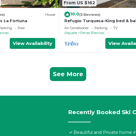
From US $162
10.0
ws)
House
(3 Reviews)
as La Fortuna
Refugio Turquesa-King bed & ba
w/jacuzzi, fast WiFi, 5 min to La
Parking
Pool
Air Conditioner
Parking
TV
Fortuna!
ancas
Alajuela
Penas Blancas
View Availability
View Availa
See More
Recently Booked Ski C
Beautiful and Private home in