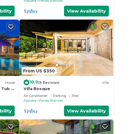
Alajuela
Penas Blancas
bility
View Availability
From US $350
10.0
House
(9 Reviews)
Villa
t Tub &
Villa Bosque
Air Conditioner
Parking
Pool
Alajuela
Penas Blancas
bility
View Availability