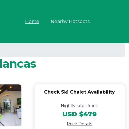
Home
Nearby Hotspots
Blancas
Check Ski Chalet Availability
Nightly rates from:
USD $479
Price Details