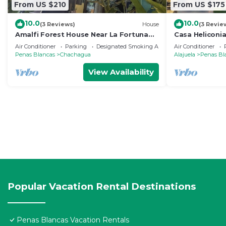
From US $210
From US $175
10.0
10.0
(3 Reviews)
House
(3 Revie
Amalfi Forest House Near La Fortuna
Casa Heliconi
Hot Tub Wifi AC Observation Deck
Air Conditioner
Parking
Designated Smoking Area
Air Conditioner
Penas Blancas
Chachagua
Alajuela
Penas Bl
View Availability
Popular Vacation Rental Destinations
Penas Blancas Vacation Rentals