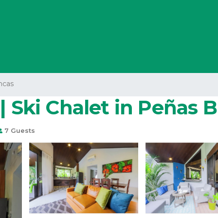
ncas
| Ski Chalet in Peñas 
7 Guests