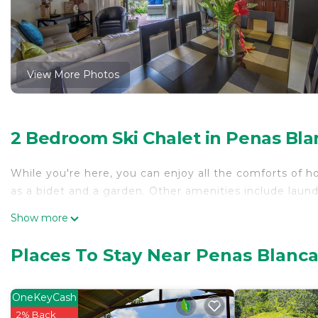
View More Photos
2 Bedroom Ski Chalet in Penas Bla
While you're here, you can enjoy all the comforts of h
as a bidet and a garden. Other amenities include laundry
Show more
Places To Stay Near Penas Blanca
OneKeyCash
2% Back