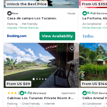
Unlock the Best Price
From US $39
9.4
New
House
(8 Review
Casa de campo Los Tucanes.
La Fortuna, Al
Parking
Pet Friendly
Air Conditioner
Alajuela
Penas Blancas
Penas Blancas
Ch
View Availability
From US $69
From US $14
9.0
10.0
|
(5 Reviews)
Apartment
(91 Revi
Cabinas Los Tucanes Private Room #3
Ceibo Arenal
with Volcano view
Parking
Child Friendly
Internet
Air Conditioner