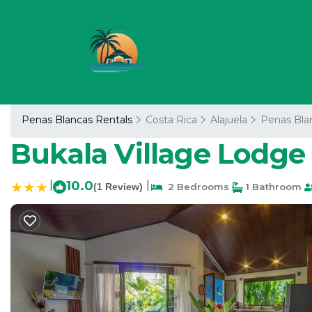
Penas Blancas Rentals
Costa Rica
Alajuela
Penas Bla
Bukala Village Lodge 
|
10.0
|
(1 Review)
2 Bedrooms
1 Bathroom