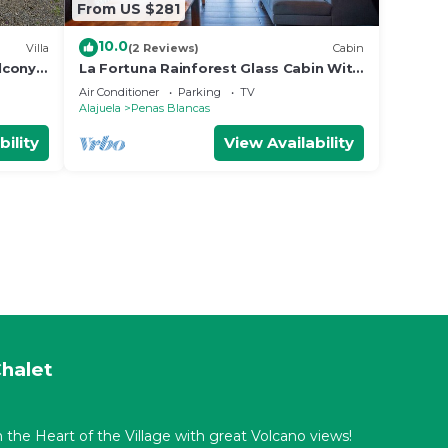
From US $281
10.0
Villa
(2 Reviews)
Cabin
lcony
La Fortuna Rainforest Glass Cabin With
Amazing Views
Air Conditioner
Parking
TV
Alajuela
Penas Blancas
bility
View Availability
halet
 the Heart of the Village with great Volcano views!