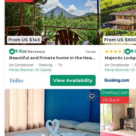
From US $145
From US $60
9.6
8.
|
(55 Reviews)
House
Beautiful and Private home in the Heart
Majestic Lodg
of the Village with great Volcano views!
Home with Pri
Air Conditioner
Parking
TV
Air Conditioner
Penas Blancas
El Castillo
Penas Blancas
El
View Availability
OneKeyCash
2% Back