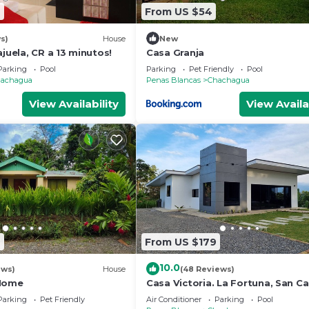
2
From US $54
s)
House
New
ajuela, CR a 13 minutos!
Casa Granja
Parking
Pool
Parking
Pet Friendly
Pool
achagua
Penas Blancas
Chachagua
View Availability
View Availa
4
From US $179
10.0
ews)
House
(48 Reviews)
 Home
Casa Victoria. La Fortuna, San Ca
Costa Rica
Parking
Pet Friendly
Air Conditioner
Parking
Pool