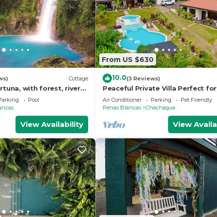
From US $630
10.0
ws)
Cottage
(3 Reviews)
rtuna, with forest, river
Peaceful Private Villa Perfect for
s
Groups & Families- Spacious Ho
Parking
Pool
Air Conditioner
Parking
Pet Friendly
10 Beds
ancas
Penas Blancas
Chachagua
View Availability
View Availa