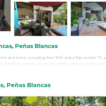
ncas, Peñas Blancas
ome and more, including free WiFi and a flat-screen TV, a
 facilities, towels, an electric kettle, and an ironing boa
s, Peñas Blancas