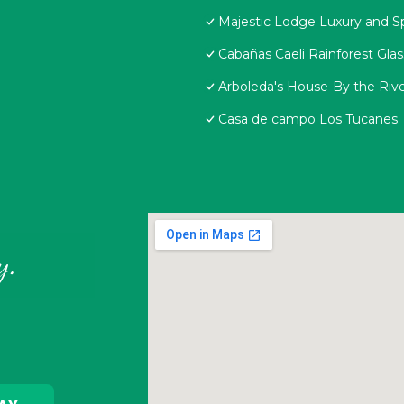
Majestic Lodge Luxury and S
Cabañas Caeli Rainforest Gla
Arboleda's House-By the Rive
Casa de campo Los Tucanes.
y.