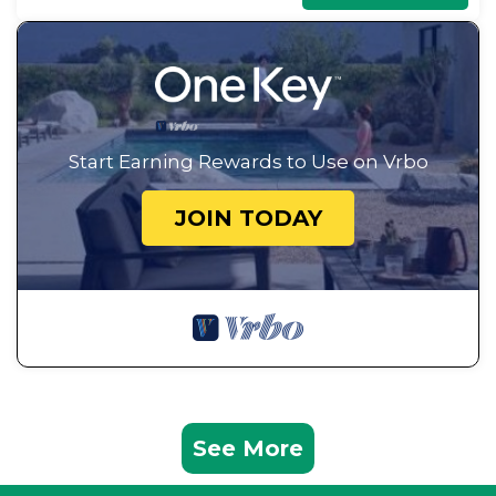
Start Earning Rewards to Use on Vrbo
JOIN TODAY
See More