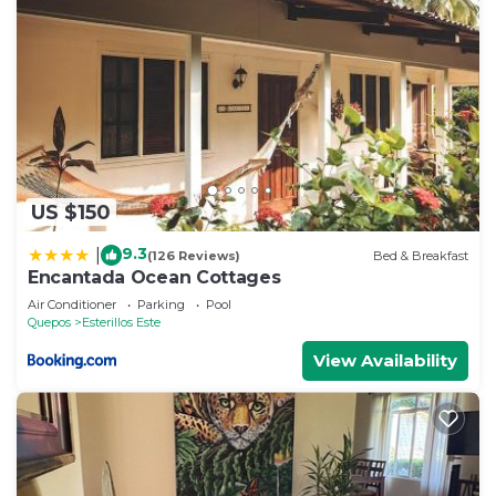
US $150
9.3
|
(126 Reviews)
Bed & Breakfast
Encantada Ocean Cottages
Air Conditioner
Parking
Pool
Quepos
Esterillos Este
View Availability