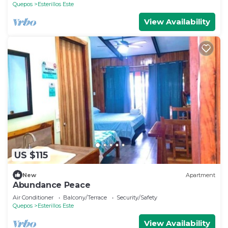
Quepos
Esterillos Este
View Availability
US $115
New
Apartment
Abundance Peace
Air Conditioner
Balcony/Terrace
Security/Safety
Quepos
Esterillos Este
View Availability