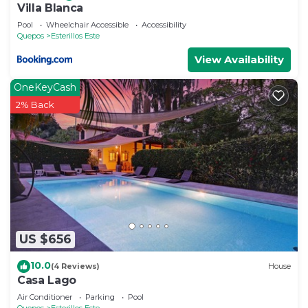
Villa Blanca
Pool
Wheelchair Accessible
Accessibility
Quepos
Esterillos Este
View Availability
OneKeyCash
2% Back
US $656
10.0
(4 Reviews)
House
Casa Lago
Air Conditioner
Parking
Pool
Quepos
Esterillos Este