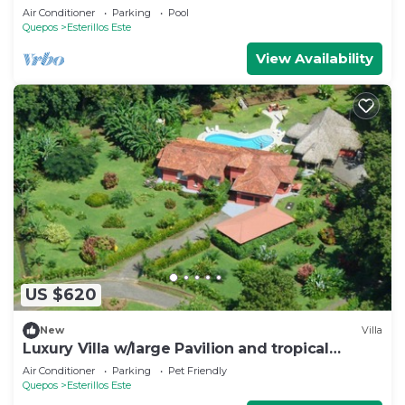
Ocean Access
Air Conditioner
Parking
Pool
Quepos
Esterillos Este
View Availability
US $620
New
Villa
Luxury Villa w/large Pavilion and tropical
gardens close to beach
Air Conditioner
Parking
Pet Friendly
Quepos
Esterillos Este