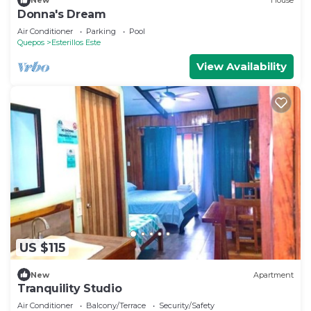
New
House
Donna's Dream
Air Conditioner
Parking
Pool
Quepos
Esterillos Este
View Availability
US $115
New
Apartment
Tranquility Studio
Air Conditioner
Balcony/Terrace
Security/Safety