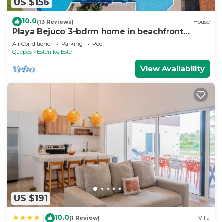
US $156
10.0
(13 Reviews)
House
Playa Bejuco 3-bdrm home in beachfront
condominium
Air Conditioner
Parking
Pool
Quepos
Esterillos Este
View Availability
US $191
10.0
|
(1 Review)
Villa