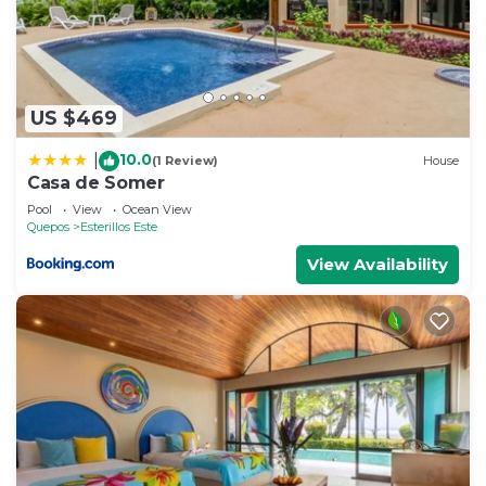
US $469
10.0
|
(1 Review)
House
Casa de Somer
Pool
View
Ocean View
Quepos
Esterillos Este
View Availability