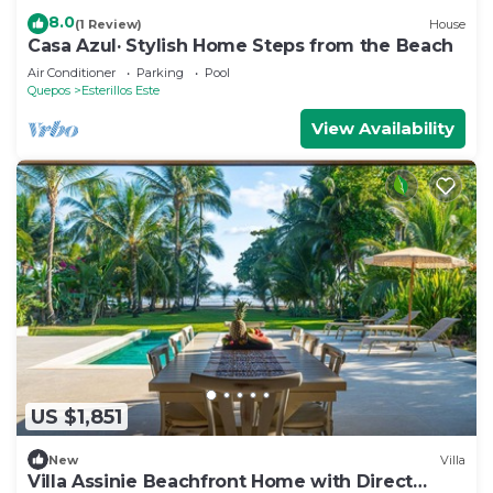
8.0
(1 Review)
House
Casa Azul· Stylish Home Steps from the Beach
Air Conditioner
Parking
Pool
Quepos
Esterillos Este
View Availability
US $1,851
New
Villa
Villa Assinie Beachfront Home with Direct