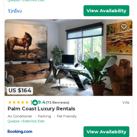
View Availability
US $164
9.4
|
(73 Reviews)
Villa
Palm Coast Luxury Rentals
Air Conditioner
Parking
Pet Friendly
Quepos
Esterillos Este
View Availability