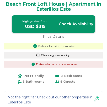
Beach Front Loft House | Apartment in
Esterillos Este
Nightly rates from:
Check Availability
USD $315
Price Details
Dates selected are available
Checking availability...
Dates selected are unavailable
Pet Friendly
2 Bedrooms
3 Bathrooms
8 Guests
Not the right fit? Check out our other properties in
Esterillos Este