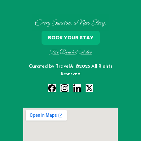
Every Sunrise, a New Story.
BOOK YOUR STAY
The Beach Estates
Curated by
TravelAI
©2025 All Rights
Reserved