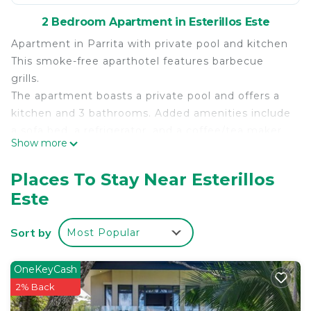
2 Bedroom Apartment in Esterillos Este
Apartment in Parrita with private pool and kitchen
This smoke-free aparthotel features barbecue
grills.
The apartment boasts a private pool and offers a
kitchen and 3 bathrooms. Added amenities include
a sofa bed, a refrigerator, and a coffee/tea maker.
Show more
Air-conditioned accommodations at this aparthotel
offer private pools. Accommodations are furnished
Places To Stay Near Esterillos
with sofa beds, dining tables, and kitchen islands.
Este
Kitchens offer refrigerators,
cookware/dishes/utensils, and coffee/tea makers.
Sort by
Most Popular
Bathrooms include showers.
This 2 Bedrooms Apartment provides
OneKeyCash
accommodation with Internet, Kitchen, Air
2% Back
Conditioner, for your convenience. This Apartment