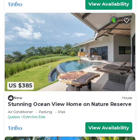
View Availability
US $385
New
House
Stunning Ocean View Home on Nature Reserve
Air Conditioner
Parking
Pool
Quepos
Esterillos Este
View Availability