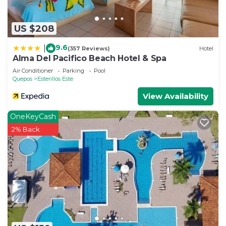
US $208
9.6
|
(357 Reviews)
Hotel
Alma Del Pacifico Beach Hotel & Spa
Air Conditioner
Parking
Pool
Quepos
Esterillos Este
View Availability
OneKeyCash
2% Back