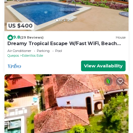
US $400
9.8
(29 Reviews)
House
Dreamy Tropical Escape W/Fast WiFi, Beach
Access, Private Pool, AC & Balcony
Air Conditioner
Parking
Pool
Quepos
Esterillos Este
View Availability