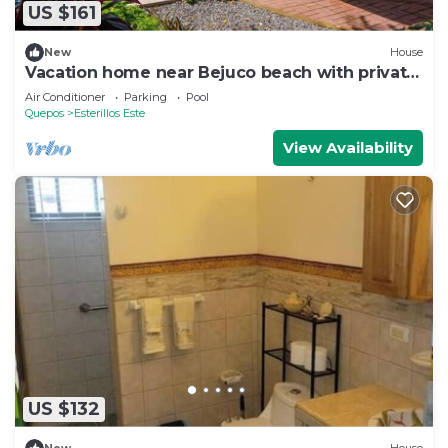
US $161
New
House
Vacation home near Bejuco beach with private
pool
Air Conditioner
Parking
Pool
Quepos
Esterillos Este
View Availability
US $132