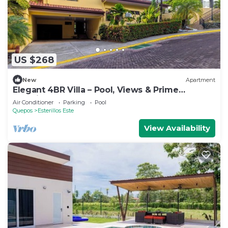
US $268
New
Apartment
Elegant 4BR Villa – Pool, Views & Prime
Location
Air Conditioner
Parking
Pool
Quepos
Esterillos Este
View Availability