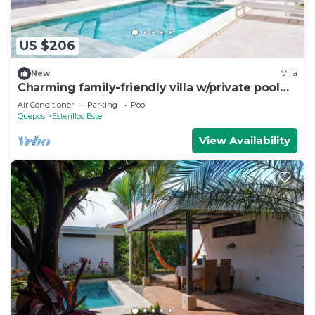
US $206
New
Villa
Charming family-friendly villa w/private pool
and walking distance to the beach
Air Conditioner
Parking
Pool
Quepos
Esterillos Este
View Availability