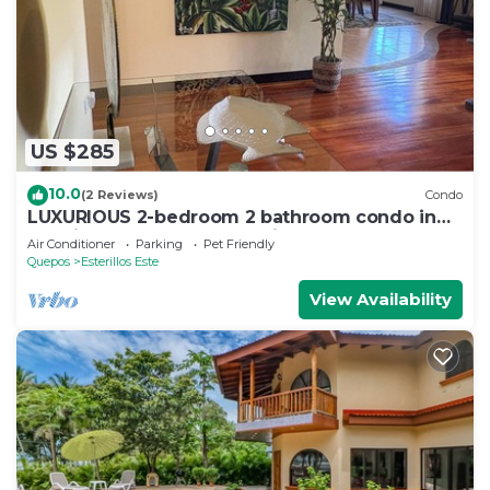
US $285
10.0
(2 Reviews)
Condo
LUXURIOUS 2-bedroom 2 bathroom condo in
Esterillos Este. WALK to Bejuco Beach!
Air Conditioner
Parking
Pet Friendly
Quepos
Esterillos Este
View Availability