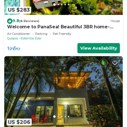
US $283
9.8
(6 Reviews)
House
Welcome to PanaSea! Beautiful 3BR home-
Esterillos: Private pool & close to beach
Air Conditioner
Parking
Pet Friendly
Quepos
Esterillos Este
View Availability
US $206