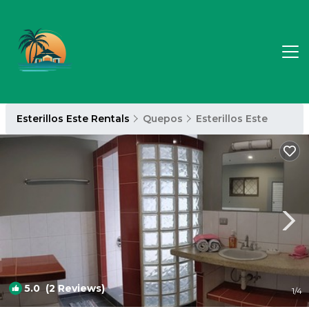
Esterillos Este Rentals
Quepos
Esterillos Este
5.0
(2 Reviews)
1
/4