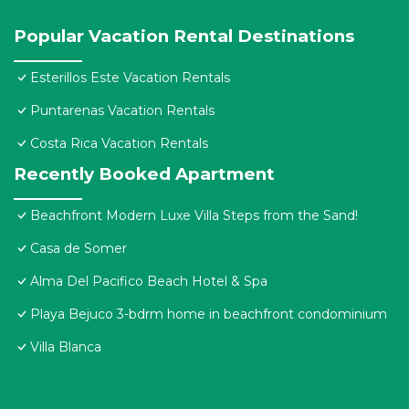
Popular Vacation Rental Destinations
Esterillos Este Vacation Rentals
Puntarenas Vacation Rentals
Costa Rica Vacation Rentals
Recently Booked Apartment
Beachfront Modern Luxe Villa Steps from the Sand!
Casa de Somer
Alma Del Pacifico Beach Hotel & Spa
Playa Bejuco 3-bdrm home in beachfront condominium
Villa Blanca