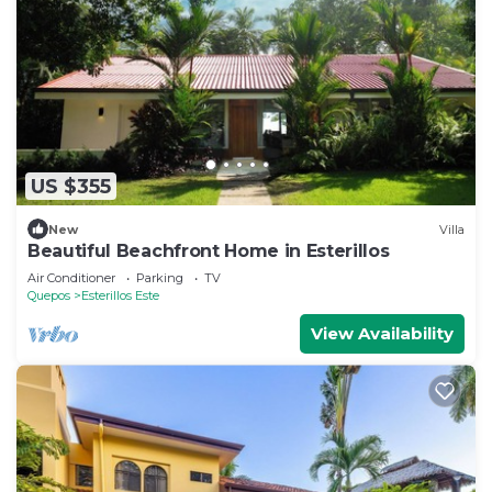
US $355
New
Villa
Beautiful Beachfront Home in Esterillos
Air Conditioner
Parking
TV
Quepos
Esterillos Este
View Availability