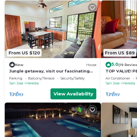
From US $120
From US $89
5.0
New
House
(19 Revie
Jungle getaway, visit our fascinating
TOP VALUE! P
home in the rain forest and by the river!
COMFORT w/AC*
Parking
Balcony/Terrace
Security/Safety
Air Conditioner
Welcome!*
San Jose
Heredia
San Jose
Heredia
View Availability