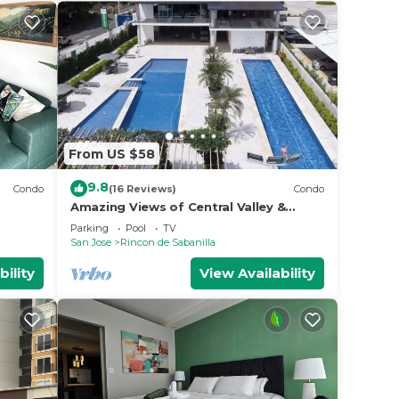
From US $58
9.8
Condo
(16 Reviews)
Condo
Amazing Views of Central Valley &
Mountains - Top Security - Completely
Parking
Pool
TV
Equipped
San Jose
Rincon de Sabanilla
bility
View Availability