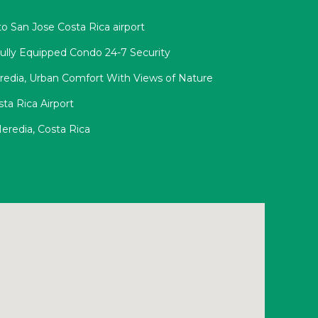
o San Jose Costa Rica airport
Fully Equipped Condo 24-7 Security
redia, Urban Comfort With Views of Nature
ta Rica Airport
eredia, Costa Rica