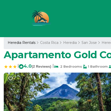
Heredia Rentals
Costa Rica
Heredia
San Jose
Here
Apartamento Gold Cos
|
4.0
|
(2 Reviews)
2 Bedrooms
1 Bathroom