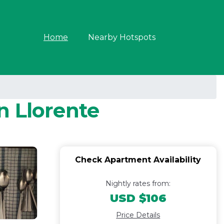
Home
Nearby Hotspots
n Llorente
Check Apartment Availability
Nightly rates from:
USD $106
Price Details