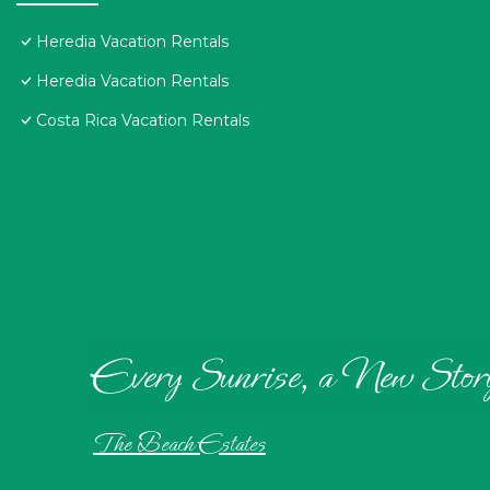
Heredia Vacation Rentals
Heredia Vacation Rentals
Costa Rica Vacation Rentals
Every Sunrise, a New Stor
The Beach Estates