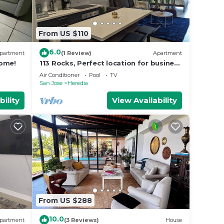
From US $110
6.0
partment
(1 Review)
Apartment
home!
113 Rocks, Perfect location for business
and having everything within reach.
Air Conditioner
Pool
TV
San Jose
Heredia
bility
View Availability
From US $288
10.0
partment
(3 Reviews)
House