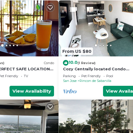
From US $80
10.0
ws)
Condo
(1 Review)
ERFECT SAFE LOCATION &
Cozy Centrally located Condo
 & Pool & Free Airport
w/Mountain view, Pool, & Gym
Pet Friendly
TV
Parking
Pet Friendly
Pool
San Jose
Rincon de Sabanilla
View Availability
View Availa