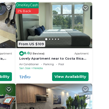
 your
OneKeyCash
perty
2% Back
 work
 place
From US $109
.
”. We
8.0
partment
(1 Review)
Apartment
on or
a,
Lovely Apartment near to Costa Rica
ture
Airport
Air Conditioner
Parking
Pool
San Jose
Heredia
bility
View Availability