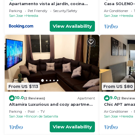
Apartamento vista al jardín, cocina
Casa SOLENO-A
externa
urban comfort
Parking
Pet Friendly
Security/Safety
Air Conditioner
San Jose
Heredia
San Jose
Heredia
View Availability
From US $113
From US $80
10.0
9.0
(2 Reviews)
Apartment
(2 Review
Altamira Luxurious and cozy apartment
Chic APT amaz
with amazing views
and downtow
Parking
Pool
TV
Air Conditioner
San Jose
Rincon de Sabanilla
San Jose
Heredia
View Availability