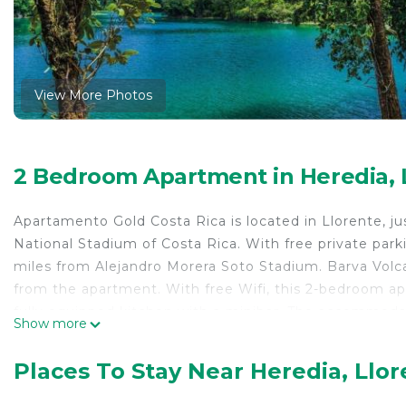
View More Photos
2 Bedroom Apartment in Heredia, 
Apartamento Gold Costa Rica is located in Llorente, ju
National Stadium of Costa Rica. With free private park
miles from Alejandro Morera Soto Stadium. Barva Volca
from the apartment. With free Wifi, this 2-bedroom ap
fully equipped kitchen with a minibar. The accommodat
Show more
from the apartment, while Parque Viva is 8.1 miles fro
International Airport, 6.2 miles from Apartamento Gold
Places To Stay Near Heredia, Llo
Apartamento Gold Costa Rica is located in Llorente.