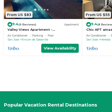
From US $83
From US $55
9.4
9.4
(9 Reviews)
Apartment
(8 Review
Valley Views Apartment -
Chic APT amaz
Uncomparable Views of San Jose
and downtow
Air Conditioner
Parking
Pool
Air Conditioner
San Jose
Rincon de Sabanilla
San Jose
Heredia
View Availability
Popular Vacation Rental Destinations