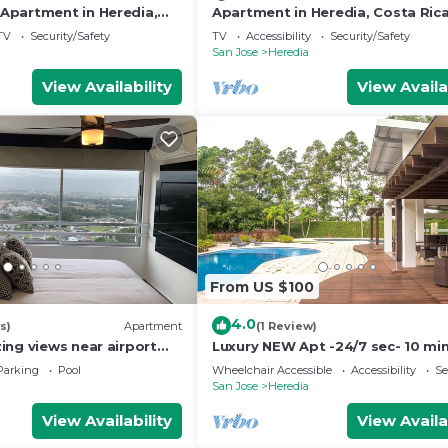
partment in Heredia,
Apartment in Heredia, Costa Ric
 with views of nature
TV
Security/Safety
TV
Accessibility
Security/Safety
San Jose
Heredia
View Availability
View Availa
From US $100
4.0
s)
Apartment
(1 Review)
ing views near airport
Luxury NEW Apt -24/7 sec- 10 mi
n
SJO Airport
Parking
Pool
Wheelchair Accessible
Accessibility
Se
San Jose
Heredia
View Availability
View Availa