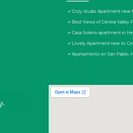
Cozy studio Apartment near t
Best Views of Central Valley 
Casa Soleno-apartment in He
Lovely Apartment near to Cos
Apartamento en San Pablo, H
y.