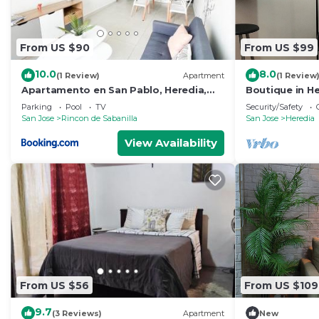
From US $90
From US $99
10.0
8.0
(1 Review)
Apartment
(1 Review
Apartamento en San Pablo, Heredia,
Boutique in He
Costa Rica
Close to every
Parking
Pool
TV
Security/Safety
San Jose
Rincon de Sabanilla
San Jose
Heredia
View Availability
From US $56
From US $109
9.7
(3 Reviews)
Apartment
New