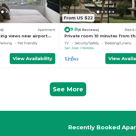
From US $22
9.0
s)
Apartment
(6 Reviews)
Bed & 
ing views near airport
Private room 10 minutes from th
n
airport
Parking
Pet Friendly
TV
Security/Safety
Bedding/Linens
San Jose
Heredia
View Availability
View Availa
See More
Recently Booked Apa