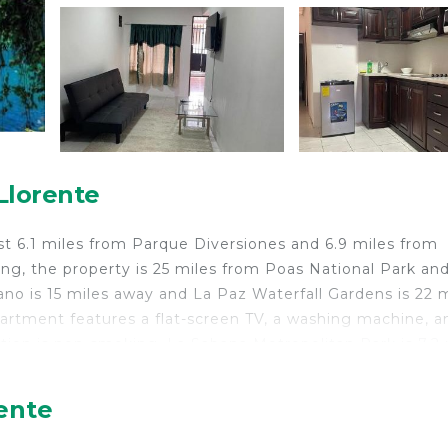
Llorente
st 6.1 miles from Parque Diversiones and 6.9 miles from
ing, the property is 25 miles from Poas National Park and
no is 15 miles away and La Paz Waterfall Gardens is 22 m
artment features a flat-screen TV, a washing machine, a
ion is non-smoking. La Sabana Metropolitan Park is 7.2 
m the property. The nearest airport is Juan Santamaría
 Costa Rica.
rente