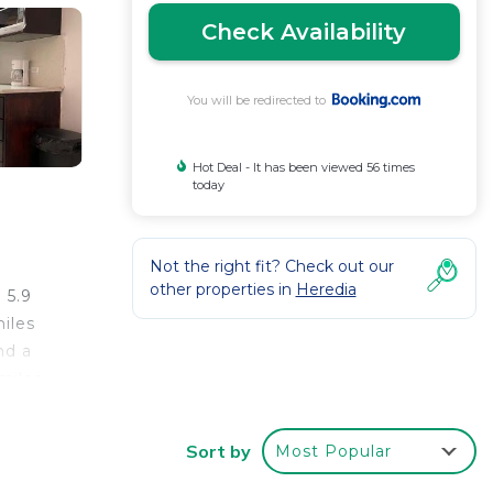
Check Availability
You will be redirected to
Hot Deal - It has been viewed 56 times
today
Not the right fit? Check out our
other properties in
Heredia
 5.9
iles
nd a
miles
Sort by
Most Popular