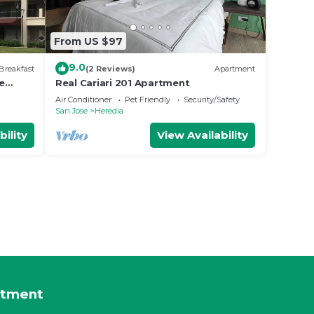
From US $97
9.0
Breakfast
(2 Reviews)
Apartment
e
Real Cariari 201 Apartment
Air Conditioner
Pet Friendly
Security/Safety
San Jose
Heredia
bility
View Availability
rtment