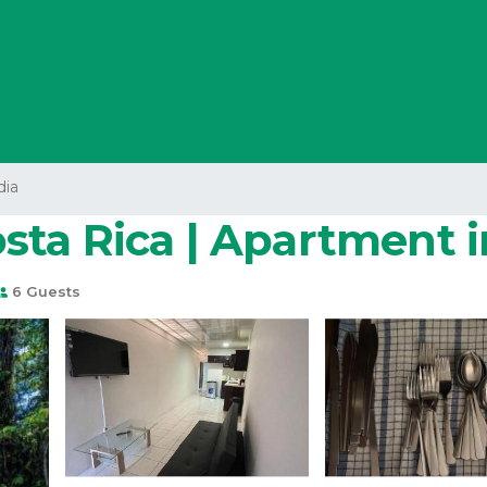
dia
ta Rica | Apartment i
6 Guests