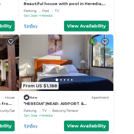
a
Beautiful house with pool in Heredia,
ideal for families and long stays.
Parking
Pool
TV
San Jose
Heredia
bility
View Availability
From US $1,188
House
New
Apartment
n from
*HEREDIA* |NEAR: AIRPORT &
CONVENTION CENTER | 2B APT | NICE
curity/Safety
Parking
TV
Balcony/Terrace
BALCONY
San Jose
Heredia
bility
View Availability