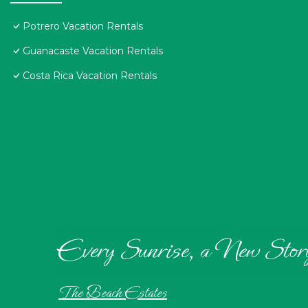
Potrero Vacation Rentals
Guanacaste Vacation Rentals
Costa Rica Vacation Rentals
Every Sunrise, a New Stor
The Beach Estates