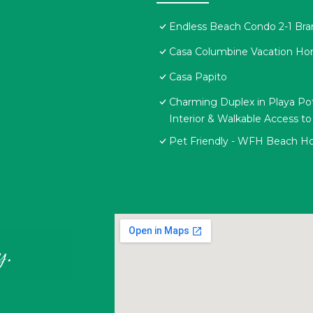
Endless Beach Condo 2-1 Br
Casa Columbine Vacation H
Casa Papito
Charming Duplex in Playa Pot
Interior & Walkable Access t
Pet Friendly - WFH Beach H
y.