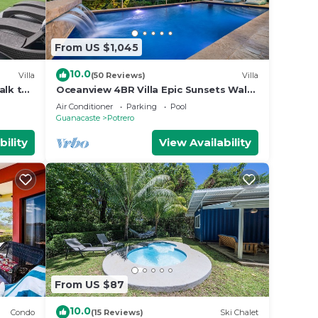
From US $1,045
10.0
Villa
(50 Reviews)
Villa
alk to
Oceanview 4BR Villa Epic Sunsets Walk
to Beaches, Dining & Concierge Service
Air Conditioner
Parking
Pool
Guanacaste
Potrero
bility
View Availability
From US $87
10.0
Condo
(15 Reviews)
Ski Chalet