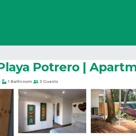
 Playa Potrero | Apart
s
1 Bathroom
3 Guests