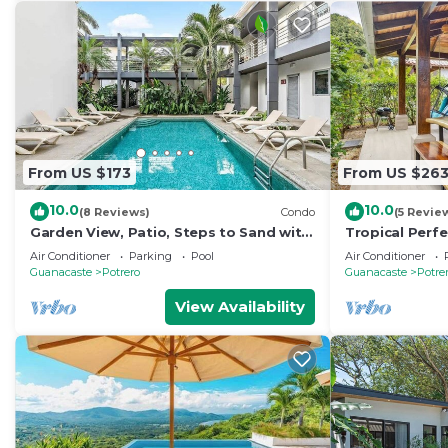
From US $173
From US $26
10.0
10.0
(8 Reviews)
Condo
(5 Revie
Garden View, Patio, Steps to Sand with
Tropical Perfe
Pool
Snorkel, Beac
Air Conditioner
Parking
Pool
Air Conditioner
Beach
Guanacaste
Potrero
Guanacaste
Potre
View Availability