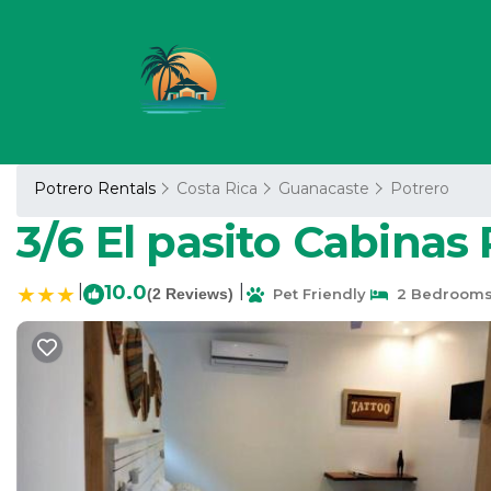
Potrero Rentals
Costa Rica
Guanacaste
Potrero
3/6 El pasito Cabinas
|
10.0
|
(2 Reviews)
Pet Friendly
2 Bedroom