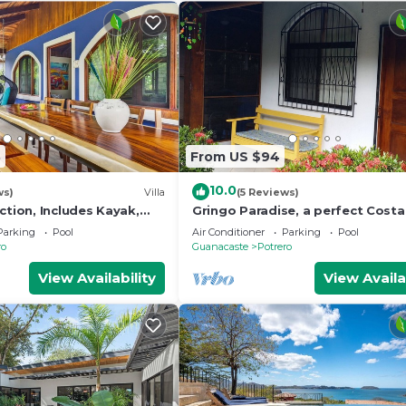
3
From US $94
10.0
ws)
Villa
(5 Reviews)
ction, Includes Kayak,
Gringo Paradise, a perfect Costa
h Gear, Walk To The
get away!
Parking
Pool
Air Conditioner
Parking
Pool
ro
Guanacaste
Potrero
View Availability
View Availa