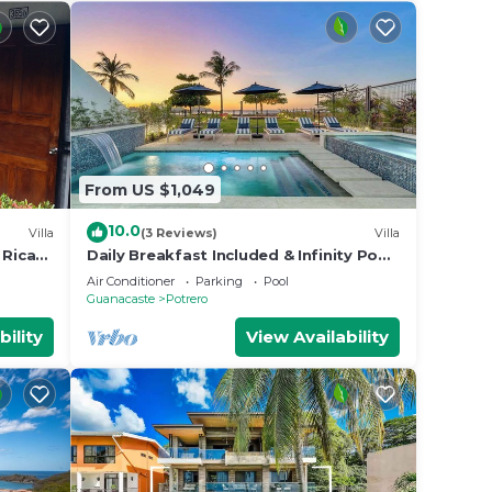
From US $1,049
10.0
Villa
(3 Reviews)
Villa
 Rican
Daily Breakfast Included & Infinity Pool
Paradise
Air Conditioner
Parking
Pool
Guanacaste
Potrero
bility
View Availability