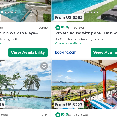
From US $585
10.0
s)
Condo
(1 Review)
2-Min Walk to Playa
Private house with pool.10 min w
Penca beach
Parking
Pool
Air Conditioner
Parking
Pool
ro
Guanacaste
Potrero
View Availability
View Availa
48
From US $227
10.0
iews)
Villa
(21 Reviews)