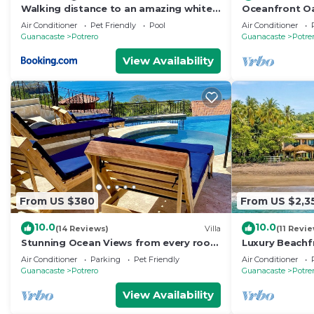
Walking distance to an amazing white
Oceanfront Oas
sand beach and Incredible Sunsets
Villa
Air Conditioner
Pet Friendly
Pool
Air Conditioner
views
Guanacaste
Potrero
Guanacaste
Potre
View Availability
From US $380
From US $2,3
10.0
10.0
(14 Reviews)
Villa
(11 Revi
Stunning Ocean Views from every room
Luxury Beachf
. walking distance to two great
Chef, Full Sta
Air Conditioner
Parking
Pet Friendly
Air Conditioner
beaches!
Amenities
Guanacaste
Potrero
Guanacaste
Potre
View Availability