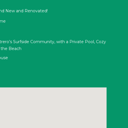
and New and Renovated!
ome
rero’s Surfside Community, with a Private Pool, Cozy
o the Beach
ouse