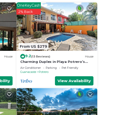
 your
OneKeyCash
y and
2% Back
k or
 place
From US $279
elow.
rero”.
9.2
House
(13 Reviews)
House
Charming Duplex in Playa Potrero’s
Surfside Community, with a Private
Air Conditioner
Parking
Pet Friendly
Pool, Cozy Interior & Walkable Access
Guanacaste
Potrero
to the Beach
bility
View Availability