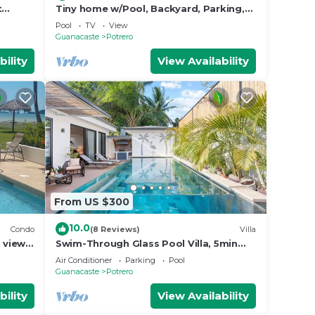
t
Tiny home w/Pool, Backyard, Parking,
BBQ, Kitchen & more in Playa Potrero
Pool
TV
View
Guanacaste
Potrero
bility
View Availability
From US $300
10.0
Condo
(8 Reviews)
Villa
 view
Swim-Through Glass Pool Villa, 5min
Beach
Air Conditioner
Parking
Pool
Guanacaste
Potrero
bility
View Availability