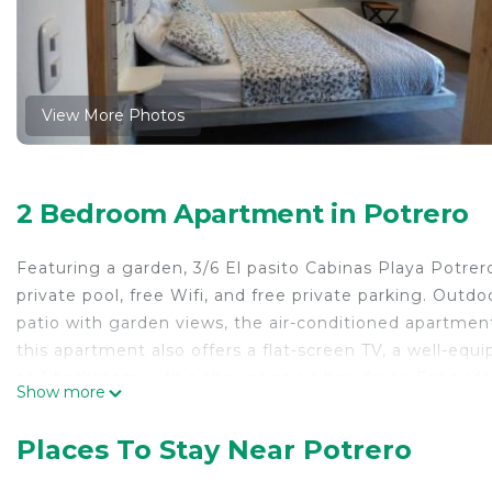
View More Photos
2 Bedroom Apartment in Potrero
Featuring a garden, 3/6 El pasito Cabinas Playa Potre
private pool, free Wifi, and free private parking. Outd
patio with garden views, the air-conditioned apartment
this apartment also offers a flat-screen TV, a well-equ
as 1 bathroom with a shower and a hair dryer. For add
Show more
soundproofing. Potrero Beach is a 15-minute walk from
miles away. The nearest airport is Tamarindo Airport,
Places To Stay Near Potrero
3/6 El pasito Cabinas Playa Potrero is located in Potrer