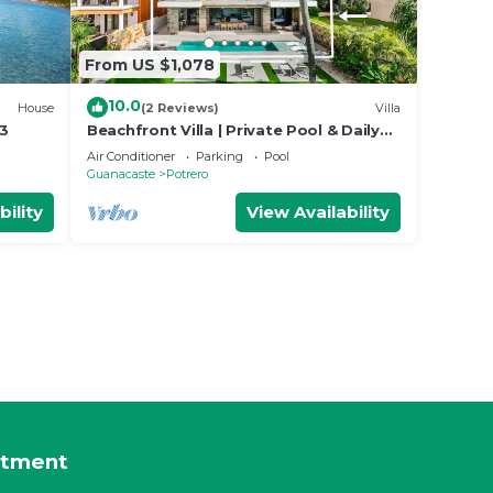
From US $1,078
10.0
House
(2 Reviews)
Villa
13
Beachfront Villa | Private Pool & Daily
Breakfast
Air Conditioner
Parking
Pool
Guanacaste
Potrero
bility
View Availability
rtment