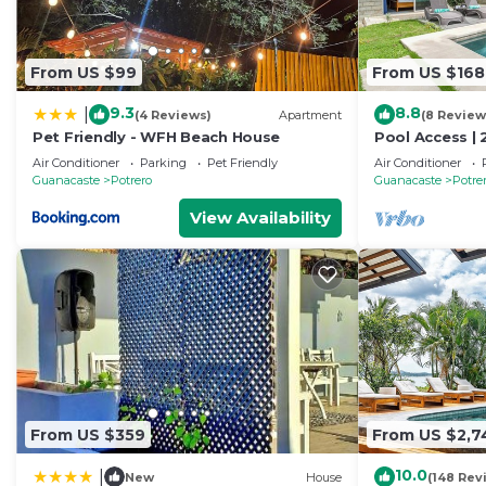
From US $99
From US $168
9.3
8.8
|
(4 Reviews)
Apartment
(8 Review
Pet Friendly - WFH Beach House
Pool Access | 
Potrero
Air Conditioner
Parking
Pet Friendly
Air Conditioner
Guanacaste
Potrero
Guanacaste
Potre
View Availability
From US $359
From US $2,7
10.0
|
New
House
(148 Rev