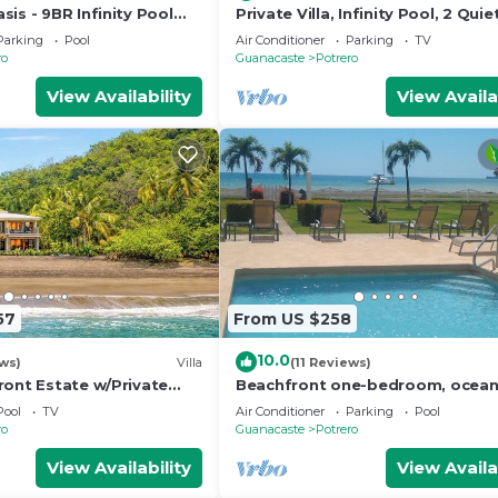
is - 9BR Infinity Pool
Private Villa, Infinity Pool, 2 Quie
Beaches
Parking
Pool
Air Conditioner
Parking
TV
ro
Guanacaste
Potrero
View Availability
View Availa
57
From US $258
10.0
ews)
Villa
(11 Reviews)
ront Estate w/Private
Beachfront one-bedroom, ocean
ff/Concierge Resort
condo with toes in the sand!
Pool
TV
Air Conditioner
Parking
Pool
ro
Guanacaste
Potrero
View Availability
View Availa