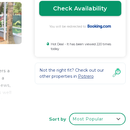
Check Availability
You will be redirected to
Hot Deal - It has been viewed 220 times
today
Not the right fit? Check out our
ers a
other properties in
Potrero
 a
iews,
s well
nd
is 1.8
Sort by
Most Popular