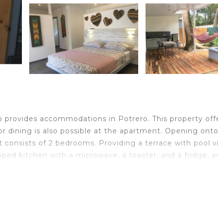
ro provides accommodations in Potrero. This property off
oor dining is also possible at the apartment. Opening onto
 consists of 2 bedrooms. Providing a terrace with pool v
ipped kitchen with a microwave, a toaster, and a fridge, a
ed privacy, the accommodation has a private entrance a
 3/6 El pasito Cabinas Playa Potrero, while Penca Beach 
 12 miles from the accommodation.
o.