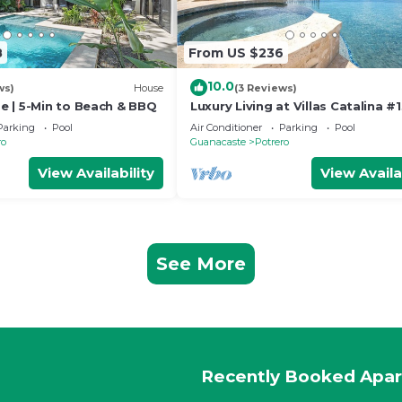
8
From US $236
10.0
ws)
House
(3 Reviews)
 | 5-Min to Beach & BBQ
Luxury Living at Villas Catalina #
Parking
Pool
Air Conditioner
Parking
Pool
ro
Guanacaste
Potrero
View Availability
View Availa
See More
Recently Booked Apa