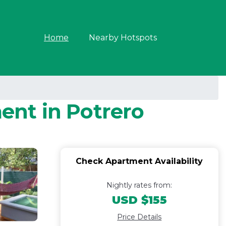
Home
Nearby Hotspots
ment in Potrero
Check Apartment Availability
Nightly rates from:
USD $155
Price Details