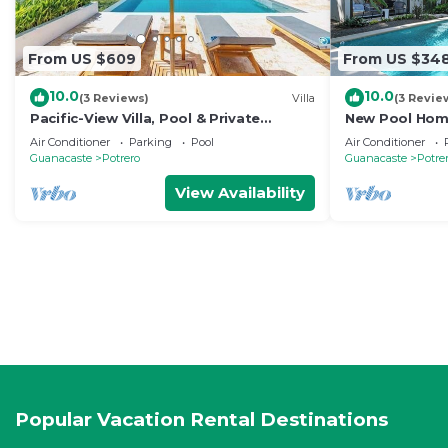
From US $609
From US $34
10.0
10.0
(3 Reviews)
Villa
(3 Revie
Pacific-View Villa, Pool & Private
New Pool Home
Concierge
Air Conditioner
Parking
Pool
Air Conditioner
Guanacaste
Potrero
Guanacaste
Potre
View Availability
Popular Vacation Rental Destinations