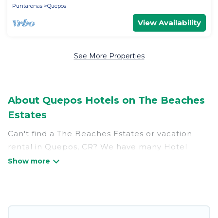
Puntarenas
Quepos
View Availability
See More Properties
About Quepos Hotels on The Beaches
Estates
Can't find a The Beaches Estates or vacation
rental in Quepos, CR? We have many Hotel
Suites in Quepos, from budget to luxury, to suit
your needs as well.
Our site boasts of more than 208 hotels listings
near Quepos. Whether you are going on a