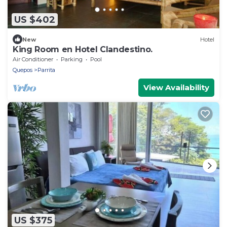
US $402
New
Hotel
King Room en Hotel Clandestino.
Air Conditioner
Parking
Pool
Quepos
Parrita
View Availability
US $375