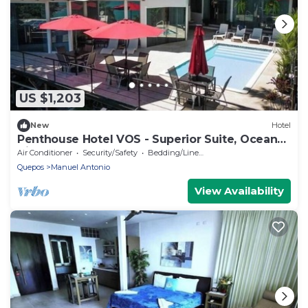
US $1,203
New
Hotel
Penthouse Hotel VOS - Superior Suite, Ocean
View
Air Conditioner
Security/Safety
Bedding/Linens
Quepos
Manuel Antonio
View Availability