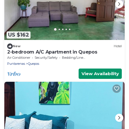
US $162
New
Hotel
2-bedroom A/C Apartment in Quepos
Air Conditioner
Security/Safety
Bedding/Linens
Puntarenas
Quepos
View Availability