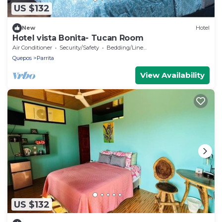
US $132
New
Hotel
Hotel vista Bonita- Tucan Room
Air Conditioner
Security/Safety
Bedding/Linens
Quepos
Parrita
View Availability
US $132