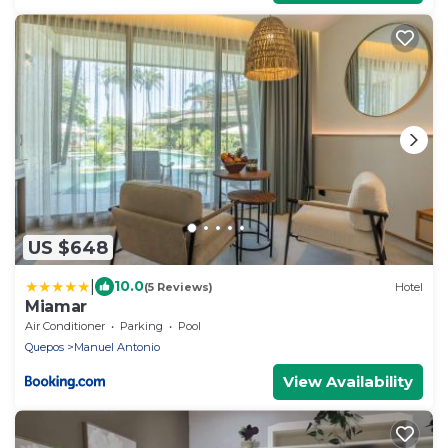
US $648
|
10.0
(5 Reviews)
Hotel
Miamar
Air Conditioner
Parking
Pool
Quepos
Manuel Antonio
View Availability