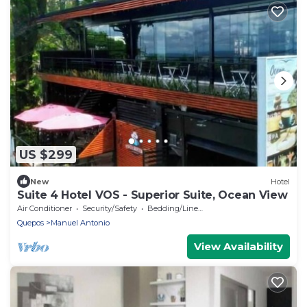
US $299
New
Hotel
Suite 4 Hotel VOS - Superior Suite, Ocean View
Air Conditioner
Security/Safety
Bedding/Linens
Quepos
Manuel Antonio
View Availability