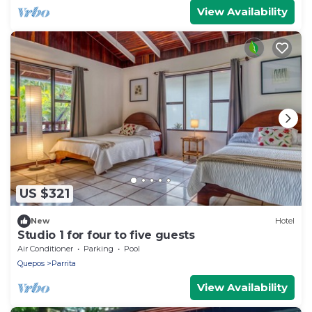
View Availability
US $321
New
Hotel
Studio 1 for four to five guests
Air Conditioner
Parking
Pool
Quepos
Parrita
View Availability