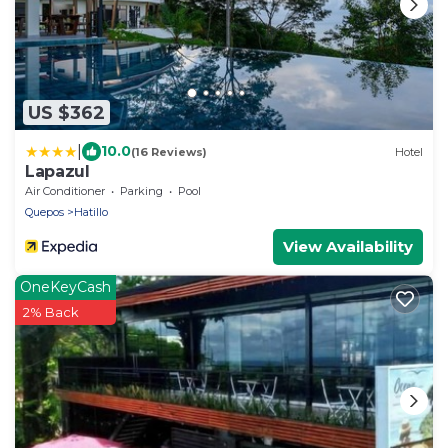
US $362
|
10.0
(16 Reviews)
Hotel
Lapazul
Air Conditioner
Parking
Pool
Quepos
Hatillo
View Availability
OneKeyCash
2% Back