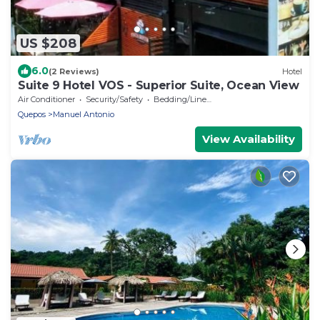
US $208
6.0
(2 Reviews)
Hotel
Suite 9 Hotel VOS - Superior Suite, Ocean View
Air Conditioner
Security/Safety
Bedding/Linens
Quepos
Manuel Antonio
View Availability