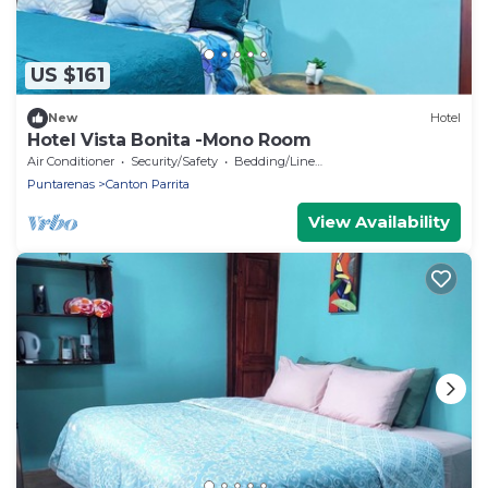
US $161
New
Hotel
Hotel Vista Bonita -Mono Room
Air Conditioner
Security/Safety
Bedding/Linens
Puntarenas
Canton Parrita
View Availability