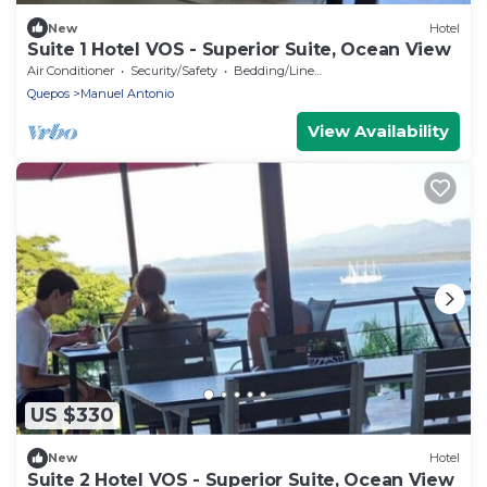
New
Hotel
Suite 1 Hotel VOS - Superior Suite, Ocean View
Air Conditioner
Security/Safety
Bedding/Linens
Quepos
Manuel Antonio
View Availability
US $330
New
Hotel
Suite 2 Hotel VOS - Superior Suite, Ocean View