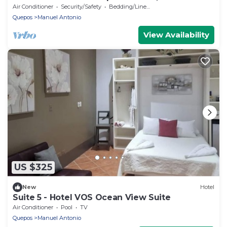
Air Conditioner
Security/Safety
Bedding/Linens
Quepos
Manuel Antonio
View Availability
US $325
New
Hotel
Suite 5 - Hotel VOS Ocean View Suite
Air Conditioner
Pool
TV
Quepos
Manuel Antonio