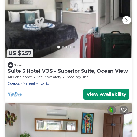
US $257
New
Hotel
Suite 3 Hotel VOS - Superior Suite, Ocean View
Air Conditioner
Security/Safety
Bedding/Linens
Quepos
Manuel Antonio
View Availability