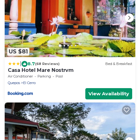
US $81
|
8.7
(68 Reviews)
Bed & Breakfast
Casa Hotel Mare Nostrvm
Air Conditioner
Parking
Pool
Quepos
El Cerro
View Availability