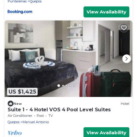
Puntarenas
Quepos
View Availability
US $1,425
New
Hotel
Suite 1 - 4 Hotel VOS 4 Pool Level Suites
Air Conditioner
Pool
TV
Quepos
Manuel Antonio
View Availability