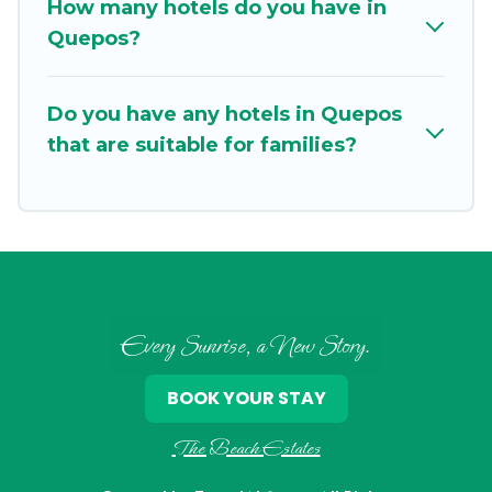
How many hotels do you have in
Quepos?
Do you have any hotels in Quepos
that are suitable for families?
Every Sunrise, a New Story.
BOOK YOUR STAY
The Beach Estates