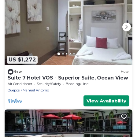
US $1,272
New
Hotel
Suite 7 Hotel VOS - Superior Suite, Ocean View
Air Conditioner
Security/Safety
Bedding/Linens
Quepos
Manuel Antonio
View Availability