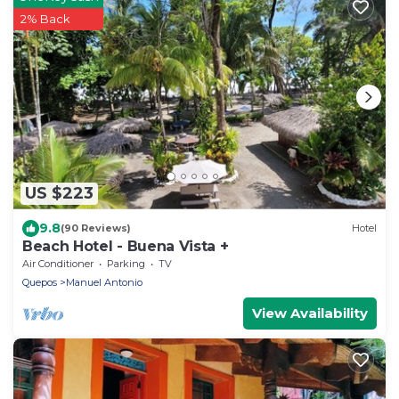
2% Back
US $223
9.8
(90 Reviews)
Hotel
Beach Hotel - Buena Vista +
Air Conditioner
Parking
TV
Quepos
Manuel Antonio
View Availability