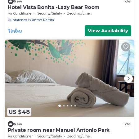
New
Hotel
Hotel Vista Bonita -Lazy Bear Room
Air Conditioner
Security/Safety
Bedding/Linens
Puntarenas
Canton Parrita
View Availability
US $48
New
Hotel
Private room near Manuel Antonio Park
Air Conditioner
Security/Safety
Bedding/Linens