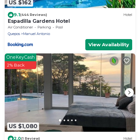
US $162
9.1
(444 Reviews)
Hotel
Espadilla Gardens Hotel
Air Conditioner
Parking
Pool
Quepos
Manuel Antonio
View Availability
OneKeyCash
2% Back
US $1,080
2.0
(1 Review)
Hotel