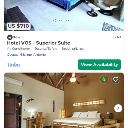
US $710
New
Hotel
Hotel VOS - Superior Suite
Air Conditioner
Security/Safety
Bedding/Linens
Quepos
Manuel Antonio
View Availability