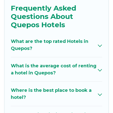
business trip, leisure vacation with a group, or
Frequently Asked
traveling with your family or friends for summer
Questions About
or winter break, there’s always something
perfect for you.
Quepos Hotels
If you want to experience a great trip, we have
thousands of hotels, resorts, or motels with
What are the top rated Hotels in
updated prices for 2026. The Beaches Estates
Quepos?
hotels in top destinations are available for last-
minute booking deals, including top brand hotel
What is the average cost of renting
chains such as Radisson Hotel, OYO, Marriott,
a hotel in Quepos?
Hyatt, Hilton, MGM Resorts, & more.
Where is the best place to book a
hotel?