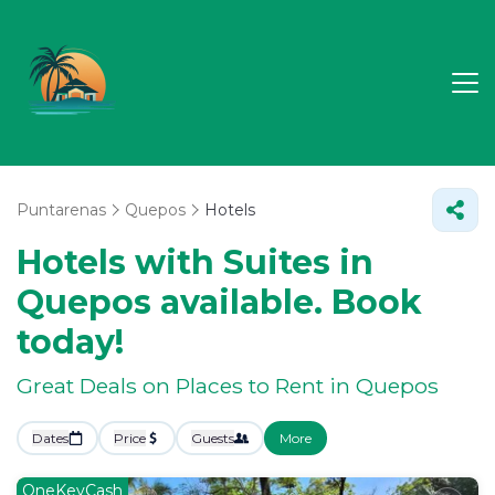
Puntarenas
Quepos
Hotels
Hotels with Suites in
Quepos available. Book
today!
Great Deals on Places to Rent in Quepos
Dates
Price
Guests
More
OneKeyCash