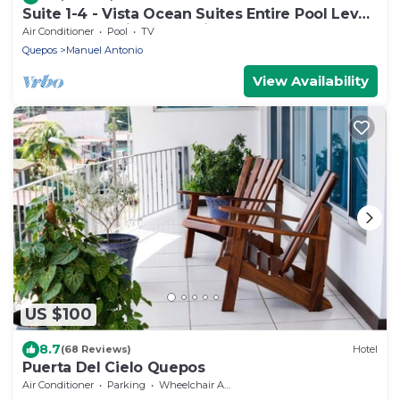
Suite 1-4 - Vista Ocean Suites Entire Pool Level
Manuel Antonio, Costa Rica
Air Conditioner
Pool
TV
Quepos
Manuel Antonio
View Availability
US $100
8.7
(68 Reviews)
Hotel
Puerta Del Cielo Quepos
Air Conditioner
Parking
Wheelchair Accessible