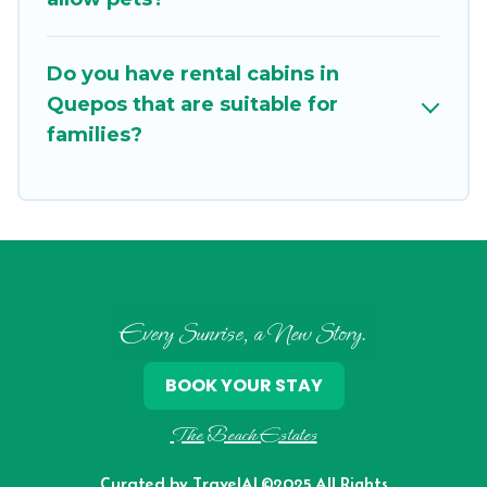
ensure we have something right for you.
Do you have rental cabins in
Quepos that are suitable for
families?
Every Sunrise, a New Story.
BOOK YOUR STAY
The Beach Estates
Curated by
TravelAI
©2025 All Rights