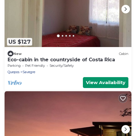
US $127
New
Cabin
Eco-cabin in the countryside of Costa Rica
Parking
Pet Friendly
Security/Safety
Quepos
Savegre
View Availability