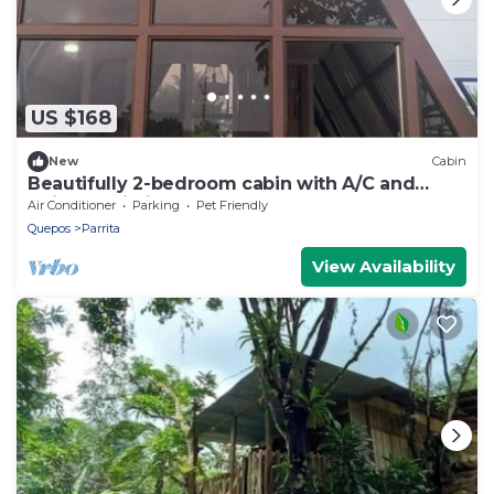
US $168
New
Cabin
Beautifully 2-bedroom cabin with A/C and
reliable Wi-Fi, exelent for remote work
Air Conditioner
Parking
Pet Friendly
Quepos
Parrita
View Availability