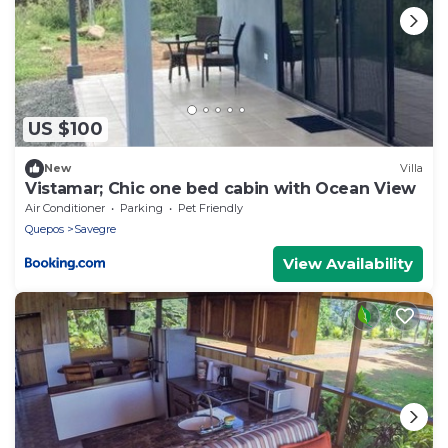
US $100
New
Villa
Vistamar; Chic one bed cabin with Ocean View
Air Conditioner
Parking
Pet Friendly
Quepos
Savegre
View Availability