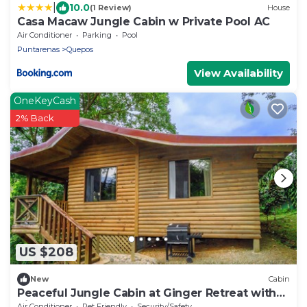
|
10.0
(1 Review)
House
Casa Macaw Jungle Cabin w Private Pool AC
Air Conditioner
Parking
Pool
Puntarenas
Quepos
View Availability
OneKeyCash
2% Back
US $208
New
Cabin
Peaceful Jungle Cabin at Ginger Retreat with
River Sounds & Fast Internet
Air Conditioner
Pet Friendly
Security/Safety