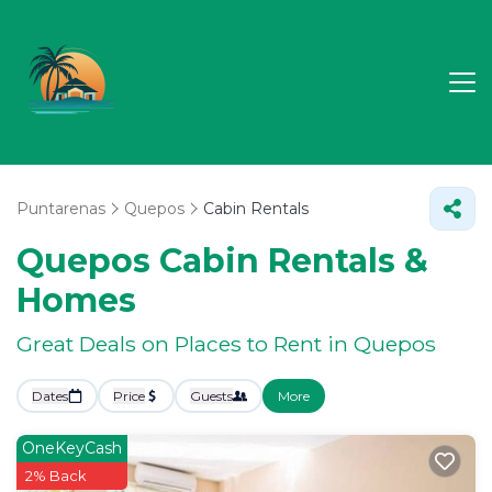
Puntarenas
Quepos
Cabin Rentals
Quepos Cabin Rentals &
Homes
Great Deals on Places to Rent in Quepos
Dates
Price
Guests
More
OneKeyCash
2% Back