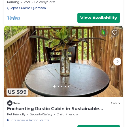
Ultimate Relaxation
Parking
Pool
Balcony/Terrace
Quepos
Palma Quemada
View Availability
US $99
New
Cabin
Enchanting Rustic Cabin in Sustainable
Community
Pet Friendly
Security/Safety
Child Friendly
Puntarenas
Canton Parrita