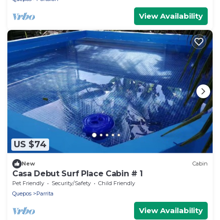
View Availability
US $74
New
Cabin
Casa Debut Surf Place Cabin # 1
Pet Friendly
Security/Safety
Child Friendly
Quepos
Parrita
View Availability