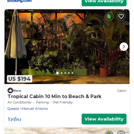
View Availability
US $194
New
Cabin
Tropical Cabin 10 Min to Beach & Park
Air Conditioner
Parking
Pet Friendly
Quepos
Manuel Antonio
View Availability