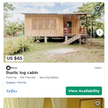
US $65
New
Cabin
Rustic log cabin
Parking
Pet Friendly
Security/Safety
Quepos
Parrita
View Availability