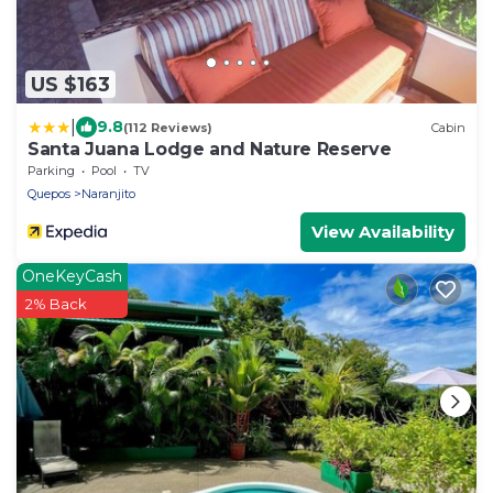
US $163
|
9.8
(112 Reviews)
Cabin
Santa Juana Lodge and Nature Reserve
Parking
Pool
TV
Quepos
Naranjito
View Availability
OneKeyCash
2% Back