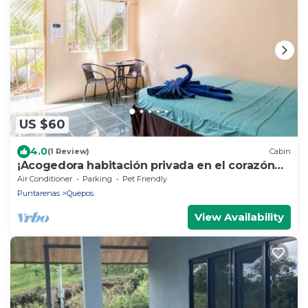
US $60
4.0
(1 Review)
Cabin
¡Acogedora habitación privada en el corazón
de Quepos!
Air Conditioner
Parking
Pet Friendly
Puntarenas
Quepos
View Availability