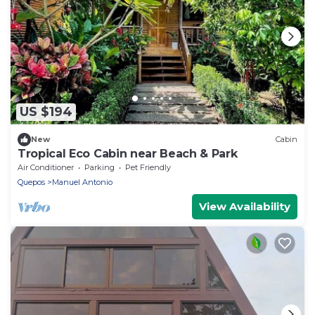
US $194
New
Cabin
Tropical Eco Cabin near Beach & Park
Air Conditioner
Parking
Pet Friendly
Quepos
Manuel Antonio
View Availability