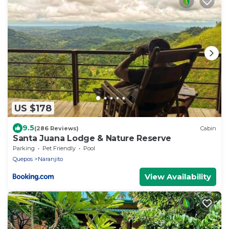
US $178
9.5
(286 Reviews)
Cabin
Santa Juana Lodge & Nature Reserve
Parking
Pet Friendly
Pool
Quepos
Naranjito
View Availability