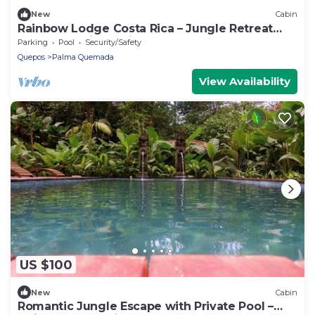
New
Cabin
Rainbow Lodge Costa Rica – Jungle Retreat
Near Playa Linda with Pool & Yoga Deck
Parking
Pool
Security/Safety
Quepos
Palma Quemada
View Availability
US $100
New
Cabin
Romantic Jungle Escape with Private Pool –