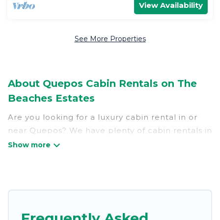
View Availability
See More Properties
About Quepos Cabin Rentals on The
Beaches Estates
Are you looking for a luxury cabin rental in or
near Quepos? We have plenty of cabin rentals in
Quepos that you can book without any hassle,
both during winter & summer season. These
rentals have luxury bedrooms, as well as other
basic amenities to give you optimal comfort.
Apart from having the best cabins in Quepos for
rent, there are lots of things you can do near
Frequently Asked