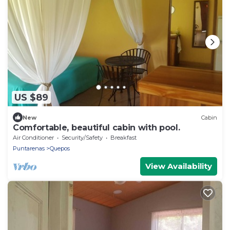
US $89
New
Cabin
Comfortable, beautiful cabin with pool.
Air Conditioner
Security/Safety
Breakfast
Puntarenas
Quepos
View Availability