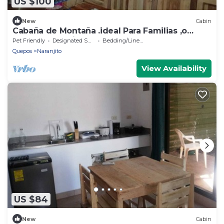
US $100
New
Cabin
Cabaña de Montaña .ideal Para Familias ,o
Grupos de Amigos.amamos las Mascotas
Pet Friendly
Designated Smoking Area
Bedding/Linens
Quepos
Naranjito
View Availability
US $84
New
Cabin