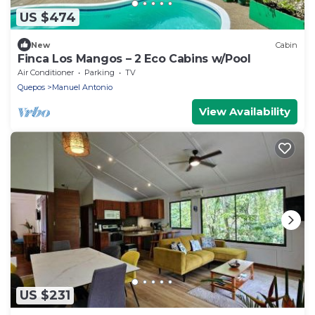
US $474
New
Cabin
Finca Los Mangos – 2 Eco Cabins w/Pool
Air Conditioner
Parking
TV
Quepos
Manuel Antonio
View Availability
US $231