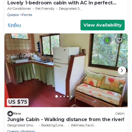
Lovely 1-bedroom cabin with AC in perfect
Parrita close to Manuel Antonio beach
Air Conditioner
Pet Friendly
Designated Smoking Area
Quepos
Parrita
View Availability
US $75
New
Cabin
Jungle Cabin - Walking distance from the river!
Designated Smoking Area
Bedding/Linens
Wellness Facilities
Quepos
Portalon