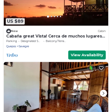
US $89
New
Cabin
Cabaña great Vista! Cerca de muchos lugares
turisticos.
Parking
Designated Smoking Area
Balcony/Terrace
Quepos
Savegre
View Availability