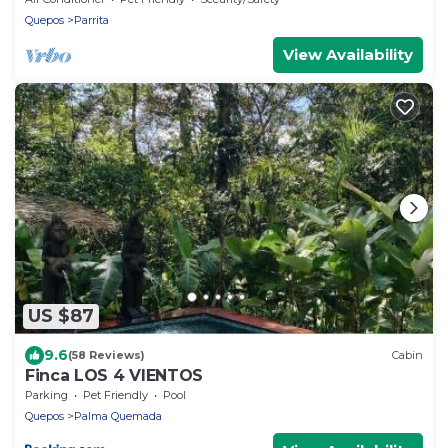
Quepos
Parrita
View Availability
US $87
9.6
(58 Reviews)
Cabin
Finca LOS 4 VIENTOS
Parking
Pet Friendly
Pool
Quepos
Palma Quemada