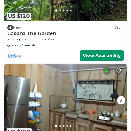
US $120
New
Cabin
Cabaña The Garden
Parking
Pet Friendly
Pool
Quepos
Naranjito
View Availability