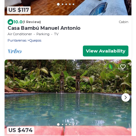
US $117
10.0
(1 Review)
Cabin
Casa Bambú Manuel Antonio
Air Conditioner
Parking
TV
Puntarenas
Quepos
View Availability
US $474