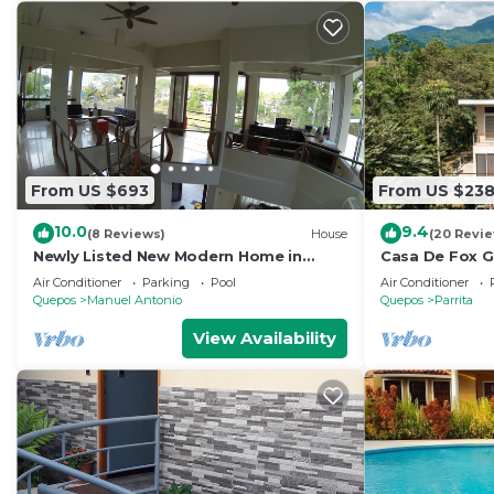
From US $693
From US $23
10.0
9.4
(8 Reviews)
House
(20 Revi
Newly Listed New Modern Home in
Casa De Fox G
Manuel Antonio Central
Rainforest w p
Air Conditioner
Parking
Pool
Air Conditioner
De Fox
Quepos
Manuel Antonio
Quepos
Parrita
View Availability