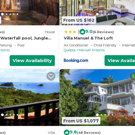
From US $162
9.0
|
ws)
House
(6 Reviews)
 Waterfall pool, Jungle
Villa Manuel & The Loft
, Sleeps 12
Parking
Pool
Air Conditioner
Child Friendly
Internet
ntonio
Quepos
Manuel Antonio
View Availability
View Availa
From US $1,077
9.8
ws)
Villa
(48 Reviews)