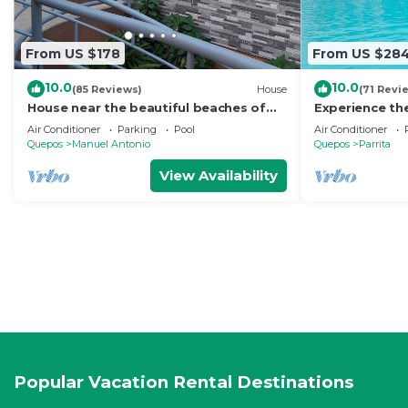
From US $178
From US $28
10.0
10.0
(85 Reviews)
House
(71 Revi
House near the beautiful beaches of
Experience the
Manuel Antonio and others tourist
Direct oceanf
Air Conditioner
Parking
Pool
Air Conditioner
sites.
guests.
Quepos
Manuel Antonio
Quepos
Parrita
View Availability
Popular Vacation Rental Destinations