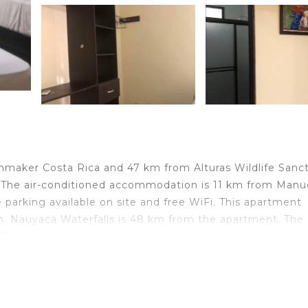
maker Costa Rica and 47 km from Alturas Wildlife Sanct
 The air-conditioned accommodation is 11 km from Manu
 parking available on site and free WiFi. This apartment
en. Nauyaca Waterfalls is 48 km from the apartment. The
 Bosque.
 travelers. It has several amenities that would guarantee
ng, Child Friendly, and several others. This is a good sta