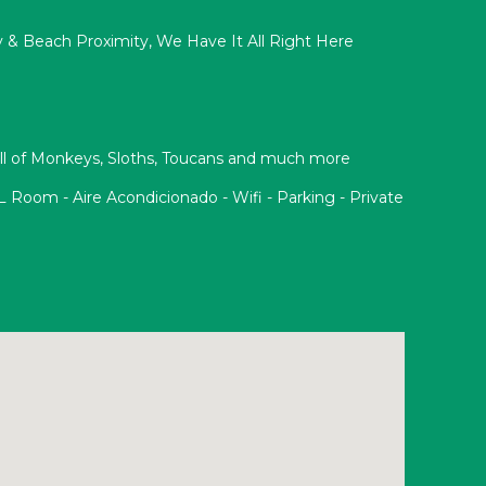
acy & Beach Proximity, We Have It All Right Here
Full of Monkeys, Sloths, Toucans and much more
oom - Aire Acondicionado - Wifi - Parking - Private