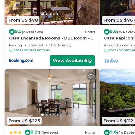
From US $78
From US $761
9.5
9.6
(2 Reviews)
Hostel
(35 Revie
Casa Encantada Rooms - DBL Room -
Casa Papillon:
Aire Acondicionado - Wifi - Parking -
Views, Terrace
Parking
Breakfast
Child Friendly
Air Conditioner
Private Bathroom
Quepos
Manuel Antonio
Quepos
Manuel A
View Availability
From US $225
From US $112
8.2
9.6
|
(5 Reviews)
House
(44 Revie