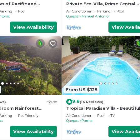
s of Pacific and
Private Eco-Villa, Prime Central
Location, Ocean Views, Wildlife,
Parking
Pool
Air Conditioner
Parking
Pool
Nightlife
ntonio
Quepos
Manuel Antonio
View Availability
View Availa
From US $125
9.8
ws)
House
(14 Reviews)
edroom Rainforest
Tropical Paradise Villa - Beautifu
n/Mountain View’s/sleeps
Surrounded by Nature and Wildli
Parking
Pet Friendly
Air Conditioner
Pool
TV
os
Quepos
Parrita
View Availability
View Availa