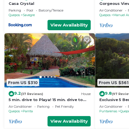
Casa Crystal
Gorgeous View
Rainforest
Parking
Pool
Balcony/Terrace
Air Conditioner
Quepos
Savegre
Quepos
Manuel A
View Availability
From US $310
From US $561
9.2
9.8
(37 Reviews)
House
(97 Revie
5 min. drive to Playa! 15 min. drive to
Exclusive 5 B
Mountains, 15 min. drive to the Rivers!
Retreat, Ocea
Air Conditioner
Parking
Pet Friendly
Air Conditioner
🇨🇷
12
Quepos
Parrita
Puntarenas
Quep
View Availability