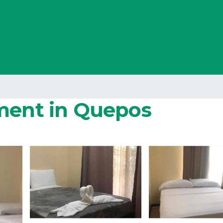
tment in Quepos