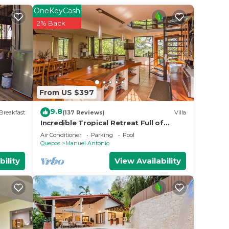
t this
OneKeyCash
2% Back
 place
t
ails
From US $397
9.8
Breakfast
(137 Reviews)
Villa
Incredible Tropical Retreat Full of
Monkeys, Sloths, Toucans and much
Air Conditioner
Parking
Pool
more
Quepos
Manuel Antonio
bility
View Availability