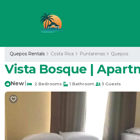
Quepos Rentals
Costa Rica
Puntarenas
Quepos
Vista Bosque | Apar
New
|
2 Bedrooms
1 Bathroom
5 Guests