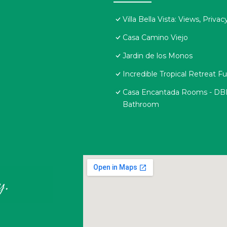
Villa Bella Vista: Views, Priv
Casa Camino Viejo
Jardin de los Monos
Incredible Tropical Retreat 
Casa Encantada Rooms - DBL R
Bathroom
y.