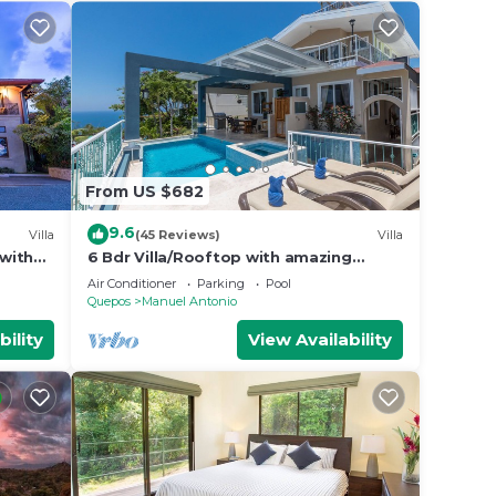
From US $682
9.6
Villa
(45 Reviews)
Villa
 with
6 Bdr Villa/Rooftop with amazing
uality
views/Centrally Located
Air Conditioner
Parking
Pool
Quepos
Manuel Antonio
bility
View Availability