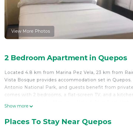
View More Photos
2 Bedroom Apartment in Quepos
Located 4.8 km from Marina Pez Vela, 23 km from Rain
Vista Bosque provides accommodation set in Quepos.
Antonio National Park, and guests benefit from private
comes with 2 bedrooms, a flat-screen TV, and a kitch
nearest airport is La Managua Airport, 1 km from Vista
Show more
Vista Bosque is located in Quepos.
Places To Stay Near Quepos
This 2 Bedrooms Apartment is suitable for tourists and
comfort. These amenities include: Air Conditioner, Parki