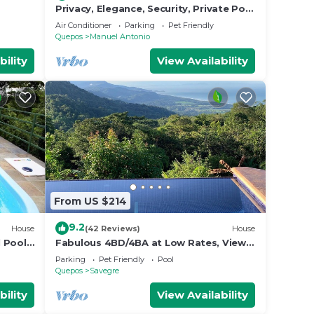
Privacy, Elegance, Security, Private Pool
 and
& Nature Reserve
Air Conditioner
Parking
Pet Friendly
Quepos
Manuel Antonio
bility
View Availability
From US $214
9.2
House
(42 Reviews)
House
l Pool,
Fabulous 4BD/4BA at Low Rates, Views,
fe!
Pool, Wifi, near Beaches, Cafes,
Parking
Pet Friendly
Pool
Dominical
Quepos
Savegre
bility
View Availability