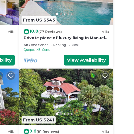
From US $545
10.0
Villa
(77 Reviews)
Villa
Private piece of luxury living in Manuel
Antonio - 5 minutes to Marina Pez Vela.
Air Conditioner
Parking
Pool
Quepos
El Cerro
bility
View Availability
From US $241
9.6
Villa
(81 Reviews)
Villa