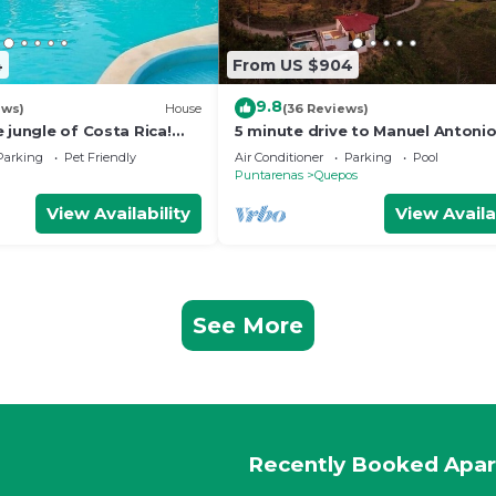
4
From US $904
9.8
ews)
House
(36 Reviews)
 jungle of Costa Rica!
5 minute drive to Manuel Antoni
ront property for 8
National Park with ocean and jun
Parking
Pet Friendly
Air Conditioner
Parking
Pool
views!
Puntarenas
Quepos
View Availability
View Availa
See More
Recently Booked Apa