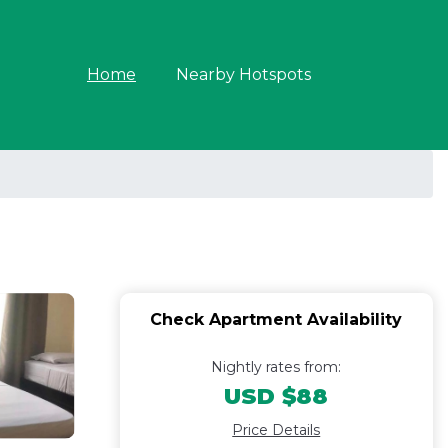
Home
Nearby Hotspots
Check Apartment Availability
Nightly rates from:
USD $88
Price Details