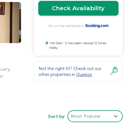
Check Availability
You will be redirected to
Hot Deal - It has been viewed 12 times
today
Not the right fit? Check out our
uary,
other properties in
Quepos
el
Sort by
Most Popular
 your
r