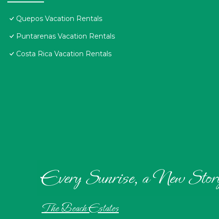
Quepos Vacation Rentals
Puntarenas Vacation Rentals
Costa Rica Vacation Rentals
Every Sunrise, a New Stor
The Beach Estates