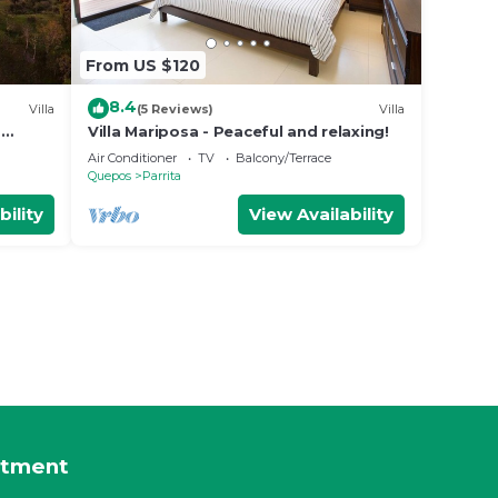
From US $120
8.4
Villa
(5 Reviews)
Villa
o
Villa Mariposa - Peaceful and relaxing!
gle
Air Conditioner
TV
Balcony/Terrace
Quepos
Parrita
bility
View Availability
rtment