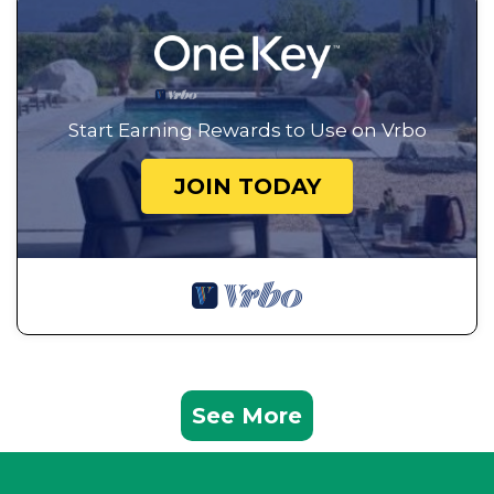
Start Earning Rewards to Use on Vrbo
JOIN TODAY
See More