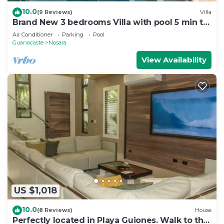
10.0
(9 Reviews)
Villa
Brand New 3 bedrooms Villa with pool 5 min to
beach
Air Conditioner
Parking
Pool
Guanacaste
Nosara
View Availability
US $1,018
10.0
(8 Reviews)
House
Perfectly located in Playa Guiones. Walk to the