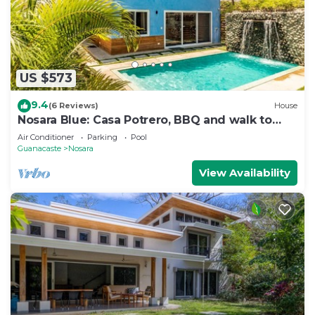
US $573
9.4
(6 Reviews)
House
Nosara Blue: Casa Potrero, BBQ and walk to
beach!
Air Conditioner
Parking
Pool
Guanacaste
Nosara
View Availability