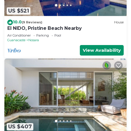
US $521
10.0
(9 Reviews)
House
El NIDO, Pristine Beach Nearby
Air Conditioner
Parking
Pool
Guanacaste
Nosara
View Availability
US $407