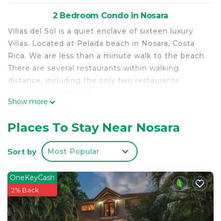
2 Bedroom Condo in Nosara
Villas del Sol is a quiet enclave of sixteen luxury
Villas. Located at Pelada beach in Nosara, Costa
Rica. We are less than a minute walk to the beach.
There are several restaurants within walking
distance, including the only two restaurants
located on the beach.
Show more
Our Villas are newly constructed with top of the
line amenities, such as granite tops, A/C, full
Places To Stay Near Nosara
appliance package and teak ceilings. The pool has
a swim up bar, Jacuzzi and Rancho. Nothing was
Sort by
Most Popular
over looked. Our Villas include two bedrooms and
two baths spread out over 1,500 square feet. The
OneKeyCash
rear Patio adds an additional 260 sq. feet of living
2% Back
space.
For most of the coastline in Costa Rica there are
no buildings allowed in the first 200 meters, which