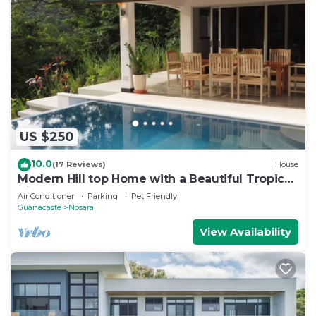
US $250
10.0
(17 Reviews)
House
Modern Hill top Home with a Beautiful Tropical
View
Air Conditioner
Parking
Pet Friendly
Guanacaste
Nosara
View Availability