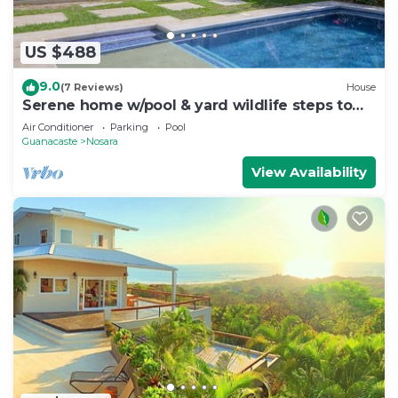
US $488
9.0
(7 Reviews)
House
Serene home w/pool & yard wildlife steps to
beach
Air Conditioner
Parking
Pool
Guanacaste
Nosara
View Availability