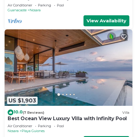
beach, shops, restaurants & yoga
Air Conditioner
Parking
Pool
Guanacaste
Nosara
View Availability
US $1,903
10.0
(7 Reviews)
Villa
Best Ocean View Luxury Villa with Infinity Pool
Air Conditioner
Parking
Pool
Nosara
Playa Guiones