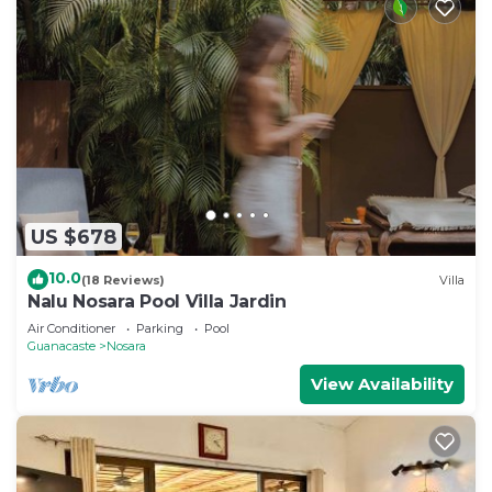
US $678
10.0
(18 Reviews)
Villa
Nalu Nosara Pool Villa Jardin
Air Conditioner
Parking
Pool
Guanacaste
Nosara
View Availability