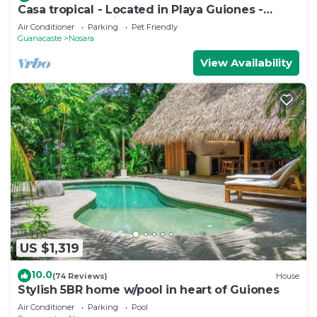
Casa tropical - Located in Playa Guiones -
Nosara - Costa Rica
Air Conditioner
Parking
Pet Friendly
Guanacaste
Nosara
View Availability
US $1,319
10.0
(74 Reviews)
House
Stylish 5BR home w/pool in heart of Guiones
Air Conditioner
Parking
Pool