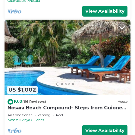
Guanacaste
Nosara
View Availability
US $1,002
10.0
(66 Reviews)
House
Nosara Beach Compound- Steps from Guiones
Beach
Air Conditioner
Parking
Pool
Nosara
Playa Guiones
View Availability