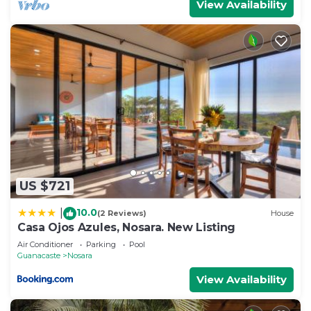
View Availability
US $721
10.0
|
(2 Reviews)
House
Casa Ojos Azules, Nosara. New Listing
Air Conditioner
Parking
Pool
Guanacaste
Nosara
View Availability