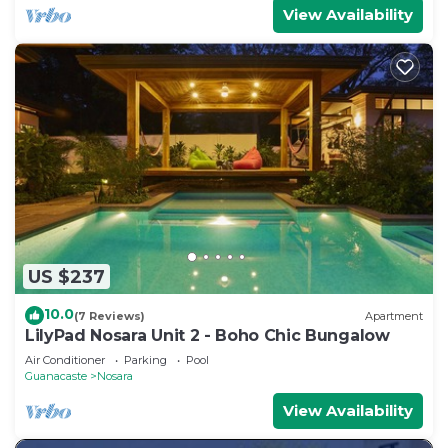
View Availability
US $237
10.0
(7 Reviews)
Apartment
LilyPad Nosara Unit 2 - Boho Chic Bungalow
Air Conditioner
Parking
Pool
Guanacaste
Nosara
View Availability