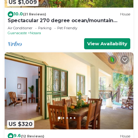
US $1,009
10.0
(21 Reviews)
House
Spectacular 270 degree ocean/mountain
VIEWS, very private, recently remodeled
Air Conditioner
Parking
Pet Friendly
Guanacaste
Nosara
View Availability
US $320
9.6
(12 Reviews)
House