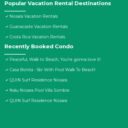
Popular Vacation Rental Destinations
Nosara Vacation Rentals
Guanacaste Vacation Rentals
Costa Rica Vacation Rentals
Recently Booked Condo
Peaceful, Walk to Beach, You're gonna love it!
Casa Bonita - 5br With Pool Walk To Beach!
QUIN Surf Residence Nosara
Nalu Nosara Pool Villa Sombra
QUIN Surf Residence Nosara