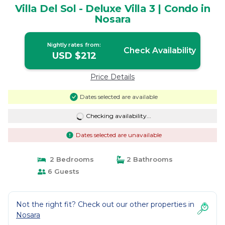
Villa Del Sol - Deluxe Villa 3 | Condo in
Nosara
Nightly rates from:
Check Availability
USD $212
Price Details
Dates selected are available
Checking availability...
Dates selected are unavailable
2 Bedrooms
2 Bathrooms
6 Guests
Not the right fit? Check out our other properties in
Nosara