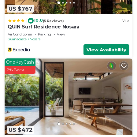
need and a location that makes this a great choice
US $767
to stay in Nosara. Enjoy your stay in Nosara at this
Condo.
10.0
|
(5 Reviews)
Villa
QUIN Surf Residence Nosara
Air Conditioner
Parking
View
Guanacaste
Nosara
View Availability
OneKeyCash
2% Back
US $472