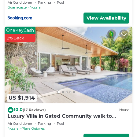
Air Conditioner
Parking
Pool
Guanacaste
Nosara
View Availability
OneKeyCash
2% Back
US $1,914
10.0
(17 Reviews)
House
Luxury Villa in Gated Community walk to
Guiones
Air Conditioner
Parking
Pool
Nosara
Playa Guiones