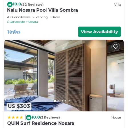
10.0
(22 Reviews)
Villa
Nalu Nosara Pool Villa Sombra
Air Conditioner
Parking
Pool
Guanacaste
Nosara
View Availability
US $303
10.0
|
(3 Reviews)
House
QUIN Surf Residence Nosara