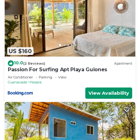
US $160
10.0
(2 Reviews)
Apartment
Passion For Surfing Apt Playa Guiones
Air Conditioner
Parking
View
Guanacaste
Nosara
View Availability