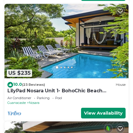
US $235
10.0
(23 Reviews)
House
LilyPad Nosara Unit 1- BohoChic Beach
Bungalow
Air Conditioner
Parking
Pool
Guanacaste
Nosara
View Availability