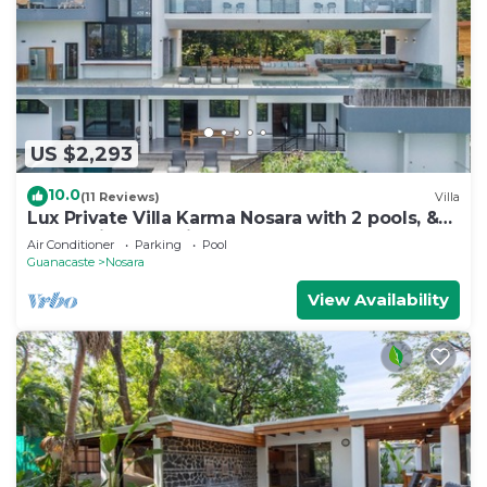
US $2,293
10.0
(11 Reviews)
Villa
Lux Private Villa Karma Nosara with 2 pools, &
ocean views -5 min to the beach
Air Conditioner
Parking
Pool
Guanacaste
Nosara
View Availability