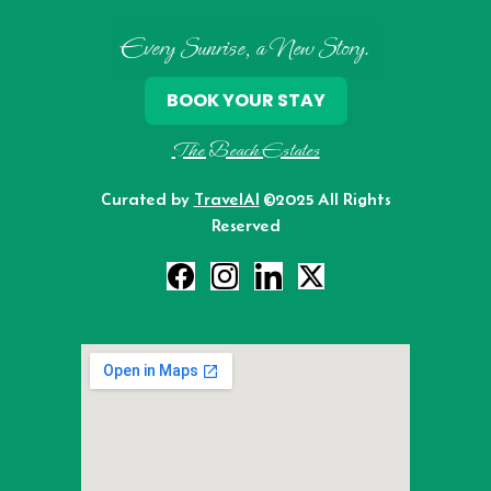
Every Sunrise, a New Story.
BOOK YOUR STAY
The Beach Estates
Curated by
TravelAI
©2025 All Rights
Reserved