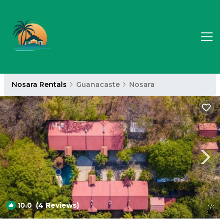
Nosara Rentals
Guanacaste
Nosara
10.0
(4 Reviews)
1
/4