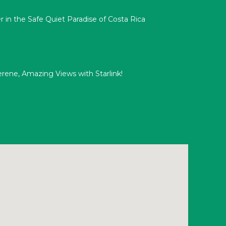
 in the Safe Quiet Paradise of Costa Rica
Serene, Amazing Views with Starlink!