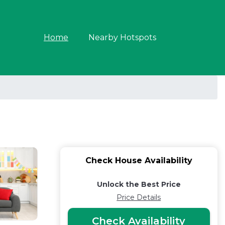
Home
Nearby Hotspots
Check House Availability
Unlock the Best Price
Price Details
Check Availability