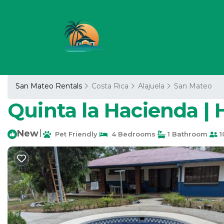
San Mateo Rentals
Costa Rica
Alajuela
San Mateo
Quinta la Hacienda | 
New
|
Pet Friendly
4 Bedrooms
1 Bathroom
1