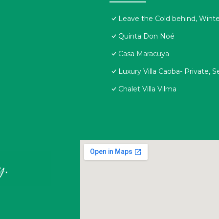
Leave the Cold behind, Winter
Quinta Don Noé
Casa Maracuya
Luxury Villa Caoba- Private, 
Chalet Villa Vilma
y.