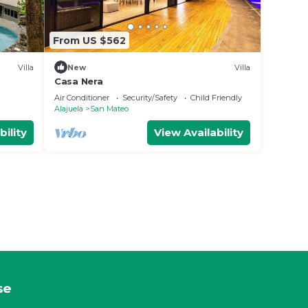
From US $562
Villa
New
Villa
Casa Nera
Air Conditioner
Security/Safety
Child Friendly
Alajuela
San Mateo
bility
View Availability
se