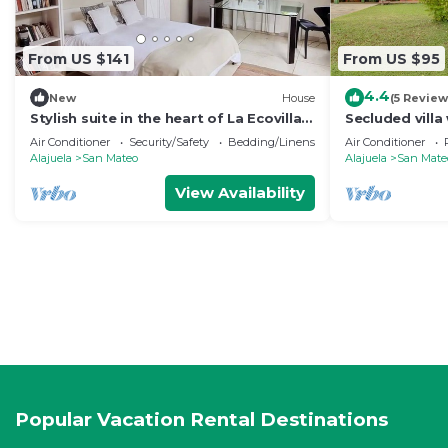
From US $141
From US $95
4.4
New
House
(5 Review
Stylish suite in the heart of La Ecovilla -
Secluded villa 
1 hour from Airport
large private l
Air Conditioner
Security/Safety
Bedding/Linens
Air Conditioner
Alajuela
San Mateo
Alajuela
San Mate
View Availability
Popular Vacation Rental Destinations