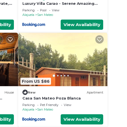
vate,
Luxury Villa Carao - Serene Amazing
Views at Finca Chilanga
Parking
Pool
View
Alajuela
San Mateo
bility
View Availability
From US $86
House
New
Apartment
Casa San Mateo Poza Blanca
Parking
Pet Friendly
View
Alajuela
San Mateo
bility
View Availability