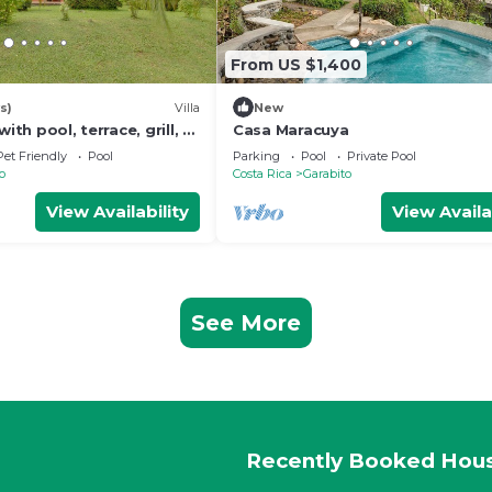
From US $1,400
s)
Villa
New
with pool, terrace, grill, &
Casa Maracuya
ot - dog-friendly
Pet Friendly
Pool
Parking
Pool
Private Pool
o
Costa Rica
Garabito
View Availability
View Availa
See More
Recently Booked Hou