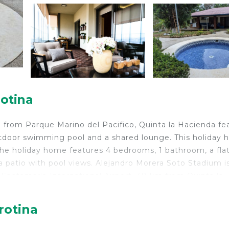
otina
 from Parque Marino del Pacifico, Quinta la Hacienda fe
utdoor swimming pool and a shared lounge. This holiday
 The holiday home features 4 bedrooms, 1 bathroom, a fla
 a patio with pool views. Alejandro Morera Soto Stadium i
 Santamaría International Airport, 48 km from Quinta la
rotina
velers. It has several amenities that would guarantee you