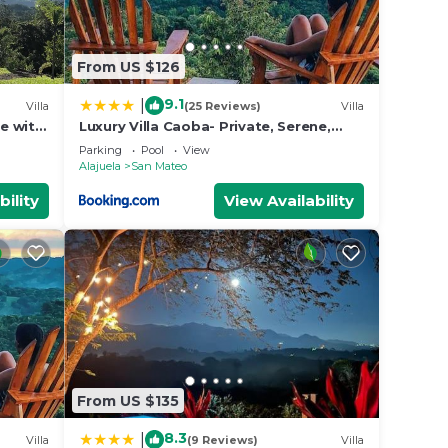
From US $126
9.1
|
Villa
(25 Reviews)
Villa
se with
Luxury Villa Caoba- Private, Serene,
Amazing Views and Starlink
Parking
Pool
View
Alajuela
San Mateo
bility
View Availability
From US $135
8.3
|
Villa
(9 Reviews)
Villa