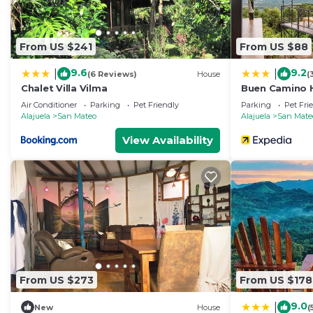
From US $241
From US $88
9.6
9.2
|
|
(6 Reviews)
House
(
Chalet Villa Vilma
Buen Camino H
Air Conditioner
Parking
Pet Friendly
Parking
Pet Fri
Alajuela
San Mateo
Alajuela
San Mate
View Availability
From US $273
From US $178
9.0
|
New
House
(