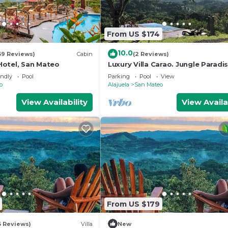
From US $174
10.0
39 Reviews)
Cabin
(2 Reviews)
otel, San Mateo
Luxury Villa Carao. Jungle Paradi
Starlink WiFi!
endly
Pool
Parking
Pool
View
o
Alajuela
San Mateo
View Availability
View Availa
From US $179
5 Reviews)
Villa
New