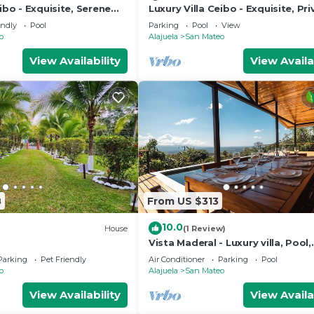
eibo - Exquisite, Serene
Luxury Villa Ceibo - Exquisite, Pri
Serene with Starlink
endly
Pool
Parking
Pool
View
o
Alajuela
San Mateo
View Availability
View Availa
8
From US $313
10.0
)
House
(1 Review)
Vista Maderal - Luxury villa, Pool,
Amazing Views, Orchard
Parking
Pet Friendly
Air Conditioner
Parking
Pool
o
Alajuela
San Mateo
View Availability
View Availa