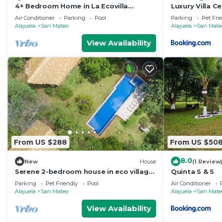
4+ Bedroom Home in La Ecovilla
Luxury Villa C
International Community
with Starlink
Air Conditioner
Parking
Pool
Parking
Pet Fri
Alajuela
San Mateo
Alajuela
San Mate
View Availability
From US $288
From US $50
8.0
New
House
(1 Review
Serene 2-bedroom house in eco village
Quinta S & S
La Ecovilila, perfect for relaxing stays.
Parking
Pet Friendly
Pool
Air Conditioner
Alajuela
San Mateo
Alajuela
San Mate
View Availability