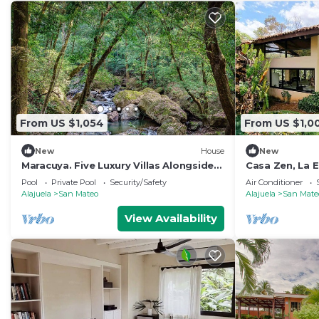
From US $1,054
From US $1,0
New
House
New
Maracuya. Five Luxury Villas Alongside
Casa Zen, La E
the Machuca River Found in La Ecovilla
Pool
Private Pool
Security/Safety
Air Conditioner
Alajuela
San Mateo
Alajuela
San Mate
View Availability