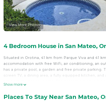
View More Photos
4 Bedroom House in San Mateo, Or
Situated in Orotina, 41 km from Parque Viva and 41 km
accommodation with free WiFi, air conditioning, an o
has a private pool, a garden and free private parking.
screen TV, a dining area, a fully equipped kitchen, and
km from the holiday home. The nearest airport is Juan
Show more
Hacienda.
Quinta la Hacienda is located in Orotina.
Places To Stay Near San Mateo, O
This 4 Bedrooms House is suitable for tourists and tra