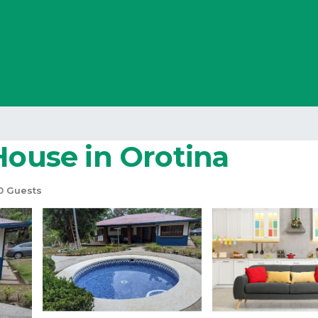
House in Orotina
0 Guests