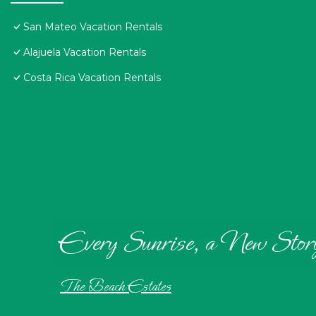
San Mateo Vacation Rentals
Alajuela Vacation Rentals
Costa Rica Vacation Rentals
Every Sunrise, a New Stor
The Beach Estates