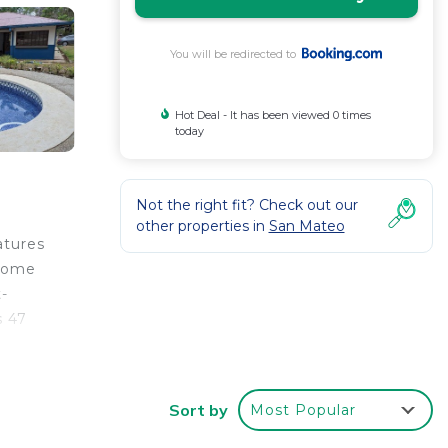
You will be redirected to
Hot Deal - It has been viewed 0 times
today
Not the right fit? Check out our
other properties in
San Mateo
atures
 home
t-
s 47
Sort by
Most Popular
r