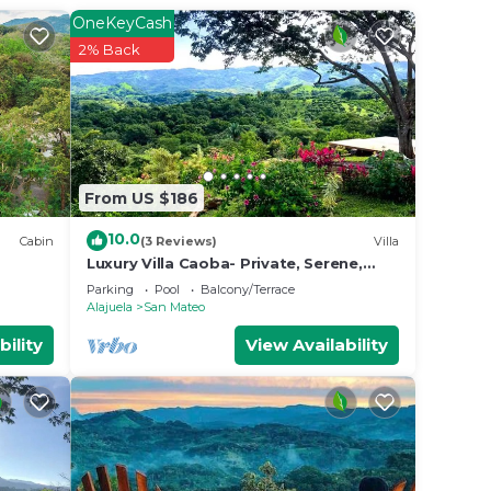
od
OneKeyCash
ing at
2% Back
e in
te
From US $186
10.0
Cabin
(3 Reviews)
Villa
Luxury Villa Caoba- Private, Serene,
Amazing Views with Starlink!
Parking
Pool
Balcony/Terrace
Alajuela
San Mateo
bility
View Availability