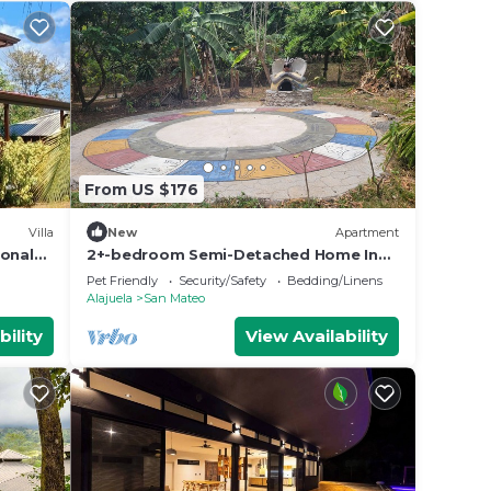
From US $176
Villa
New
Apartment
ional
2+-bedroom Semi-Detached Home In
La Ecovilla
Pet Friendly
Security/Safety
Bedding/Linens
Alajuela
San Mateo
bility
View Availability