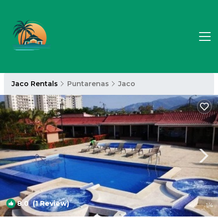
Jaco Rentals
Puntarenas
Jaco
8.0
(1 Review)
1
/4