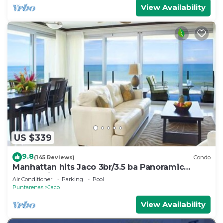
View Availability
US $339
9.8
(145 Reviews)
Condo
Manhattan hits Jaco 3br/3.5 ba Panoramic
Ocean Views
Air Conditioner
Parking
Pool
Puntarenas
Jaco
View Availability