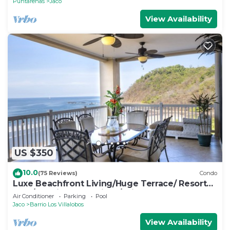
Puntarenas
Jaco
View Availability
US $350
10.0
(75 Reviews)
Condo
Luxe Beachfront Living/Huge Terrace/ Resort
Pool/Concierge Services/Grill
Air Conditioner
Parking
Pool
Jaco
Barrio Los Villalobos
View Availability