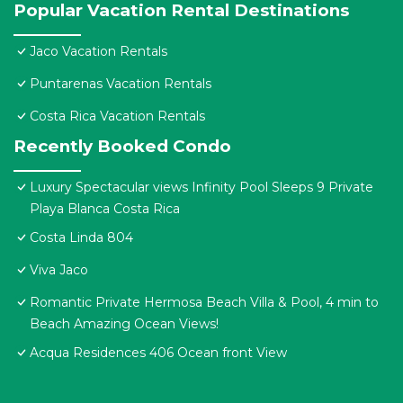
Popular Vacation Rental Destinations
Jaco Vacation Rentals
Puntarenas Vacation Rentals
Costa Rica Vacation Rentals
Recently Booked Condo
Luxury Spectacular views Infinity Pool Sleeps 9 Private
Playa Blanca Costa Rica
Costa Linda 804
Viva Jaco
Romantic Private Hermosa Beach Villa & Pool, 4 min to
Beach Amazing Ocean Views!
Acqua Residences 406 Ocean front View