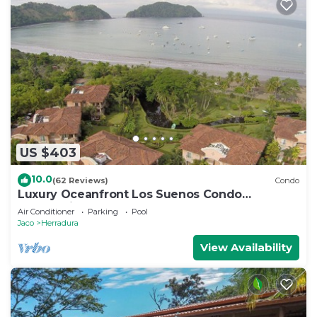
US $403
10.0
(62 Reviews)
Condo
Luxury Oceanfront Los Suenos Condo
overlooking Herradura Bay
Air Conditioner
Parking
Pool
Jaco
Herradura
View Availability