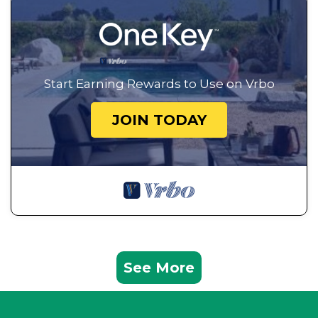
Start Earning Rewards to Use on Vrbo
JOIN TODAY
See More