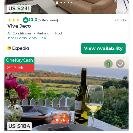
US $231
10.0
|
(3 Reviews)
Condo
Viva Jaco
Air Conditioner
Parking
Pool
Jaco
Barrio Santa Lucia
View Availability
OneKeyCash
2% Back
US $184