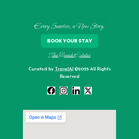
Every Sunrise, a New Story.
BOOK YOUR STAY
The Beach Estates
Curated by
TravelAI
©2025 All Rights
Reserved