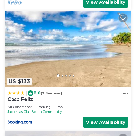
View Availability
US $133
8.0
|
(2 Reviews)
House
Casa Feliz
Air Conditioner
Parking
Pool
Jaco
Las Olas Beach Community
View Availability