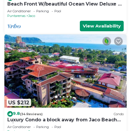
Beach Front W/beautiful Ocean View Deluxe 2
Beds,2 Baths Condo In Jaco Beach
Air Conditioner
Parking
Pool
Puntarenas
Jaco
View Availability
US $212
9.8
(34 Reviews)
Condo
Luxury Condo a block away from Jaco Beach
w/two pools
Air Conditioner
Parking
Pool