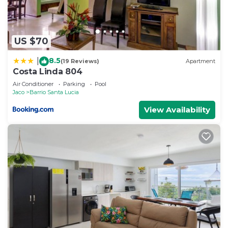
US $70
8.5
|
(19 Reviews)
Apartment
Costa Linda 804
Air Conditioner
Parking
Pool
Jaco
Barrio Santa Lucia
View Availability