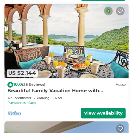
US $2,144
10.0
(28 Reviews)
House
Beautiful Family Vacation Home with
Incredible Sunsets, Near Top Amenities
Air Conditioner
Parking
Pool
Puntarenas
Jaco
View Availability