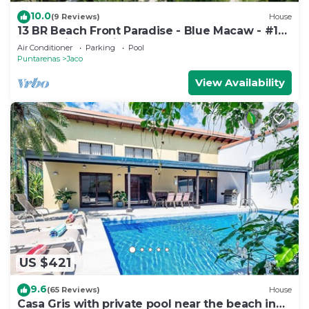
10.0
(9 Reviews)
House
13 BR Beach Front Paradise - Blue Macaw - #1
VIP Hosting Service
Air Conditioner
Parking
Pool
Puntarenas
Jaco
View Availability
US $421
9.6
(65 Reviews)
House
Casa Gris with private pool near the beach in