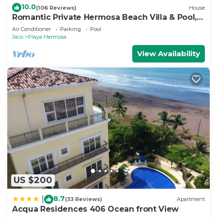
10.0
(106 Reviews)
House
Romantic Private Hermosa Beach Villa & Pool, 4
min to Beach Amazing Ocean Views!
Air Conditioner
Parking
Pool
Jaco
Playa Hermosa
View Availability
US $200
8.7
|
(33 Reviews)
Apartment
Acqua Residences 406 Ocean front View