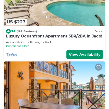
US $223
9.8
(188 Reviews)
Condo
Luxury Oceanfront Apartment 3BR/2BA in Jaco!
Air Conditioner
Parking
Pool
Puntarenas
Jaco
View Availability