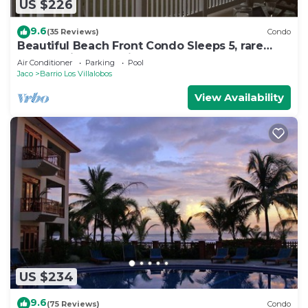
US $226
9.6
(35 Reviews)
Condo
Beautiful Beach Front Condo Sleeps 5, rare
opportunity for Christmas
Air Conditioner
Parking
Pool
Jaco
Barrio Los Villalobos
View Availability
US $234
9.6
(75 Reviews)
Condo