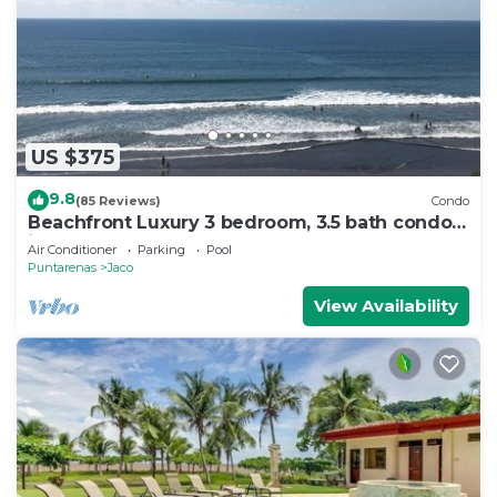
US $375
9.8
(85 Reviews)
Condo
Beachfront Luxury 3 bedroom, 3.5 bath condo
in the heart of Jaco
Air Conditioner
Parking
Pool
Puntarenas
Jaco
View Availability