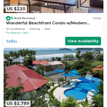
US $220
9.4
(49 Reviews)
Condo
Wonderful Beachfront Condo w/Modern
Kitchen, Upscale Interior, Pool
Air Conditioner
Parking
Pool
Puntarenas
Jaco
View Availability
US $2,789