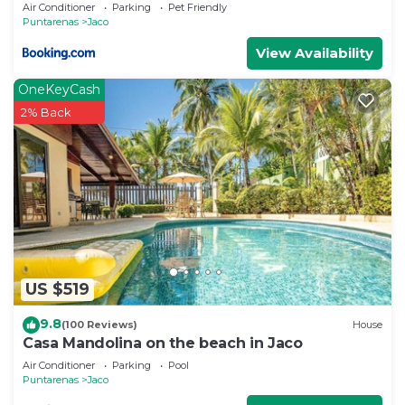
Air Conditioner
Parking
Pet Friendly
Puntarenas
Jaco
View Availability
OneKeyCash
2% Back
US $519
9.8
(100 Reviews)
House
Casa Mandolina on the beach in Jaco
Air Conditioner
Parking
Pool
Puntarenas
Jaco