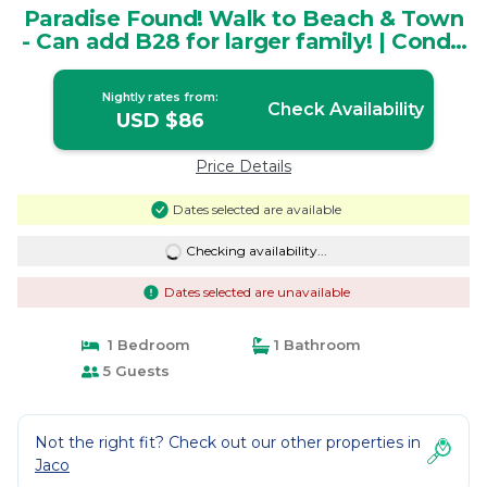
Paradise Found! Walk to Beach & Town
- Can add B28 for larger family! | Condo
in Jacó
Nightly rates from:
Check Availability
USD $86
Price Details
Dates selected are available
Checking availability...
Dates selected are unavailable
1 Bedroom
1 Bathroom
5 Guests
Not the right fit? Check out our other properties in
Jaco