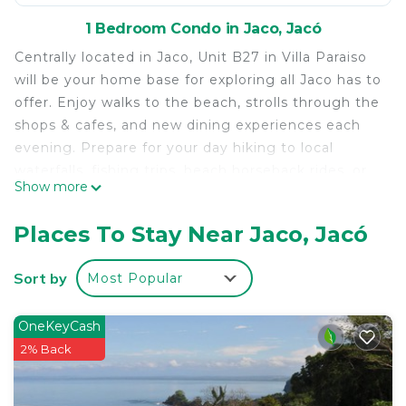
1 Bedroom Condo in Jaco, Jacó
Centrally located in Jaco, Unit B27 in Villa Paraiso
will be your home base for exploring all Jaco has to
offer. Enjoy walks to the beach, strolls through the
shops & cafes, and new dining experiences each
evening. Prepare for your day hiking to local
waterfalls, fishing trips, beach horseback rides, or
Show more
lounging at the large pool. The condo provides
comfortable sleeping for five, updated bathroom
Places To Stay Near Jaco, Jacó
facilities, and a kitchenette with refrigerator,
microwave, hot plate, sinks and blender for
Sort by
Most Popular
smoothies! Convenient location and well-priced,
Paradise Found #B27 allows comfortable
OneKeyCash
accommodations while spending your time and
2% Back
money on making the fun & beautiful memories of
your Jaco trip! This unit had a connecting door that
can be opened allowing access to unit B28 for