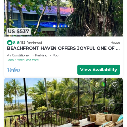
US $537
9.8
(112 Reviews)
House
BEACHFRONT HAVEN OFFERS JOYFUL ONE OF A
KIND HOLIDAY JUST STEPS FROM THE OCEAN
Air Conditioner
Parking
Pool
Jaco
Esterillos Oeste
View Availability