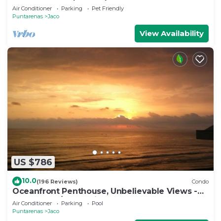
Jaco
Air Conditioner
Parking
Pet Friendly
Puntarenas
Jaco
View Availability
US $786
10.0
(196 Reviews)
Condo
Oceanfront Penthouse, Unbelievable Views -
Luxury 4BR/4.5BA with pool table
Air Conditioner
Parking
Pool
Puntarenas
Jaco