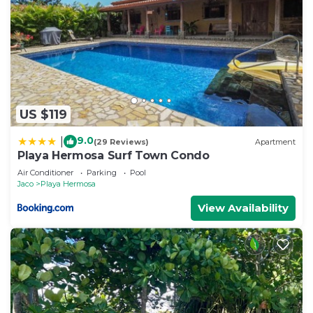
US $119
9.0
|
(29 Reviews)
Apartment
Playa Hermosa Surf Town Condo
Air Conditioner
Parking
Pool
Jaco
Playa Hermosa
View Availability