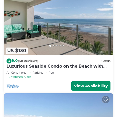
US $130
9.0
(48 Reviews)
Condo
Luxurious Seaside Condo on the Beach with
Pool - Views from Private Patio
Air Conditioner
Parking
Pool
Puntarenas
Jaco
View Availability