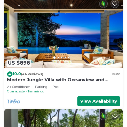
US $898
10.0
(44 Reviews)
House
Modern Jungle Villa with Oceanview and
Private Pool, near the Beach!
Air Conditioner
Parking
Pool
Guanacaste
Tamarindo
View Availability