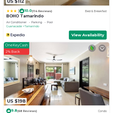
US $112
10.0
|
(114 Reviews)
Bed & Breakfast
BOHO Tamarindo
Air Conditioner
Parking
Pool
Guanacaste
Tamarindo
View Availability
OneKeyCash
2% Back
US $198
9.8
(68 Reviews)
Condo