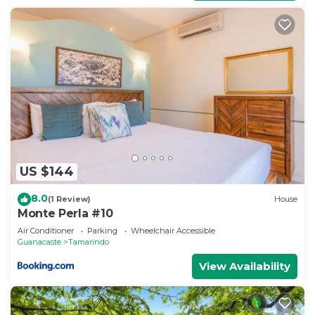
US $144
8.0
(1 Review)
House
Monte Perla #10
Air Conditioner
Parking
Wheelchair Accessible
Guanacaste
Tamarindo
View Availability