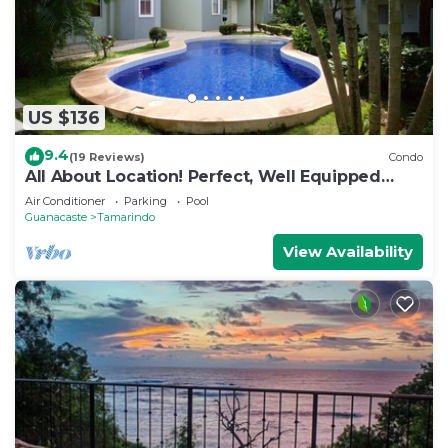
US $136
9.4
(19 Reviews)
Condo
All About Location! Perfect, Well Equipped
Condo 300 Yards From Beach, 2 Pools
Air Conditioner
Parking
Pool
Guanacaste
Tamarindo
View Availability