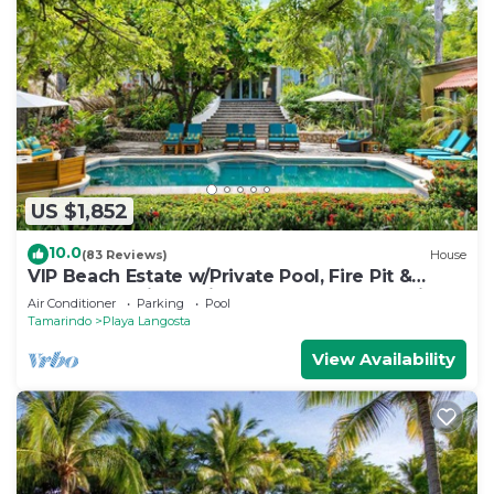
US $1,852
10.0
(83 Reviews)
House
VIP Beach Estate w/Private Pool, Fire Pit &
Elegant Interiors, Prime Beachfront Tamarindo
Air Conditioner
Parking
Pool
Location
Tamarindo
Playa Langosta
View Availability