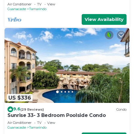
Air Conditioner
TV
View
Guanacaste
Tamarindo
View Availability
US $336
9.6
(29 Reviews)
Condo
Sunrise 33- 3 Bedroom Poolside Condo
Air Conditioner
TV
View
Guanacaste
Tamarindo