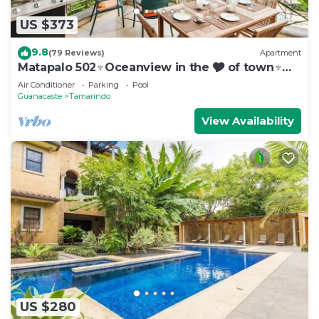
US $373
9.8
(79 Reviews)
Apartment
Matapalo 502♆Oceanview in the 🎔 of town♆
Huge Pool Beach acss
Air Conditioner
Parking
Pool
Guanacaste
Tamarindo
View Availability
US $280