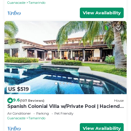
BEACH
Guanacaste
Tamarindo
View Availability
US $519
9.6
(107 Reviews)
House
Spanish Colonial Villa w/Private Pool | Hacienda
Pinilla | Near Tamarindo
Air Conditioner
Parking
Pet Friendly
Guanacaste
Tamarindo
View Availability