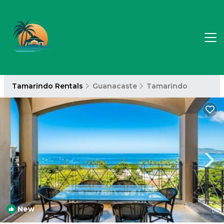
Tamarindo Rentals
Guanacaste
Tamarindo
New
1
/4