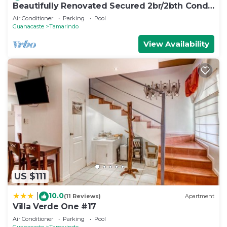
Beautifully Renovated Secured 2br/2bth Condo
- 1 Block From Beach & Downtown
Air Conditioner
Parking
Pool
Guanacaste
Tamarindo
View Availability
US $111
10.0
|
(11 Reviews)
Apartment
Villa Verde One #17
Air Conditioner
Parking
Pool
Guanacaste
Tamarindo