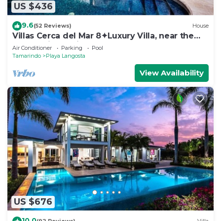
US $436
9.6
(52 Reviews)
House
Villas Cerca del Mar 8✦Luxury Villa, near the
Beach with a Private Pool✦
Air Conditioner
Parking
Pool
Tamarindo
Playa Langosta
View Availability
US $676
10.0