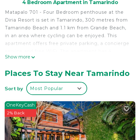
4 Bedroom Apartment in Tamarindo
Matapalo 701 - Four Bedroom penthouse at the
Diria Resort is set in Tamarindo, 300 metres from
Tamarindo Beach and 1.1 km from Grande Beach,
in an area where cycling can be enjoyed. This
apartment offers free private parking, a concierge
service and free WiFi. The apartment has 4
Show more
bedrooms with air conditioning, a dining area and a
fully equipped kitchen with an oven. Towels and
Places To Stay Near Tamarindo
bed linen are offered in the apartment. Langosta
Beach is 2 km from Matapalo 701 - Four Bedroom
Sort by
Most Popular
penthouse at the Diria Resort. The nearest airport
is Tamarindo Airport, 4 km from the
OneKeyCash
accommodation.
2% Back
Matapalo 701 - Four Bedroom penthouse at the
Diria Resort is located in Tamarindo.
This 4 Bedrooms Apartment is suitable for tourists