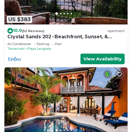
US $383
10.0
(52 Reviews)
Apartment
Crystal Sands 202♆Beachfront, Sunset, &
Ocean Views with Elevator♆
Air Conditioner
Parking
Pool
Tamarindo
Playa Langosta
View Availability