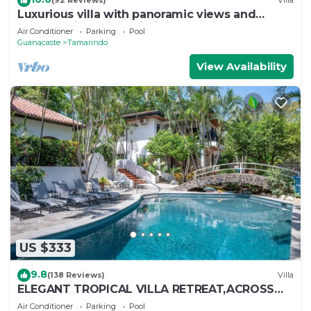
(92 Reviews)
Villa
Luxurious villa with panoramic views and
breathtaking private infinity pool !
Air Conditioner
Parking
Pool
Guanacaste
Tamarindo
View Availability
US $333
9.8
(138 Reviews)
Villa
ELEGANT TROPICAL VILLA RETREAT,ACROSS
THE STREET FROM WONDERFUL TAMARINDO
Air Conditioner
Parking
Pool