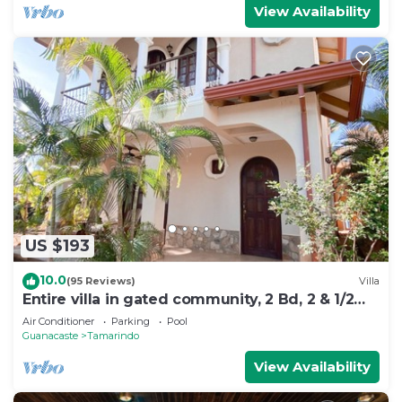
View Availability
US $193
10.0
(95 Reviews)
Villa
Entire villa in gated community, 2 Bd, 2 & 1/2
bath, pool, sandy beach.
Air Conditioner
Parking
Pool
Guanacaste
Tamarindo
View Availability