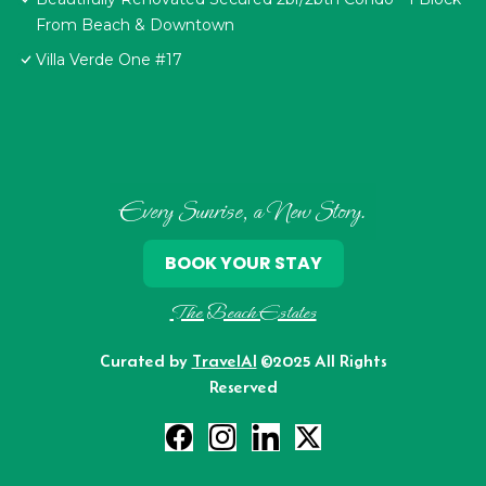
From Beach & Downtown
Villa Verde One #17
Every Sunrise, a New Story.
BOOK YOUR STAY
The Beach Estates
Curated by
TravelAI
©2025 All Rights
Reserved