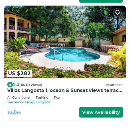
US $282
9.2
(60 Reviews)
Apartment
Villas Langosta 1, ocean & Sunset views terrace,
Direct Beach Access
Air Conditioner
Parking
Pool
Tamarindo
Playa Langosta
View Availability