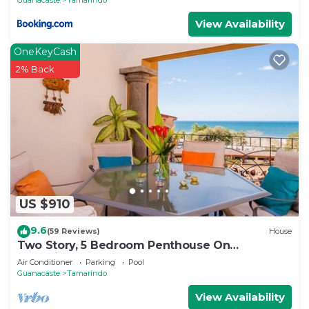
View Availability
OneKeyCash
2% Back
US $910
9.6
(59 Reviews)
House
Two Story, 5 Bedroom Penthouse On
Tamarindo Beach- New
Air Conditioner
Parking
Pool
Guanacaste
Tamarindo
View Availability