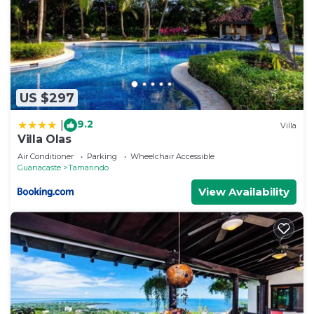
US $297
9.2
|
Villa
Villa Olas
Air Conditioner
Parking
Wheelchair Accessible
Guanacaste
Tamarindo
View Availability