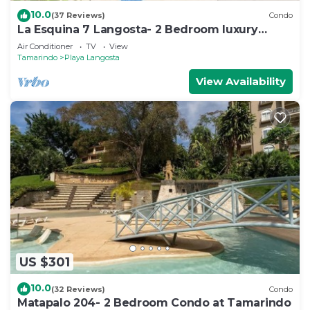
10.0
(37 Reviews)
Condo
La Esquina 7 Langosta- 2 Bedroom luxury
condo
Air Conditioner
TV
View
Tamarindo
Playa Langosta
View Availability
US $301
10.0
(32 Reviews)
Condo
Matapalo 204- 2 Bedroom Condo at Tamarindo