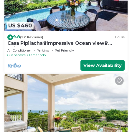
US $460
9.8
(92 Reviews)
House
Casa Pipilacha♛Impressive Ocean view♛
Infinty Edge Pool and ktcn
Air Conditioner
Parking
Pet Friendly
Guanacaste
Tamarindo
View Availability