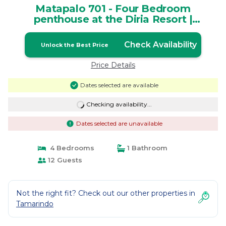
Matapalo 701 - Four Bedroom
penthouse at the Diria Resort |
Apartment in Tamarindo
Check Availability
Unlock the Best Price
Price Details
Dates selected are available
Checking availability...
Dates selected are unavailable
4 Bedrooms
1 Bathroom
12 Guests
Not the right fit? Check out our other properties in
Tamarindo