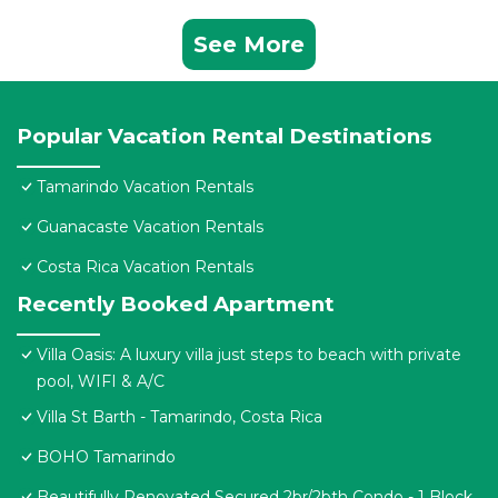
See More
Popular Vacation Rental Destinations
Tamarindo Vacation Rentals
Guanacaste Vacation Rentals
Costa Rica Vacation Rentals
Recently Booked Apartment
Villa Oasis: A luxury villa just steps to beach with private
pool, WIFI & A/C
Villa St Barth - Tamarindo, Costa Rica
BOHO Tamarindo
Beautifully Renovated Secured 2br/2bth Condo - 1 Block