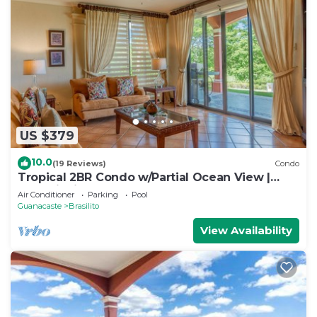
US $379
10.0
(19 Reviews)
Condo
Tropical 2BR Condo w/Partial Ocean View |
Bougainvillea | Reserva Conchal
Air Conditioner
Parking
Pool
Guanacaste
Brasilito
View Availability