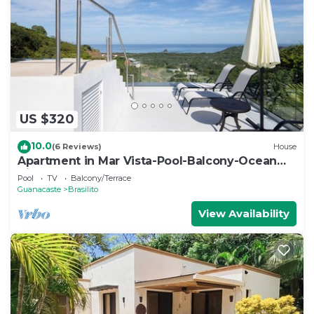
US $320
10.0
(6 Reviews)
House
Apartment in Mar Vista-Pool-Balcony-Ocean
View-BBQ: Casa Ayla B
Pool
TV
Balcony/Terrace
Guanacaste
Brasilito
View Availability