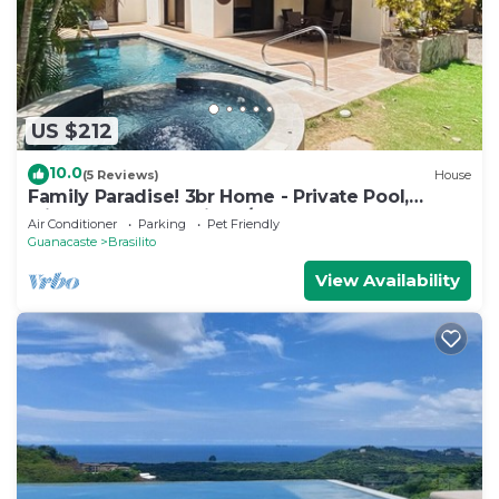
US $212
10.0
(5 Reviews)
House
Family Paradise! 3br Home - Private Pool,
Minutes from Flamingo/Conchal Beach
Air Conditioner
Parking
Pet Friendly
Guanacaste
Brasilito
View Availability