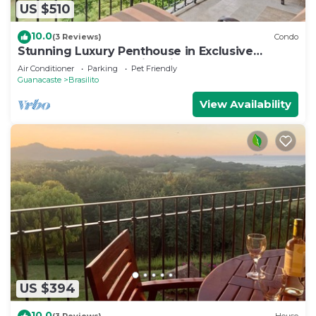
US $510
10.0
(3 Reviews)
Condo
Stunning Luxury Penthouse in Exclusive
Beachfront Community with Resort-Style
Air Conditioner
Parking
Pet Friendly
Amenities & Sweeping Views of the Ocean &
Guanacaste
Brasilito
Golf Course
View Availability
US $394
10.0