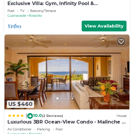
Exclusive Villa: Gym, Infinity Pool &
Housekeeping – Casa Symbiotica
Pool
TV
Balcony/Terrace
Guanacaste
Brasilito
View Availability
US $460
10.0
|
(2 Reviews)
House
Luxurious 3BR Ocean-View Condo - Malinche -
Reserva Conchal
Air Conditioner
Parking
Pool
Guanacaste
Brasilito