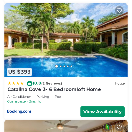
US $393
10.0
|
(2 Reviews)
House
Catalina Cove 3- 6 Bedroomloft Home
Air Conditioner
Parking
Pool
Guanacaste
Brasilito
View Availability