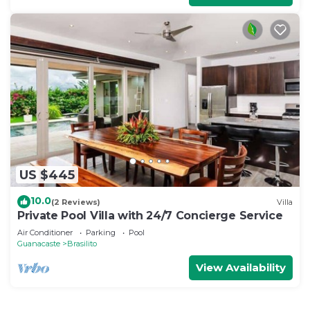
US $445
10.0
(2 Reviews)
Villa
Private Pool Villa with 24/7 Concierge Service
Air Conditioner
Parking
Pool
Guanacaste
Brasilito
View Availability