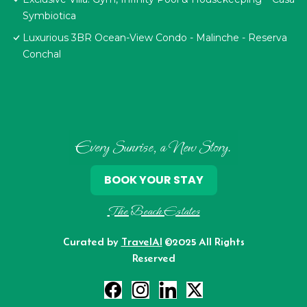
Symbiotica
Luxurious 3BR Ocean-View Condo - Malinche - Reserva
Conchal
Every Sunrise, a New Story.
BOOK YOUR STAY
The Beach Estates
Curated by
TravelAI
©2025 All Rights
Reserved