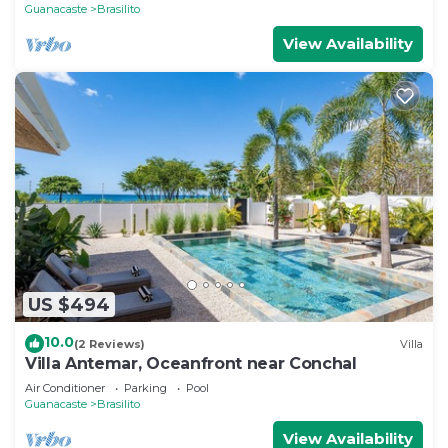
Guanacaste
Brasilito
View Availability
US $494
10.0
(2 Reviews)
Villa
Villa Antemar, Oceanfront near Conchal
Air Conditioner
Parking
Pool
Guanacaste
Brasilito
View Availability