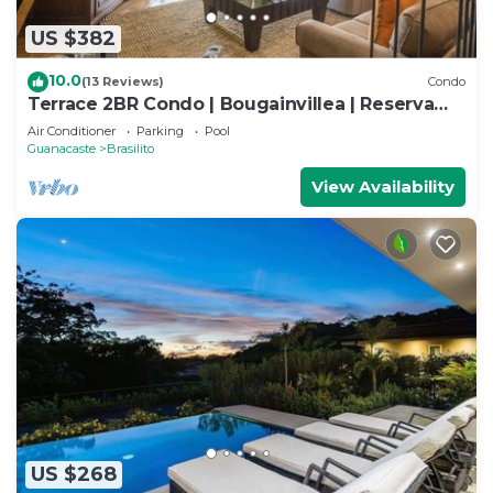
US $382
10.0
(13 Reviews)
Condo
Terrace 2BR Condo | Bougainvillea | Reserva
Conchal Golf Resort
Air Conditioner
Parking
Pool
Guanacaste
Brasilito
View Availability
US $268