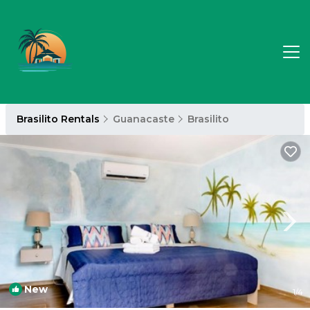
Brasilito Rentals
Guanacaste
Brasilito
New
1
/4