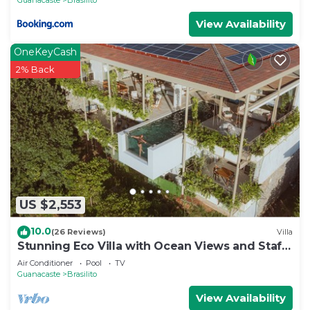
View Availability
OneKeyCash
2% Back
US $2,553
10.0
(26 Reviews)
Villa
Stunning Eco Villa with Ocean Views and Staff
@ Reserva Conchal
Air Conditioner
Pool
TV
Guanacaste
Brasilito
View Availability