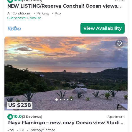
(3 Reviews)
House
NEW LISTING/Reserva Conchal! Ocean views
and full resort amenities!
Air Conditioner
Parking
Pool
Guanacaste
Brasilito
View Availability
US $238
10.0
(3 Reviews)
Apartment
Playa Flamingo – new, cozy Ocean view Studio
Ayla - C
Pool
TV
Balcony/Terrace