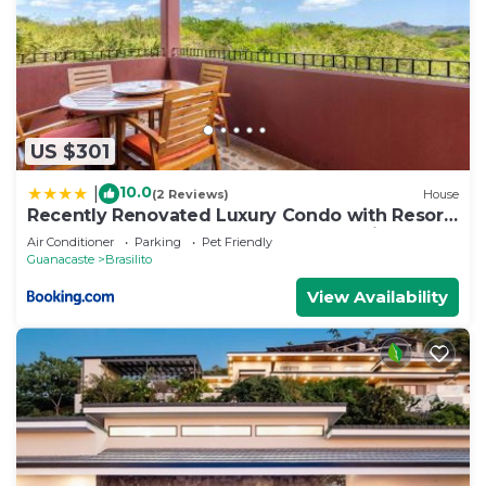
US $301
10.0
|
(2 Reviews)
House
Recently Renovated Luxury Condo with Resort-
Style Beach Club Access and Ocean Views
Air Conditioner
Parking
Pet Friendly
Guanacaste
Brasilito
View Availability