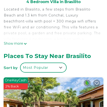
4 Bedroom Villa in Brasilito
Located in Brasilito, a few steps from Brasilito
Beach and 1.3 km from Conchal, Luxury
beachfront-villa with pool + 300 mega wifi offers
free WiFi and air conditioning. This villa features a
private pool, a garden and free private parking. The
villa features 4 bedrooms, a kitchen with a
Show more
dishwasher and a microwave, a washing machine
and 4 bathrooms with a hairdryer. Towels and bed
Places To Stay Near Brasilito
linen are provided in this accommodation. Playa
Conchal is 1.8 km from Luxury beachfront-villa with
Sort by
Most Popular
pool + 300 mega wifi, while Playa Flamingo is 3.7
km away. The nearest airport is Tamarindo Airport,
OneKeyCash
16 km from the accommodation.
2% Back
Luxury beachfront-villa with pool + 300 mega wifi
is located in Brasilito.
This 4 Bedrooms Villa is suitable for tourists and