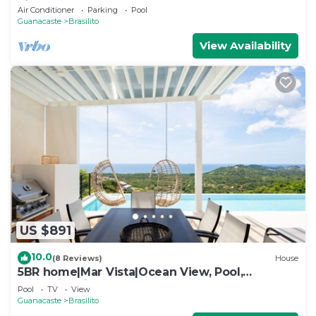
views
Air Conditioner
Parking
Pool
Guanacaste
Brasilito
View Availability
US $891
10.0
(8 Reviews)
House
5BR home|Mar Vista|Ocean View, Pool,
Deck|Fire Pit – Casa Ayla A
Pool
TV
View
Guanacaste
Brasilito