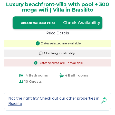
Luxury beachfront-villa with pool + 300
mega wifi | Villa in Brasilito
Check Availability
Unlock the Best Price
Price Details
Dates selected are available
Checking availability...
Dates selected are unavailable
4 Bedrooms
4 Bathrooms
10 Guests
Not the right fit? Check out our other properties in
Brasilito