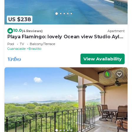
US $238
10.0
(4 Reviews)
Apartment
Playa Flamingo: lovely Ocean view Studio Ayla
- D
Pool
TV
Balcony/Terrace
Guanacaste
Brasilito
View Availability