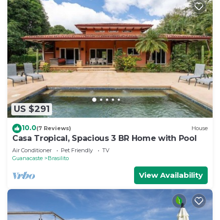
US $291
10.0
(7 Reviews)
House
Casa Tropical, Spacious 3 BR Home with Pool
Air Conditioner
Pet Friendly
TV
Guanacaste
Brasilito
View Availability