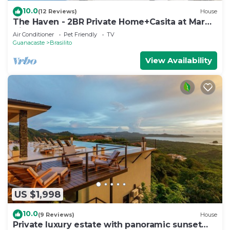
10.0
(12 Reviews)
House
The Haven - 2BR Private Home+Casita at Mar
Vista
Air Conditioner
Pet Friendly
TV
Guanacaste
Brasilito
View Availability
US $1,998
10.0
(9 Reviews)
House
Private luxury estate with panoramic sunset