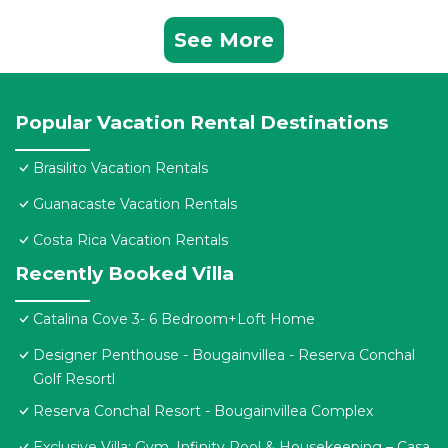
See More
Popular Vacation Rental Destinations
Brasilito Vacation Rentals
Guanacaste Vacation Rentals
Costa Rica Vacation Rentals
Recently Booked Villa
Catalina Cove 3- 6 Bedroom+Loft Home
Designer Penthouse - Bougainvillea - Reserva Conchal
Golf Resortl
Reserva Conchal Resort - Bougainvillea Complex
Exclusive Villa: Gym, Infinity Pool & Housekeeping – Casa