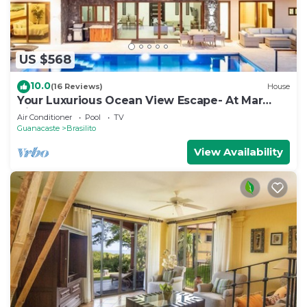
US $568
10.0
(16 Reviews)
House
Your Luxurious Ocean View Escape- At Mar
Vista
Air Conditioner
Pool
TV
Guanacaste
Brasilito
View Availability