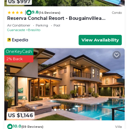
US $997
9.8
|
(14 Reviews)
Condo
Reserva Conchal Resort - Bougainvillea
Complex
Air Conditioner
Parking
Pool
Guanacaste
Brasilito
View Availability
OneKeyCash
2% Back
US $1,146
10.0
(59 Reviews)
Villa