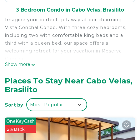
3 Bedroom Condo in Cabo Velas, Brasilito
Imagine your perfect getaway at our charming
Vista Conchal Condo. With three cozy bedrooms,
including two with comfortable king beds and a
third with a queen bed, our space offers a
welcoming retreat for your vacation in Reserva
Conchal.
Show more
Enjoy the comfort and convenience of two full
bathrooms, perfect for unwinding after a day of
Places To Stay Near Cabo Velas,
exploring the nearby natural wonders. With
Brasilito
televisions in the living room and one of the
bedrooms, as well as WiFi throughout the
Sort by
Most Popular
property, entertainment is always at your
fingertips.
Relax and recharge by the condo's shared pool,
OneKeyCash
where you can immerse yourself in the refreshing
2% Back
waters and soak up the warm tropical sun. Plus,