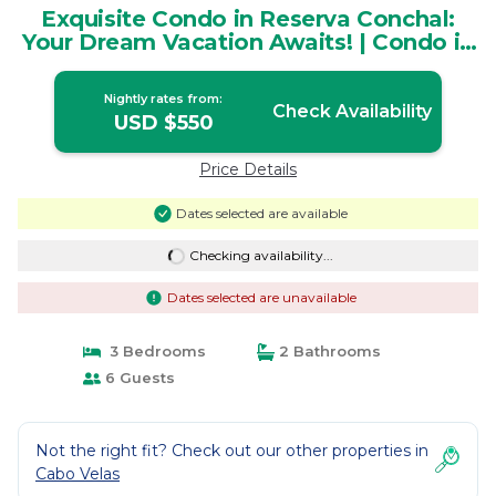
Exquisite Condo in Reserva Conchal:
Your Dream Vacation Awaits! | Condo in
Brasilito
Nightly rates from:
Check Availability
USD $550
Price Details
Dates selected are available
Checking availability...
Dates selected are unavailable
3 Bedrooms
2 Bathrooms
6 Guests
Not the right fit? Check out our other properties in
Cabo Velas