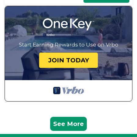
Start Earning Rewards to Use on Vrbo
JOIN TODAY
See More