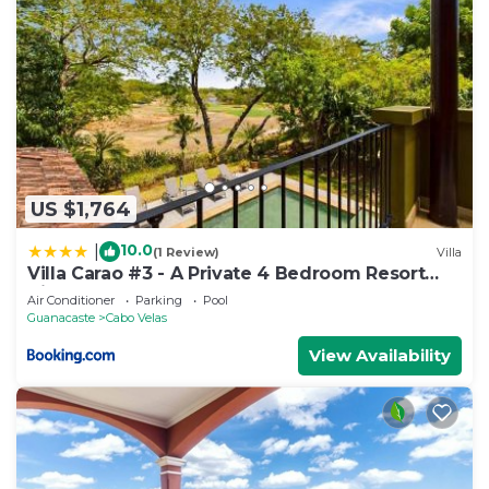
US $1,764
10.0
|
(1 Review)
Villa
Villa Carao #3 - A Private 4 Bedroom Resort
Villa
Air Conditioner
Parking
Pool
Guanacaste
Cabo Velas
View Availability