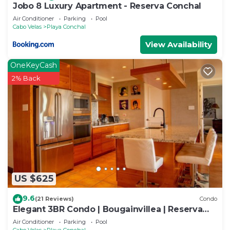
Jobo 8 Luxury Apartment - Reserva Conchal
Air Conditioner
Parking
Pool
Cabo Velas
Playa Conchal
View Availability
OneKeyCash
2% Back
US $625
9.6
(21 Reviews)
Condo
Elegant 3BR Condo | Bougainvillea | Reserva
Conchal Golf Resort
Air Conditioner
Parking
Pool
Cabo Velas
Playa Conchal