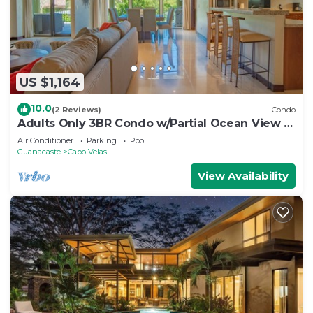
US $1,164
10.0
(2 Reviews)
Condo
Adults Only 3BR Condo w/Partial Ocean View |
Carao | Reserva Conchal
Air Conditioner
Parking
Pool
Guanacaste
Cabo Velas
View Availability