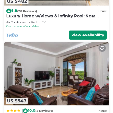
US $482
9.8
(28 Reviews)
House
Luxury Home w/Views & Infinity Pool: Near
Beach!
Air Conditioner
Pool
TV
Guanacaste
Cabo Velas
View Availability
US $547
10.0
|
(2 Reviews)
House