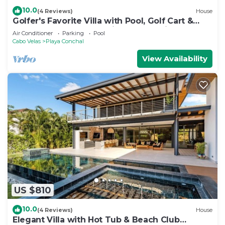
10.0
(4 Reviews)
House
Golfer's Favorite Villa with Pool, Golf Cart &
Beach Club Access, 2-Min Golf Cart ride to the
Air Conditioner
Parking
Pool
Beach
Cabo Velas
Playa Conchal
View Availability
US $810
10.0
(4 Reviews)
House
Elegant Villa with Hot Tub & Beach Club