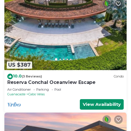
US $387
10.0
(3 Reviews)
Condo
Reserva Conchal Oceanview Escape
Air Conditioner
Parking
Pool
Guanacaste
Cabo Velas
View Availability