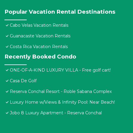
Popular Vacation Rental Destinations
Cabo Velas Vacation Rentals
Guanacaste Vacation Rentals
Costa Rica Vacation Rentals
Recently Booked Condo
ONE-OF-A-KIND LUXURY VILLA - Free golf cart!
Casa De Golf
Reserva Conchal Resort - Roble Sabana Complex
Luxury Home w/Views & Infinity Pool: Near Beach!
Jobo 8 Luxury Apartment - Reserva Conchal