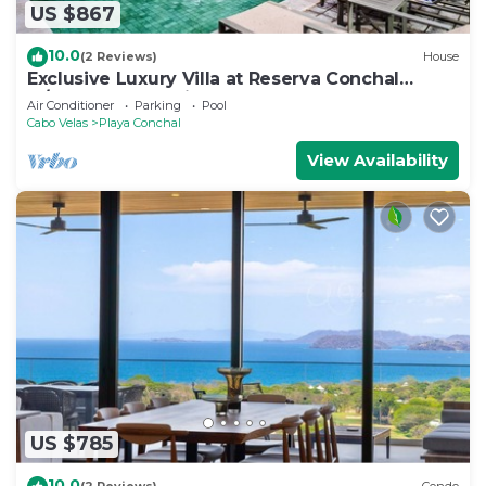
US $867
10.0
(2 Reviews)
House
Exclusive Luxury Villa at Reserva Conchal
w/Pool –Just 10 Min Walk to the Beach
Air Conditioner
Parking
Pool
Cabo Velas
Playa Conchal
View Availability
US $785
10.0