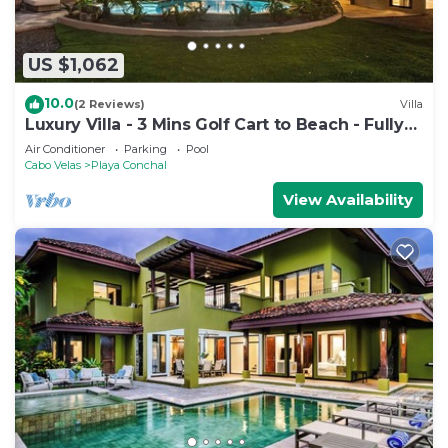
US $1,062
10.0
(2 Reviews)
Villa
Luxury Villa - 3 Mins Golf Cart to Beach - Fully
Staffed
Air Conditioner
Parking
Pool
Cabo Velas
Playa Conchal
View Availability