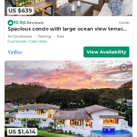
US $639
10.0
(5 Reviews)
Condo
Spacious condo with large ocean view terrace |
Carao | Reserva Conchal Golf Resort
Air Conditioner
Parking
Pool
Guanacaste
Cabo Velas
View Availability
US $1,414