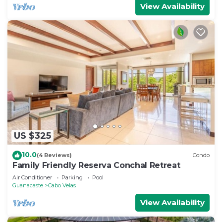
View Availability
US $325
10.0
(4 Reviews)
Condo
Family Friendly Reserva Conchal Retreat
Air Conditioner
Parking
Pool
Guanacaste
Cabo Velas
View Availability