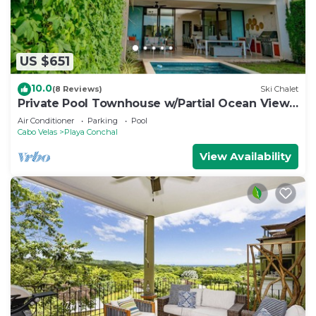
US $651
10.0
(8 Reviews)
Ski Chalet
Private Pool Townhouse w/Partial Ocean View |
Aromo | Reserva Conchal
Air Conditioner
Parking
Pool
Cabo Velas
Playa Conchal
View Availability