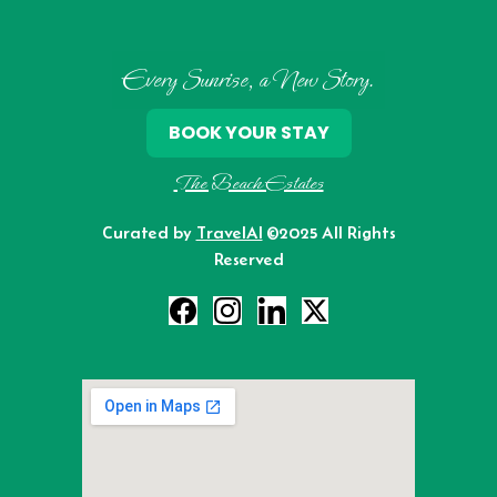
Every Sunrise, a New Story.
BOOK YOUR STAY
The Beach Estates
Curated by
TravelAI
©2025 All Rights
Reserved