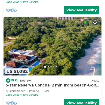
Cabo Velas
Playa Conchal
View Availability
US $1,082
10.0
(1 Review)
House
5-star Reserva Conchal 2 min from beach-Golf
cart. FREE beach club access . LUX
Air Conditioner
Parking
Pool
Cabo Velas
Playa Conchal
View Availability