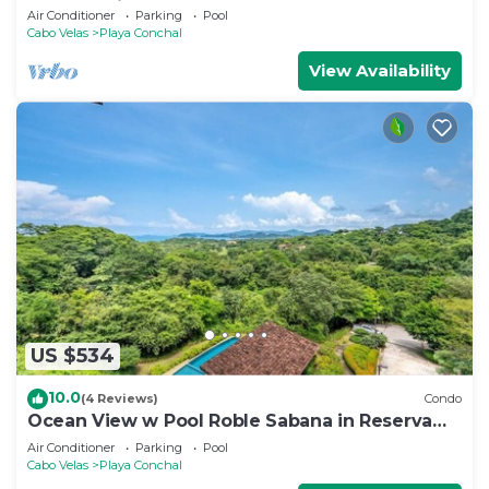
Access, Minutes to Playa Conchal!
Air Conditioner
Parking
Pool
Cabo Velas
Playa Conchal
View Availability
US $534
10.0
(4 Reviews)
Condo
Ocean View w Pool Roble Sabana in Reserva
Conchal
Air Conditioner
Parking
Pool
Cabo Velas
Playa Conchal