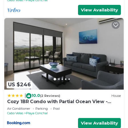
View Availability
US $246
10.0
|
(2 Reviews)
House
Cozy 1BR Condo with Partial Ocean View -
Roble Sabana - Reserva Conchall
Air Conditioner
Parking
Pool
Cabo Velas
Playa Conchal
View Availability