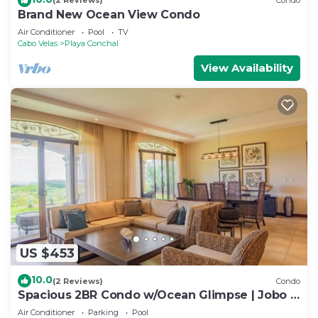
(2 Reviews)
Condo
Brand New Ocean View Condo
Air Conditioner
Pool
TV
Cabo Velas
Playa Conchal
View Availability
US $453
10.0
(2 Reviews)
Condo
Spacious 2BR Condo w/Ocean Glimpse | Jobo |
Reserva Conchal Golf Resort
Air Conditioner
Parking
Pool