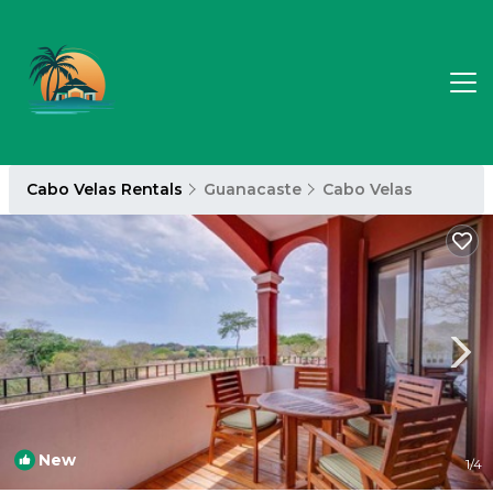
Cabo Velas Rentals
Guanacaste
Cabo Velas
New
1
/4