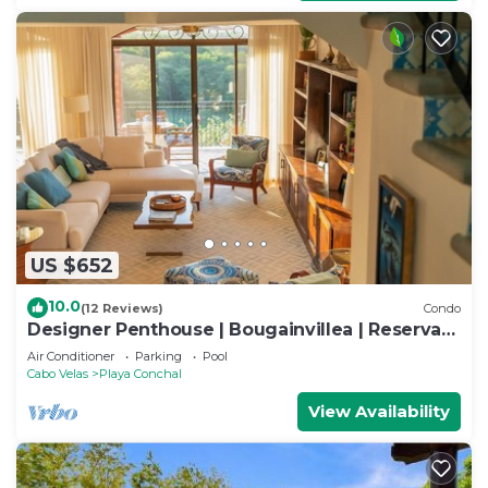
US $652
10.0
(12 Reviews)
Condo
Designer Penthouse | Bougainvillea | Reserva
Conchal Golf Resort
Air Conditioner
Parking
Pool
Cabo Velas
Playa Conchal
View Availability