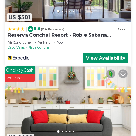
US $501
9.6
|
(24 Reviews)
Condo
Reserva Conchal Resort - Roble Sabana
Complex
Air Conditioner
Parking
Pool
Cabo Velas
Playa Conchal
View Availability
OneKeyCash
2% Back