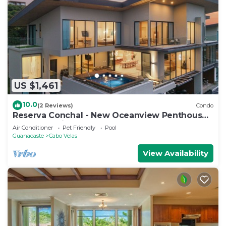
US $1,461
10.0
(2 Reviews)
Condo
Reserva Conchal - New Oceanview Penthouse
Poro 5B - Private Pool - 4,500 sf
Air Conditioner
Pet Friendly
Pool
Guanacaste
Cabo Velas
View Availability