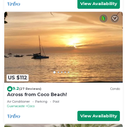
View Availability
US $112
9.2
(27 Reviews)
Condo
Across from Coco Beach!
Air Conditioner
Parking
Pool
Guanacaste
Coco
View Availability