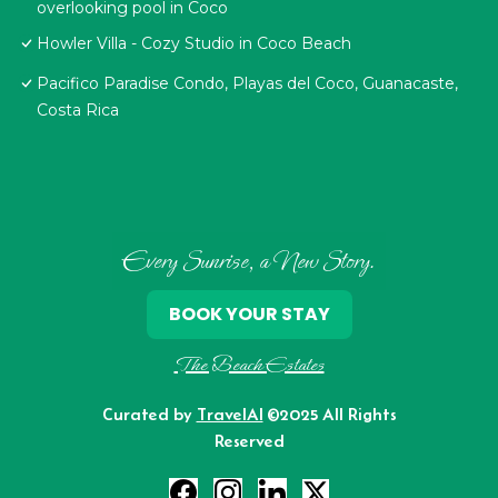
overlooking pool in Coco
Howler Villa - Cozy Studio in Coco Beach
Pacifico Paradise Condo, Playas del Coco, Guanacaste,
Costa Rica
Every Sunrise, a New Story.
BOOK YOUR STAY
The Beach Estates
Curated by
TravelAI
©2025 All Rights
Reserved