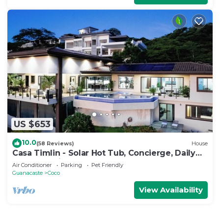
US $653
10.0
(58 Reviews)
House
Casa Timlin - Solar Hot Tub, Concierge, Daily
Housekeeping
Air Conditioner
Parking
Pet Friendly
Guanacaste
Coco
View Availability