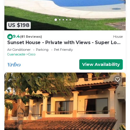
US $198
9.4
(81 Reviews)
House
Sunset House - Private with Views - Super Low
Summer Rates - Early check-in
Air Conditioner
Parking
Pet Friendly
Guanacaste
Coco
View Availability