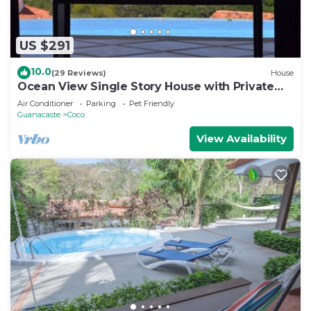
US $291
10.0
(29 Reviews)
House
Ocean View Single Story House with Private
Infinity Pool. 10 min walk to Beach
Air Conditioner
Parking
Pet Friendly
Guanacaste
Coco
View Availability