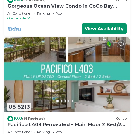
(82 Reviews)
Condo
Gorgeous Ocean View Condo in CoCo Bay
Estates
Air Conditioner
Parking
Pool
Guanacaste
Coco
View Availability
US $213
10.0
(61 Reviews)
Condo
Pacifico L403 Renovated - Main Floor 2 Bed/2
Bath
Air Conditioner
Parking
Pool