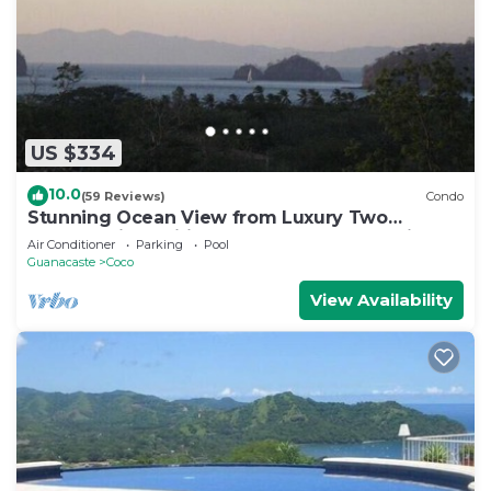
US $334
10.0
(59 Reviews)
Condo
Stunning Ocean View from Luxury Two
Bedroom in Pacifico - Perfect Coco Location
Air Conditioner
Parking
Pool
Guanacaste
Coco
View Availability