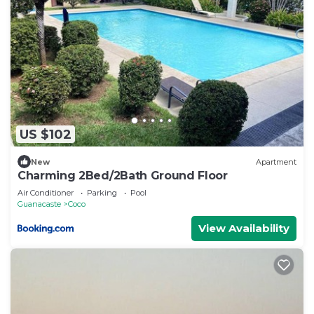
US $102
New
Apartment
Charming 2Bed/2Bath Ground Floor
Air Conditioner
Parking
Pool
Guanacaste
Coco
View Availability