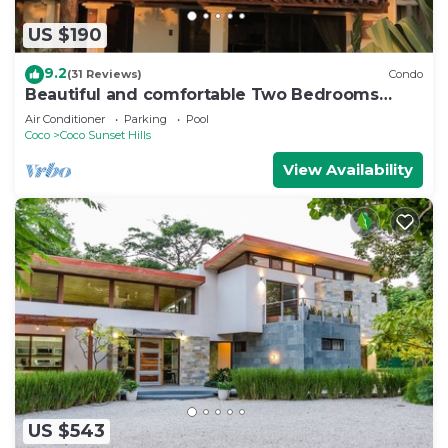
US $190
9.2
(31 Reviews)
Condo
Beautiful and comfortable Two Bedrooms
Beach Condo
Air Conditioner
Parking
Pool
Coco
Coco Sunset Hills
View Availability
US $543