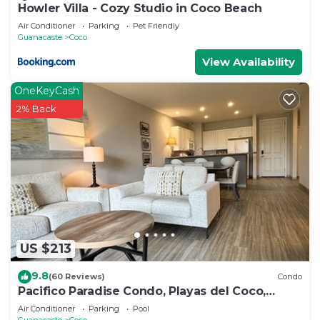
Howler Villa - Cozy Studio in Coco Beach
Air Conditioner
Parking
Pet Friendly
Guanacaste
Coco
View Availability
OneKeyCash
2% Back
US $213
9.8
(60 Reviews)
Condo
Pacifico Paradise Condo, Playas del Coco,
Guanacaste, Costa Rica
Air Conditioner
Parking
Pool
Guanacaste
Coco