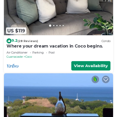
US $119
9.2
(28 Reviews)
Condo
Where your dream vacation in Coco begins.
Air Conditioner
Parking
Pool
Guanacaste
Coco
View Availability