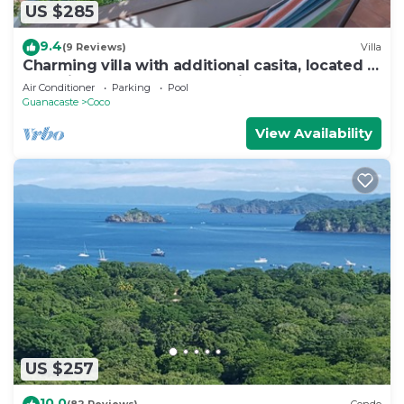
US $285
9.4
(9 Reviews)
Villa
Charming villa with additional casita, located in
the private Isabella community
Air Conditioner
Parking
Pool
Guanacaste
Coco
View Availability
US $257
10.0