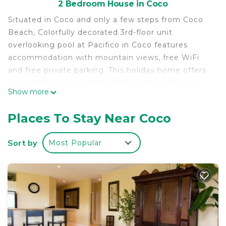
2 Bedroom House in Coco
Situated in Coco and only a few steps from Coco
Beach, Colorfully decorated 3rd-floor unit
overlooking pool at Pacifico in Coco features
accommodation with mountain views, free WiFi
and free private parking. This holiday home offers
air-conditioned accommodation with a balcony.
Show more
The holiday home features 2 bedrooms, a TV with
satellite channels and a fully equipped kitchen that
Places To Stay Near Coco
provides guests with a dishwasher, an oven, a
washing machine, a microwave and a toaster.
Sort by
Most Popular
Towels and bed linen are available in the holiday
home. Guests can relax in the garden at the
property. Edgardo Baltodano Stadium is 37 km
from the holiday home, while Marina Papagayo is
38 km from the property. The nearest airport is
Daniel Oduber Quirós International Airport, 22 km
from Colorfully decorated 3rd-floor unit