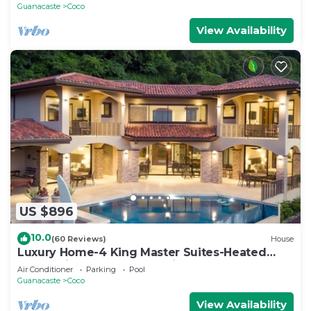
Guanacaste
Coco
View Availability
US $896
10.0
(60 Reviews)
House
Luxury Home-4 King Master Suites-Heated
Pool-Swim Up Bar & Pool Side Game Area
Air Conditioner
Parking
Pool
Guanacaste
Coco
View Availability