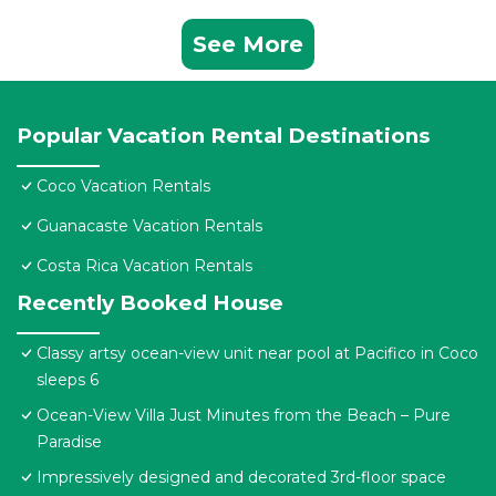
See More
Popular Vacation Rental Destinations
Coco Vacation Rentals
Guanacaste Vacation Rentals
Costa Rica Vacation Rentals
Recently Booked House
Classy artsy ocean-view unit near pool at Pacifico in Coco
sleeps 6
Ocean-View Villa Just Minutes from the Beach – Pure
Paradise
Impressively designed and decorated 3rd-floor space