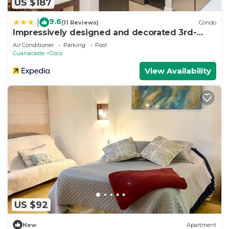
US $187
9.6
|
(11 Reviews)
Condo
Impressively designed and decorated 3rd-
floor space overlooking pool in Coco
Air Conditioner
Parking
Pool
Guanacaste
Coco
View Availability
US $92
New
Apartment