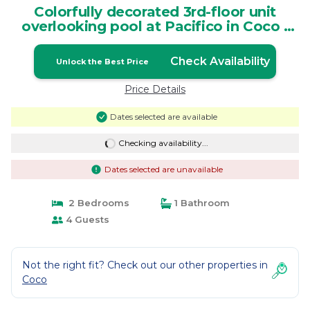
Colorfully decorated 3rd-floor unit
overlooking pool at Pacifico in Coco |
House in Coco
Check Availability
Unlock the Best Price
Price Details
Dates selected are available
Checking availability...
Dates selected are unavailable
2 Bedrooms
1 Bathroom
4 Guests
Not the right fit? Check out our other properties in
Coco