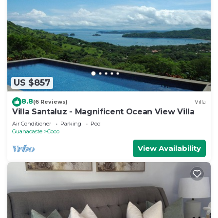
US $857
8.8
(6 Reviews)
Villa
Villa Santaluz - Magnificent Ocean View Villa
Air Conditioner
Parking
Pool
Guanacaste
Coco
View Availability