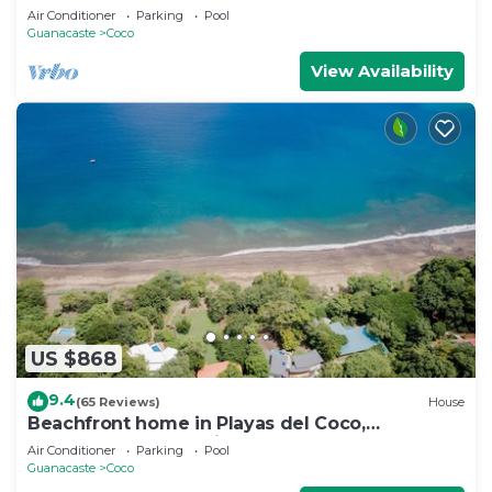
Air Conditioner
Parking
Pool
Guanacaste
Coco
View Availability
US $868
9.4
(65 Reviews)
House
Beachfront home in Playas del Coco,
Guanacaste, Costa Rica
Air Conditioner
Parking
Pool
Guanacaste
Coco