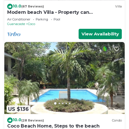
10.0
(67 Reviews)
Villa
Modern beach Villa - Property can
accommodate up to 16 pp - close to the beach
Air Conditioner
Parking
Pool
Guanacaste
Coco
View Availability
US $136
10.0
(28 Reviews)
Condo
Coco Beach Home, Steps to the beach