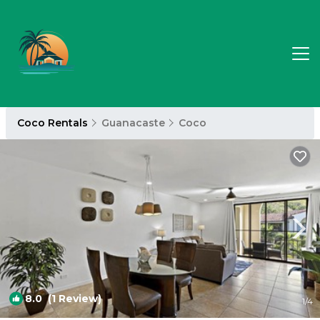
Coco Rentals
Guanacaste
Coco
8.0
(1 Review)
1
/4