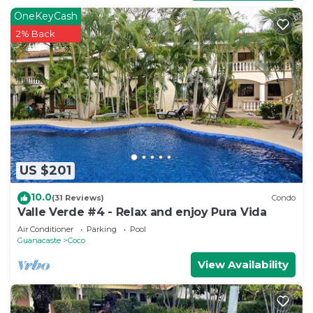
OneKeyCash
2% Back
US $201
10.0
(31 Reviews)
Condo
Valle Verde #4 - Relax and enjoy Pura Vida
Air Conditioner
Parking
Pool
Guanacaste
Coco
View Availability