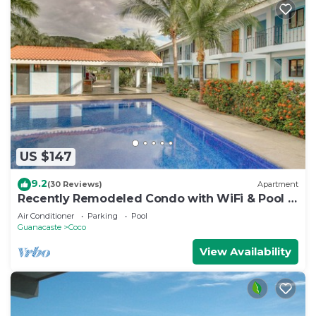
US $147
9.2
(30 Reviews)
Apartment
Recently Remodeled Condo with WiFi & Pool -
Walk to Beach & Restaurants
Air Conditioner
Parking
Pool
Guanacaste
Coco
View Availability