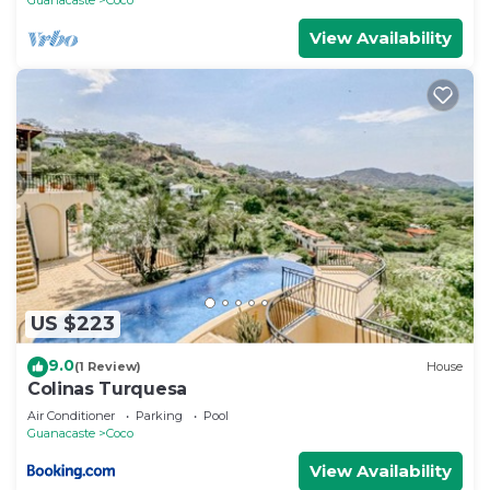
View Availability
US $223
9.0
(1 Review)
House
Colinas Turquesa
Air Conditioner
Parking
Pool
Guanacaste
Coco
View Availability