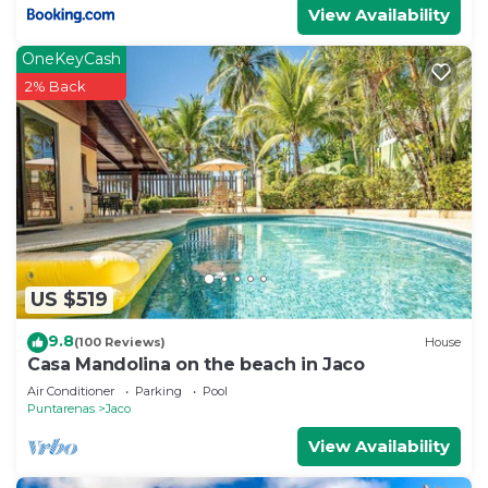
View Availability
OneKeyCash
2% Back
US $519
9.8
(100 Reviews)
House
Casa Mandolina on the beach in Jaco
Air Conditioner
Parking
Pool
Puntarenas
Jaco
View Availability