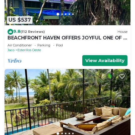
US $537
9.8
(112 Reviews)
House
BEACHFRONT HAVEN OFFERS JOYFUL ONE OF A
KIND HOLIDAY JUST STEPS FROM THE OCEAN
Air Conditioner
Parking
Pool
Jaco
Esterillos Oeste
View Availability