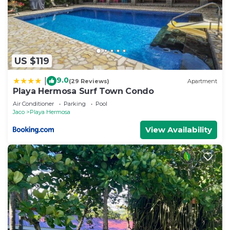
US $119
9.0
|
(29 Reviews)
Apartment
Playa Hermosa Surf Town Condo
Air Conditioner
Parking
Pool
Jaco
Playa Hermosa
View Availability