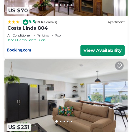
US $70
8.5
|
(19 Reviews)
Apartment
Costa Linda 804
Air Conditioner
Parking
Pool
Jaco
Barrio Santa Lucia
View Availability
US $231