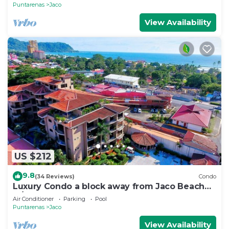
Puntarenas
Jaco
View Availability
US $212
9.8
(34 Reviews)
Condo
Luxury Condo a block away from Jaco Beach
w/two pools
Air Conditioner
Parking
Pool
Puntarenas
Jaco
View Availability