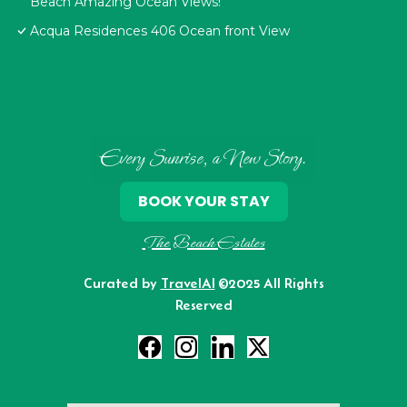
Beach Amazing Ocean Views!
Acqua Residences 406 Ocean front View
Every Sunrise, a New Story.
BOOK YOUR STAY
The Beach Estates
Curated by
TravelAI
©2025 All Rights
Reserved