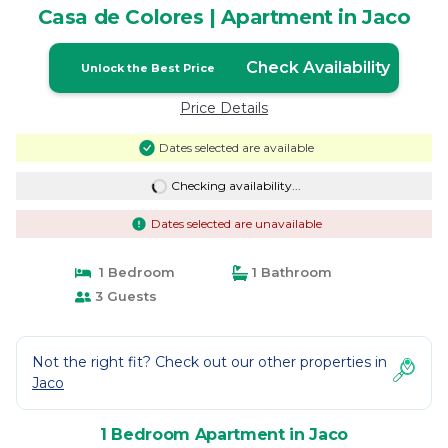
Casa de Colores | Apartment in Jaco
Check Availability
Unlock the Best Price
Price Details
Dates selected are available
Checking availability...
Dates selected are unavailable
1 Bedroom
1 Bathroom
3 Guests
Not the right fit? Check out our other properties in
Jaco
1 Bedroom Apartment in Jaco