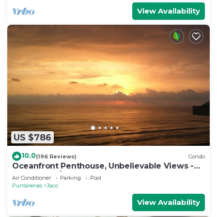
View Availability
US $786
10.0
(196 Reviews)
Condo
Oceanfront Penthouse, Unbelievable Views -
Luxury 4BR/4.5BA with pool table
Air Conditioner
Parking
Pool
Puntarenas
Jaco
View Availability