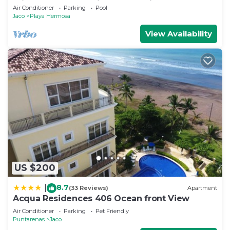
min to Beach Amazing Ocean Views!
Air Conditioner
Parking
Pool
Jaco
Playa Hermosa
View Availability
US $200
8.7
|
(33 Reviews)
Apartment
Acqua Residences 406 Ocean front View
Air Conditioner
Parking
Pet Friendly
Puntarenas
Jaco