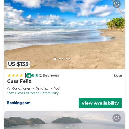
US $133
8.0
|
(2 Reviews)
House
Casa Feliz
Air Conditioner
Parking
Pool
Jaco
Las Olas Beach Community
View Availability