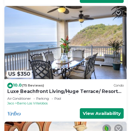
US $350
10.0
(75 Reviews)
Condo
Luxe Beachfront Living/Huge Terrace/ Resort
Pool/Concierge Services/Grill
Air Conditioner
Parking
Pool
Jaco
Barrio Los Villalobos
View Availability