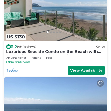
US $130
9.0
(48 Reviews)
Condo
Luxurious Seaside Condo on the Beach with
Pool - Views from Private Patio
Air Conditioner
Parking
Pool
Puntarenas
Jaco
View Availability