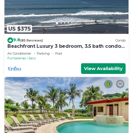
US $375
9.8
(85 Reviews)
Condo
Beachfront Luxury 3 bedroom, 3.5 bath condo
in the heart of Jaco
Air Conditioner
Parking
Pool
Puntarenas
Jaco
View Availability