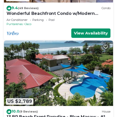
9.4
(49 Reviews)
Condo
Wonderful Beachfront Condo w/Modern
Kitchen, Upscale Interior, Pool
Air Conditioner
Parking
Pool
Puntarenas
Jaco
View Availability
US $2,789
10.0
(9 Reviews)
House
13 BR Beach Front Paradise - Blue Macaw - #1