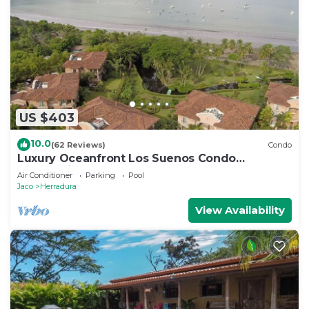
US $403
10.0
(62 Reviews)
Condo
Luxury Oceanfront Los Suenos Condo
overlooking Herradura Bay
Air Conditioner
Parking
Pool
Jaco
Herradura
View Availability