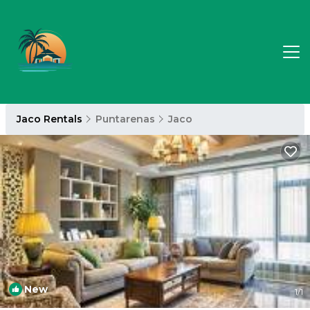
Jaco Rentals
Puntarenas
Jaco
New
1
/1