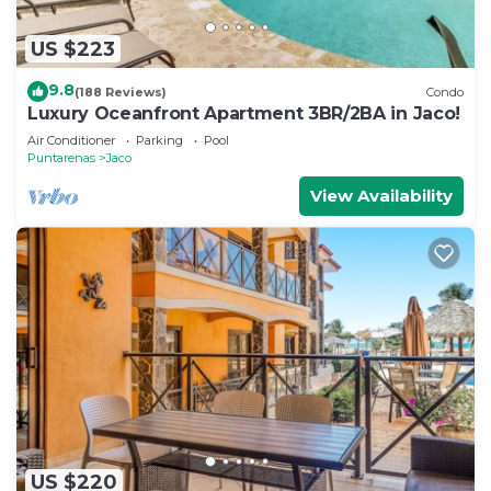
US $223
9.8
(188 Reviews)
Condo
Luxury Oceanfront Apartment 3BR/2BA in Jaco!
Air Conditioner
Parking
Pool
Puntarenas
Jaco
View Availability
US $220