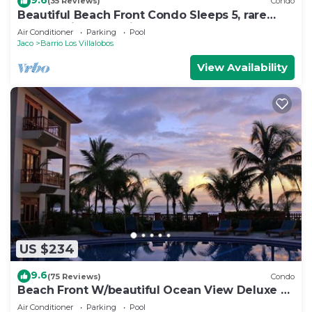
(35 Reviews)
Condo
Beautiful Beach Front Condo Sleeps 5, rare
opportunity for Christmas
Air Conditioner
Parking
Pool
Jaco
Barrio Los Villalobos
View Availability
US $234
9.6
(75 Reviews)
Condo
Beach Front W/beautiful Ocean View Deluxe 2
Beds,2 Baths Condo In Jaco Beach
Air Conditioner
Parking
Pool