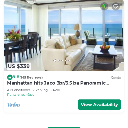
US $339
9.8
(145 Reviews)
Condo
Manhattan hits Jaco 3br/3.5 ba Panoramic
Ocean Views
Air Conditioner
Parking
Pool
Puntarenas
Jaco
View Availability