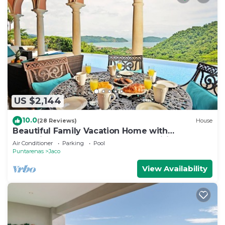
US $2,144
10.0
(28 Reviews)
House
Beautiful Family Vacation Home with
Incredible Sunsets, Near Top Amenities
Air Conditioner
Parking
Pool
Puntarenas
Jaco
View Availability