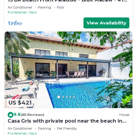
VIP Hosting Service
Air Conditioner
Parking
Pool
Puntarenas
Jaco
View Availability
US $421
9.6
(65 Reviews)
House
Casa Gris with private pool near the beach in
Jaco
Air Conditioner
Parking
Pet Friendly
Puntarenas
Jaco