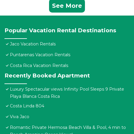
See More
Popular Vacation Rental Destinations
Jaco Vacation Rentals
Puntarenas Vacation Rentals
Costa Rica Vacation Rentals
Recently Booked Apartment
Luxury Spectacular views Infinity Pool Sleeps 9 Private
Playa Blanca Costa Rica
Costa Linda 804
Viva Jaco
Romantic Private Hermosa Beach Villa & Pool, 4 min to