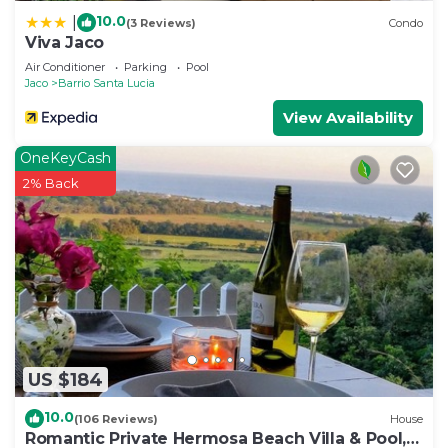
10.0
|
(3 Reviews)
Condo
Viva Jaco
Air Conditioner
Parking
Pool
Jaco
Barrio Santa Lucia
View Availability
OneKeyCash
2% Back
US $184
10.0
(106 Reviews)
House
Romantic Private Hermosa Beach Villa & Pool, 4