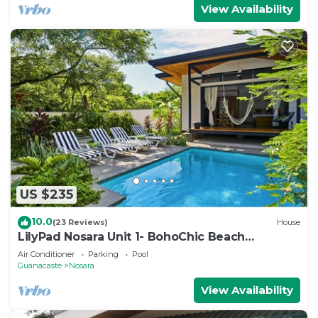
View Availability
US $235
10.0
(23 Reviews)
House
LilyPad Nosara Unit 1- BohoChic Beach
Bungalow
Air Conditioner
Parking
Pool
Guanacaste
Nosara
View Availability