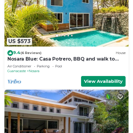
US $573
9.4
(6 Reviews)
House
Nosara Blue: Casa Potrero, BBQ and walk to
beach!
Air Conditioner
Parking
Pool
Guanacaste
Nosara
View Availability