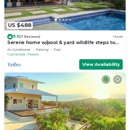
US $488
9.0
(7 Reviews)
House
Serene home w/pool & yard wildlife steps to
beach
Air Conditioner
Parking
Pool
Guanacaste
Nosara
View Availability