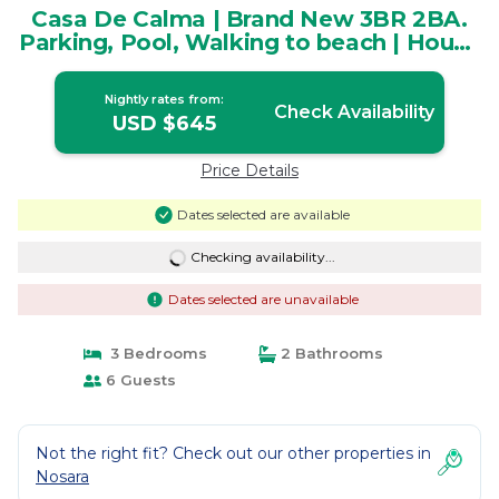
Casa De Calma | Brand New 3BR 2BA.
Parking, Pool, Walking to beach | House
in Playa Pelada
Nightly rates from:
Check Availability
USD $645
Price Details
Dates selected are available
Checking availability...
Dates selected are unavailable
3 Bedrooms
2 Bathrooms
6 Guests
Not the right fit? Check out our other properties in
Nosara