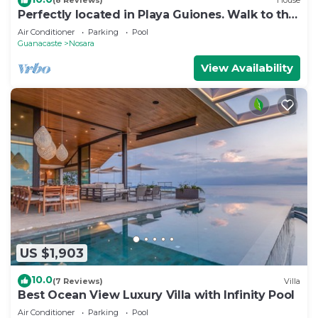
(8 Reviews)
House
Perfectly located in Playa Guiones. Walk to the
beach, shops, restaurants & yoga
Air Conditioner
Parking
Pool
Guanacaste
Nosara
View Availability
US $1,903
10.0
(7 Reviews)
Villa
Best Ocean View Luxury Villa with Infinity Pool
Air Conditioner
Parking
Pool