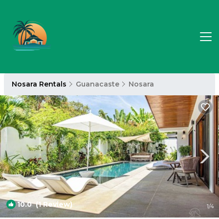
Nosara Rentals
Guanacaste
Nosara
10.0
(1 Review)
1
/4