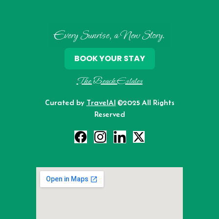
Every Sunrise, a New Story.
BOOK YOUR STAY
The Beach Estates
Curated by
TravelAI
©2025 All Rights
Reserved