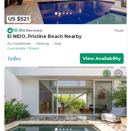
US $521
10.0
(9 Reviews)
House
El NIDO, Pristine Beach Nearby
Air Conditioner
Parking
Pool
Guanacaste
Nosara
View Availability