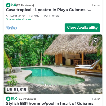
9.6
(12 Reviews)
House
Casa tropical - Located in Playa Guiones -
Nosara - Costa Rica
Air Conditioner
Parking
Pet Friendly
Guanacaste
Nosara
View Availability
US $1,319
10.0
(74 Reviews)
House
Stylish 5BR home w/pool in heart of Guiones