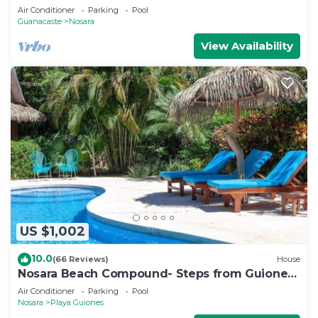
Air Conditioner
Parking
Pool
Guanacaste
Nosara
View Availability
US $1,002
10.0
(66 Reviews)
House
Nosara Beach Compound- Steps from Guiones
Beach
Air Conditioner
Parking
Pool
Nosara
Playa Guiones