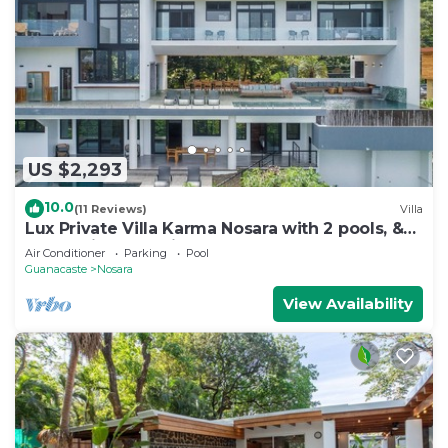
US $2,293
10.0
(11 Reviews)
Villa
Lux Private Villa Karma Nosara with 2 pools, &
ocean views -5 min to the beach
Air Conditioner
Parking
Pool
Guanacaste
Nosara
View Availability