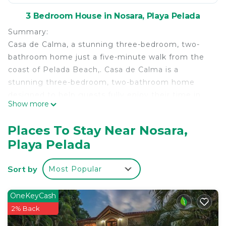
3 Bedroom House in Nosara, Playa Pelada
Summary:
Casa de Calma, a stunning three-bedroom, two-
bathroom home just a five-minute walk from the
coast of Pelada Beach,. Casa de Calma is a
stunning three-bedroom, two-bathroom home
designed to help guests fully enjoy their time in
Show more
Nosara, offering comfort, style, and thoughtful
details throughout.
Places To Stay Near Nosara,
The Space:
Playa Pelada
The house features air conditioning and ceiling
fans in all three bedrooms, as well as air
Sort by
Most Popular
conditioning in the living room and kitchen,
ensuring comfort throughout the entire home.
There are two full bathrooms, an outdoor shower,
OneKeyCash
and a laundry room.
2% Back
The fully equipped kitchen includes all appliances,