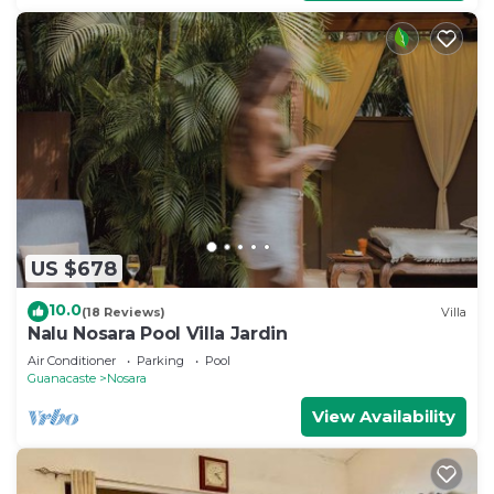
US $678
10.0
(18 Reviews)
Villa
Nalu Nosara Pool Villa Jardin
Air Conditioner
Parking
Pool
Guanacaste
Nosara
View Availability