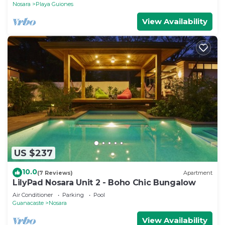
Nosara
Playa Guiones
View Availability
US $237
10.0
(7 Reviews)
Apartment
LilyPad Nosara Unit 2 - Boho Chic Bungalow
Air Conditioner
Parking
Pool
Guanacaste
Nosara
View Availability