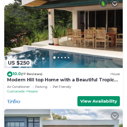
US $250
10.0
(17 Reviews)
House
Modern Hill top Home with a Beautiful Tropical
View
Air Conditioner
Parking
Pet Friendly
Guanacaste
Nosara
View Availability