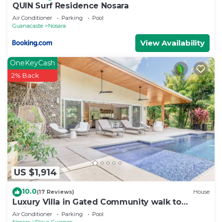
QUIN Surf Residence Nosara
Air Conditioner
Parking
Pool
Guanacaste
Nosara
View Availability
OneKeyCash
2% Back
US $1,914
10.0
(17 Reviews)
House
Luxury Villa in Gated Community walk to
Guiones
Air Conditioner
Parking
Pool
Nosara
Playa Guiones