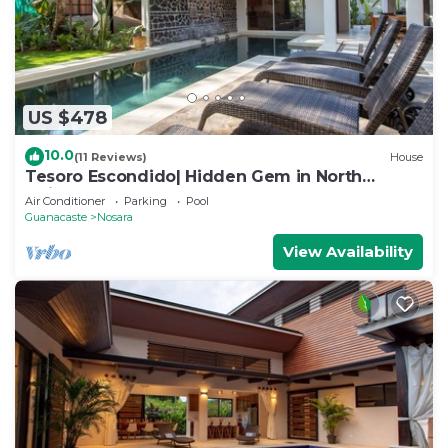
US $478
10.0
(11 Reviews)
House
Tesoro Escondido| Hidden Gem in North
Guiones
Air Conditioner
Parking
Pool
Guanacaste
Nosara
View Availability