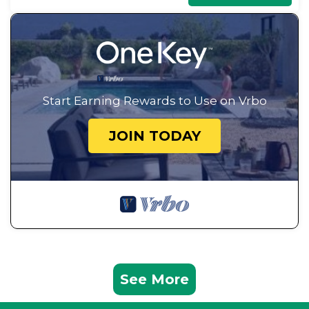
Start Earning Rewards to Use on Vrbo
JOIN TODAY
See More