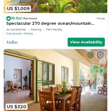
US $1,009
10.0
(21 Reviews)
House
Spectacular 270 degree ocean/mountain
VIEWS, very private, recently remodeled
Air Conditioner
Parking
Pet Friendly
Guanacaste
Nosara
View Availability
US $320