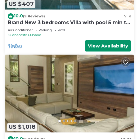
US $407
10.0
(9 Reviews)
Villa
Brand New 3 bedrooms Villa with pool 5 min to
beach
Air Conditioner
Parking
Pool
Guanacaste
Nosara
View Availability
US $1,018
10.0