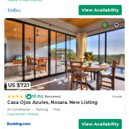
View Availability
US $721
10.0
|
(2 Reviews)
House
Casa Ojos Azules, Nosara. New Listing
Air Conditioner
Parking
Pool
Guanacaste
Nosara
View Availability