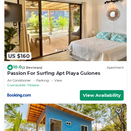
US $160
10.0
(2 Reviews)
Apartment
Passion For Surfing Apt Playa Guiones
Air Conditioner
Parking
View
Guanacaste
Nosara
View Availability