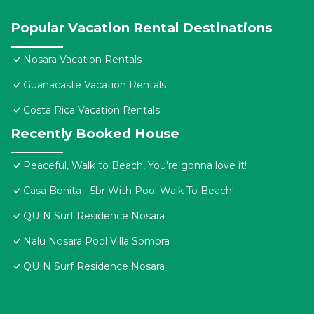
Popular Vacation Rental Destinations
Nosara Vacation Rentals
Guanacaste Vacation Rentals
Costa Rica Vacation Rentals
Recently Booked House
Peaceful, Walk to Beach, You're gonna love it!
Casa Bonita - 5br With Pool Walk To Beach!
QUIN Surf Residence Nosara
Nalu Nosara Pool Villa Sombra
QUIN Surf Residence Nosara