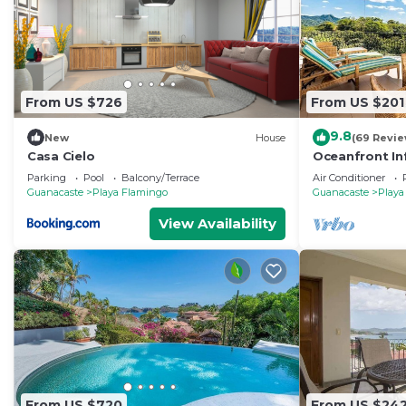
From US $726
From US $201
9.8
New
House
(69 Revie
Casa Cielo
Oceanfront In
Veranda
Parking
Pool
Balcony/Terrace
Air Conditioner
Guanacaste
Playa Flamingo
Guanacaste
Playa
View Availability
From US $720
From US $24