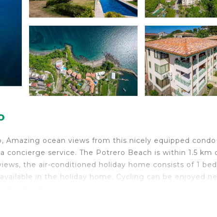
o
o, Amazing ocean views from this nicely equipped condo
a concierge service. The Potrero Beach is within 1.5 km 
views, the air-conditioned holiday home consists of 1 b
 available in the holiday home. Cycling can be enjoyed ne
the holiday home.
is located in Playa Flamingo.