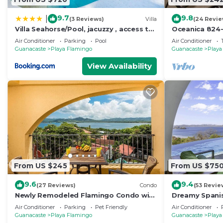
9.7
9.8
|
(3 Reviews)
Villa
(24 Revie
Villa Seahorse/Pool, jacuzzy , access to
Oceanica 824
the beach
Condo
Air Conditioner
Parking
Pool
Air Conditioner
Guanacaste
Playa Flamingo
Guanacaste
Playa
View Availability
From US $245
From US $75
9.6
9.4
(27 Reviews)
Condo
(53 Revie
Newly Remodeled Flamingo Condo with
Dreamy Spanish
Sweeping Ocean Views, Spacious
Sweeping Ocea
Air Conditioner
Parking
Pet Friendly
Air Conditioner
Terrace & Walkable Location
Nautical Desig
Guanacaste
Playa Flamingo
Guanacaste
Playa