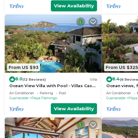
View Availability
From US $93
From US $325
8.0
8.4
(12 Reviews)
Villa
(6 Review
Ocean View Villa with Pool - Villas Casa
Ocean views, f
Loma - Suite 101
beach - VILLAS
Air Conditioner
Parking
Pool
Air Conditioner
2
Guanacaste
Playa Flamingo
Guanacaste
Playa
View Availability