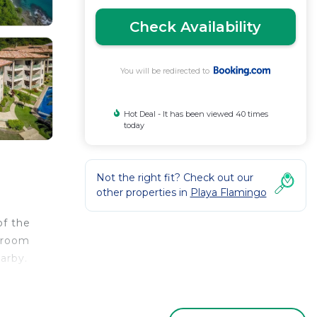
Check Availability
You will be redirected to
Hot Deal - It has been viewed 40 times
today
Not the right fit? Check out our
other properties in
Playa Flamingo
of the
edroom
arby.