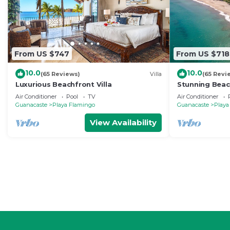
From US $747
From US $718
10.0
10.0
(65 Reviews)
Villa
(65 Revi
Luxurious Beachfront Villa
Stunning Beac
August Deals 
Air Conditioner
Pool
TV
Air Conditioner
Included!
Guanacaste
Playa Flamingo
Guanacaste
Playa
View Availability