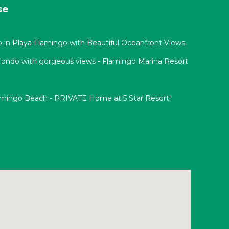
se
n Playa Flamingo with Beautiful Oceanfront Views
 Condo with gorgeous views - Flamingo Marina Resort
lamingo Beach - PRIVATE Home at 5 Star Resort!