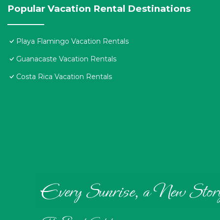
Popular Vacation Rental Destinations
Playa Flamingo Vacation Rentals
Guanacaste Vacation Rentals
Costa Rica Vacation Rentals
Every Sunrise, a New Stor