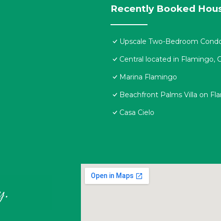
Recently Booked Hou
Upscale Two-Bedroom Condo i
Central located in Flamingo,
Marina Flamingo
Beachfront Palms Villa on F
Casa Cielo
y.