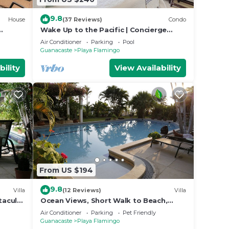
9.8
House
(37 Reviews)
Condo
Wake Up to the Pacific | Concierge
Included
Air Conditioner
Parking
Pool
Guanacaste
Playa Flamingo
bility
View Availability
From US $194
9.8
Villa
(12 Reviews)
Villa
tacular
Ocean Views, Short Walk to Beach,
202
Pool - VILLAS CASA LOMA - Suite 301
Air Conditioner
Parking
Pet Friendly
Guanacaste
Playa Flamingo