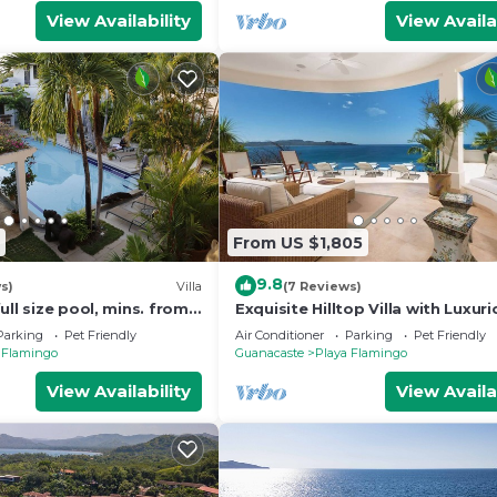
View Availability
View Availa
From US $1,805
9.8
s)
Villa
(7 Reviews)
ull size pool, mins. from
Exquisite Hilltop Villa with Luxur
 CASA LOMA: Entire Villa
Modern Design, Sweeping Ocean
Parking
Pet Friendly
Air Conditioner
Parking
Pet Friendly
& Sparkling Infinity Pool
 Flamingo
Guanacaste
Playa Flamingo
View Availability
View Availa