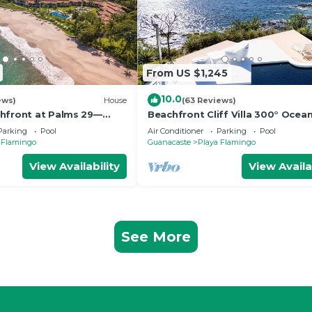
From US $1,245
10.0
ews)
House
(63 Reviews)
hfront at Palms 29—
Beachfront Cliff Villa 300° Ocea
& Beachside Massages
Pool, Jacuzzi & Guest House
Parking
Pool
Air Conditioner
Parking
Pool
 Flamingo
Guanacaste
Playa Flamingo
View Availability
View Availa
See More