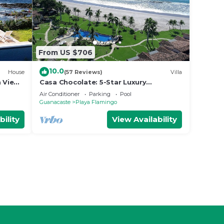
From US $706
10.0
House
(57 Reviews)
Villa
n Views
Casa Chocolate: 5-Star Luxury
Beachfront Villa at The Palms, Villa 22
Air Conditioner
Parking
Pool
Guanacaste
Playa Flamingo
bility
View Availability