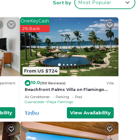
Sort by
Most Popular
ted
g at
OneKeyCash
2% Back
in
ties
From US $724
d as
ow.
10.0
partment
(150 Reviews)
Villa
Beachfront Palms Villa on Flamingo
Beach - PRIVATE Home at 5 Star Resort!
Air Conditioner
Parking
Pool
Guanacaste
Playa Flamingo
bility
View Availability