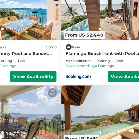
From US $2,440
ws)
Condo
New
finity Pool and Sunset
Flamingo Beachfront with Pool 
Views from Every Room
Parking
Pool
Air Conditioner
Parking
Pool
 Flamingo
Guanacaste
Playa Flamingo
View Availability
View Availa
2
From US $481