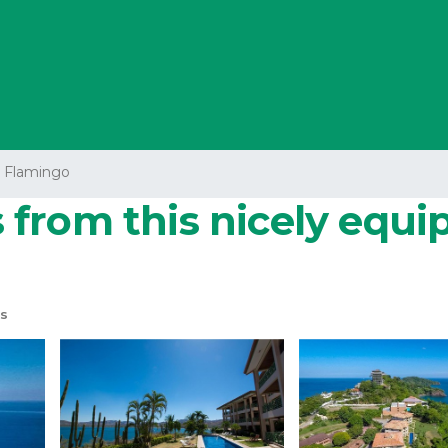
a Flamingo
from this nicely equi
s