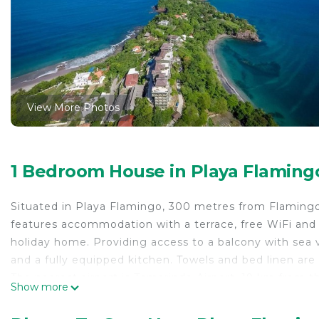
View More Photos
1 Bedroom House in Playa Flaming
Situated in Playa Flamingo, 300 metres from Flaming
features accommodation with a terrace, free WiFi and 
holiday home. Providing access to a balcony with sea 
and a fully equipped kitchen. Towels and bed linen are
The nearest airport is Tamarindo Airport, 19 km from 
Show more
Amazing ocean views from this nicely equipped condo 