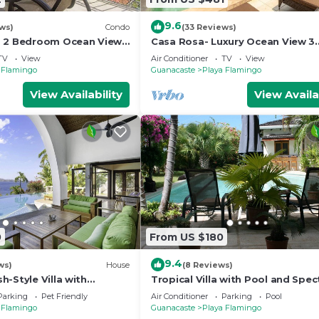
9.6
ws)
Condo
(33 Reviews)
- 2 Bedroom Ocean View
Casa Rosa- Luxury Ocean View 3
Bedroom Home
TV
View
Air Conditioner
TV
View
 Flamingo
Guanacaste
Playa Flamingo
View Availability
View Availa
0
From US $180
9.4
ws)
House
(8 Reviews)
-Style Villa with
Tropical Villa with Pool and Spec
n Views, Elegant
Views - Villas Casa Loma - Suite 
Parking
Pet Friendly
Air Conditioner
Parking
Pool
n &
 Flamingo
Guanacaste
Playa Flamingo