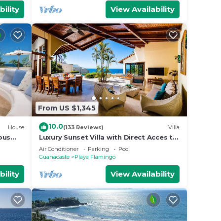
bility
View Availability
From US $1,345
10.0
House
(133 Reviews)
Villa
ious
Luxury Sunset Villa with Direct Acces to
 Views
the Flamingo Beach
Air Conditioner
Parking
Pool
Guanacaste
Playa Flamingo
bility
View Availability