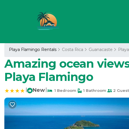
Playa Flamingo Rentals
Costa Rica
Guanacaste
Play
Amazing ocean views 
Playa Flamingo
|
New
|
1 Bedroom
1 Bathroom
2 Guest