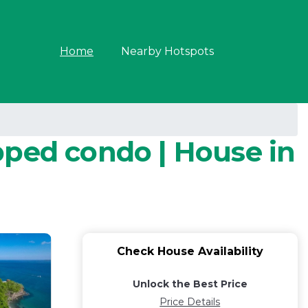
Home
Nearby Hotspots
pped condo | House in
Check House Availability
Unlock the Best Price
Price Details