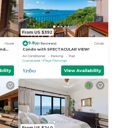
From US $392
9.8
House
(61 Reviews)
Condo
and
Condo with SPECTACULAR VIEW!
Air Conditioner
Parking
Pool
Guanacaste
Playa Flamingo
bility
View Availability
From US $240